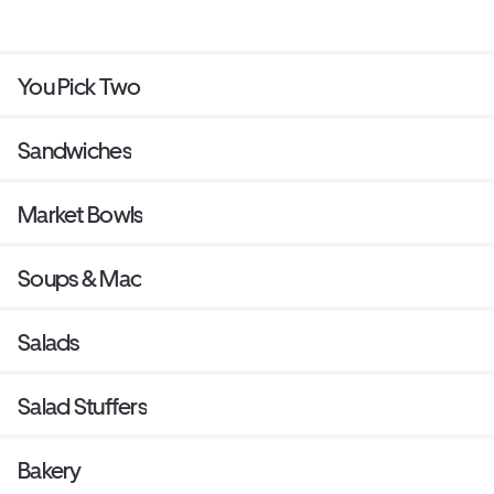
You Pick Two
Sandwiches
Market Bowls
Soups & Mac
Salads
Salad Stuffers
Bakery