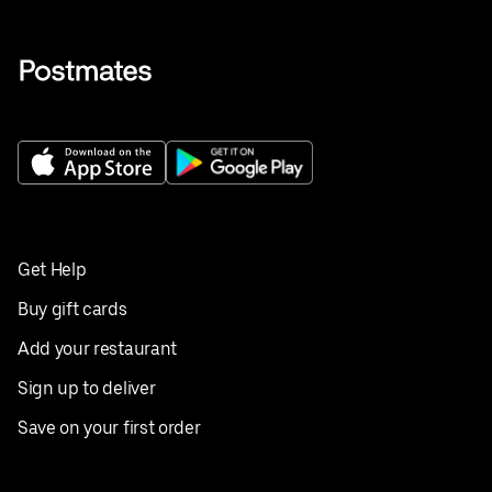
Get Help
Buy gift cards
Add your restaurant
Sign up to deliver
Save on your first order