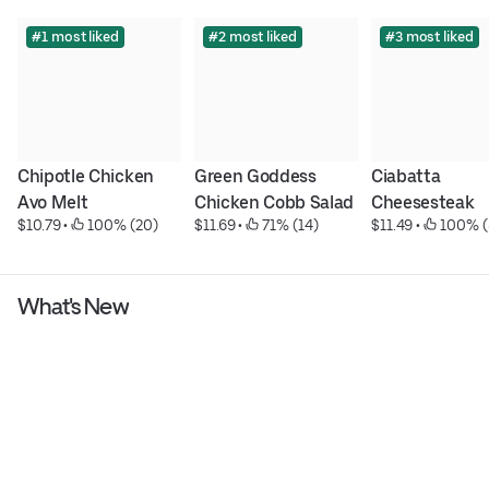
#1 most liked
#2 most liked
#3 most liked
Chipotle Chicken 
Green Goddess 
Ciabatta 
Avo Melt
Chicken Cobb Salad
Cheesesteak
$10.79
 • 
 100% (20)
$11.69
 • 
 71% (14)
$11.49
 • 
 100% (
What's New