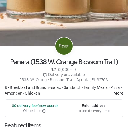
Panera (1538 W. Orange Blossom Trail )
4.7 
 (3,000+)
 Delivery unavailable
1538  W. Orange Blossom Trail, Apopka, FL 32703
$ •
Breakfast and Brunch
•
salad
•
Sandwich
•
Family Meals
•
Pizza
•
American
•
Chicken
More
 $0 delivery fee (new users)
Enter address
Other fees
to see delivery time
Featured items