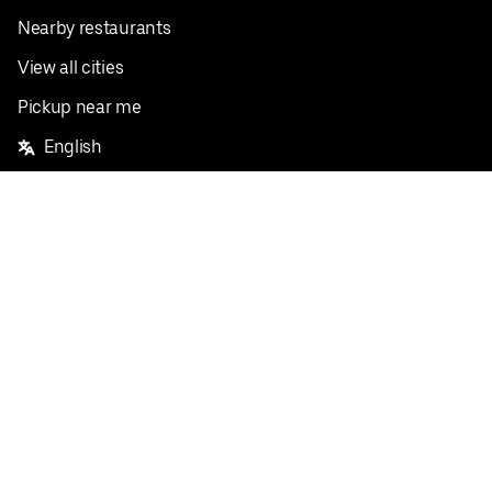
Nearby restaurants
View all cities
Pickup near me
English
Facebook
Twitter
Instagram
Privacy Policy
Terms
Pricing
Do not sell or share my personal information