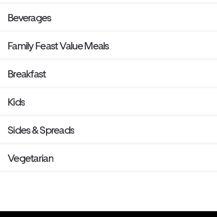
Beverages
Family Feast Value Meals
Breakfast
Kids
Sides & Spreads
Vegetarian