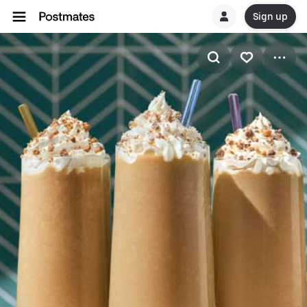
Sign up