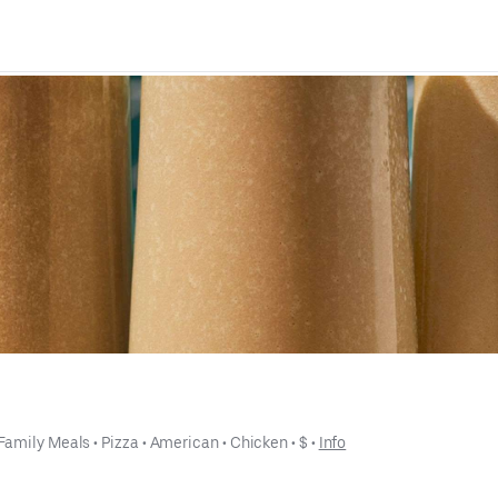
Family Meals
 • 
Pizza
 • 
American
 • 
Chicken
 • 
$
 • 
Info