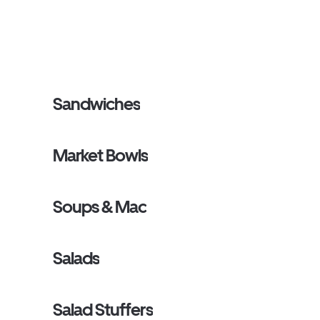
Sandwiches
Market Bowls
Soups & Mac
Salads
Salad Stuffers