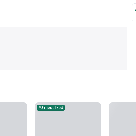
#3 most liked