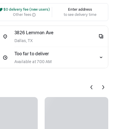
 $0 delivery fee (new users)
Enter address
Other fees
to see delivery time
3826 Lemmon Ave
Dallas, TX
Too far to deliver
Available at 7:00 AM