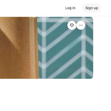
Log in
Sign up