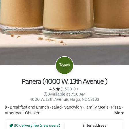
Panera (4000 W. 13th Avenue )
4.6 
 (1,500+)
 Available at 7:00 AM
4000 W. 13th Avenue, Fargo, ND 58103
$ •
Breakfast and Brunch
•
salad
•
Sandwich
•
Family Meals
•
Pizza
•
American
•
Chicken
More
 $0 delivery fee (new users)
Enter address