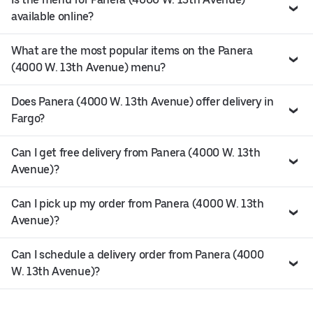
available online?
What are the most popular items on the Panera
(4000 W. 13th Avenue) menu?
Does Panera (4000 W. 13th Avenue) offer delivery in
Fargo?
Can I get free delivery from Panera (4000 W. 13th
Avenue)?
Can I pick up my order from Panera (4000 W. 13th
Avenue)?
Can I schedule a delivery order from Panera (4000
W. 13th Avenue)?