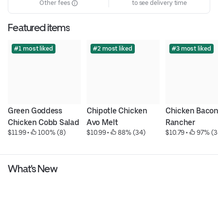
Other fees
to see delivery time
Featured items
#1 most liked
#2 most liked
#3 most liked
Green Goddess 
Chipotle Chicken 
Chicken Bacon
Chicken Cobb Salad
Avo Melt
Rancher
$11.99
 • 
 100% (8)
$10.99
 • 
 88% (34)
$10.79
 • 
 97% (3
What's New