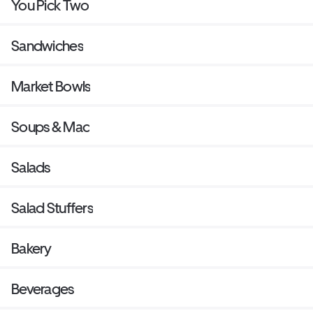
You Pick Two
Sandwiches
Market Bowls
Soups & Mac
Salads
Salad Stuffers
Bakery
Beverages