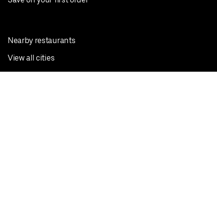
Nearby restaurants
View all cities
Pickup near me
English
Facebook
Twitter
Instagram
Privacy Policy
Terms
Pricing