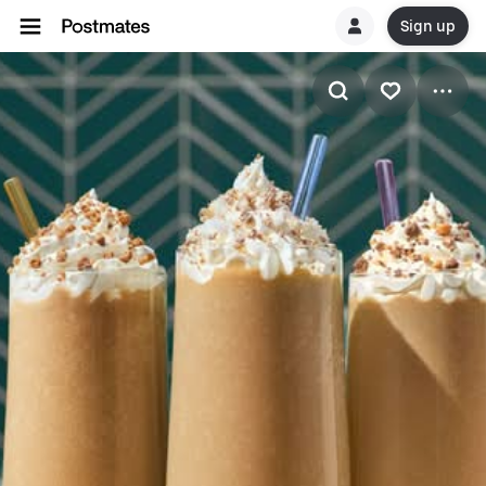
Sign up