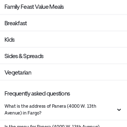
Family Feast Value Meals
Breakfast
Kids
Sides & Spreads
Vegetarian
Frequently asked questions
What is the address of Panera (4000 W. 13th
Avenue) in Fargo?
Is the menu for Panera (4000 W. 13th Avenue)