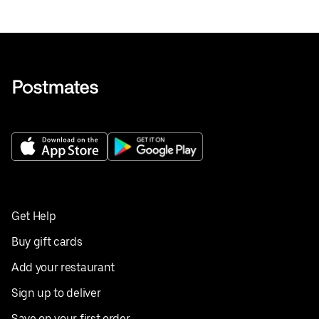
Get Help
Buy gift cards
Add your restaurant
Sign up to deliver
Save on your first order