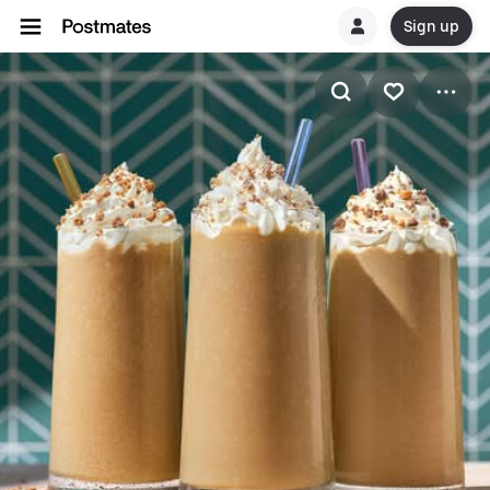
Sign up