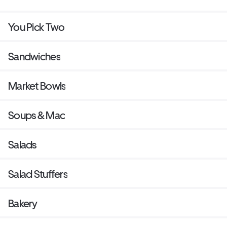
You Pick Two
Sandwiches
Market Bowls
Soups & Mac
Salads
Salad Stuffers
Bakery