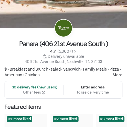
Panera (406 21st Avenue South )
4.7 
 (5,000+)
 Delivery unavailable
406 21st Avenue South, Nashville, TN 37203
$ •
Breakfast and Brunch
•
salad
•
Sandwich
•
Family Meals
•
Pizza
•
American
•
Chicken
More
 $0 delivery fee (new users)
Enter address
Other fees
to see delivery time
Featured items
#1 most liked
#2 most liked
#3 most liked