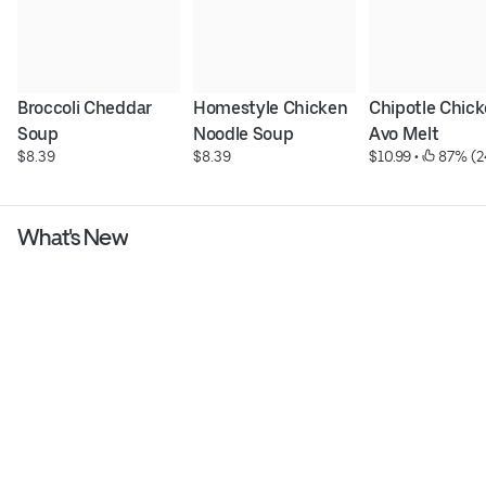
Broccoli Cheddar 
Homestyle Chicken 
Chipotle Chick
Soup
Noodle Soup
Avo Melt
$8.39
$8.39
$10.99
 • 
 87% (2
What's New