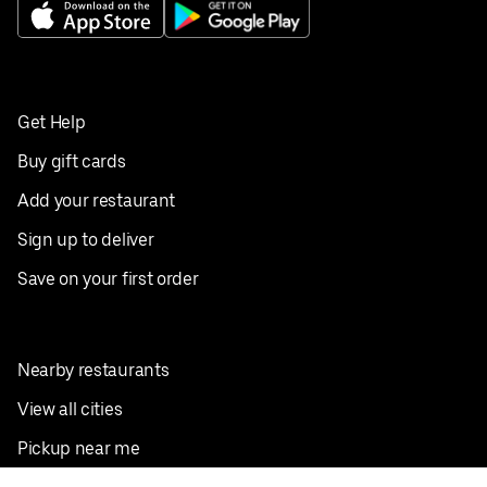
Get Help
Buy gift cards
Add your restaurant
Sign up to deliver
Save on your first order
Nearby restaurants
View all cities
Pickup near me