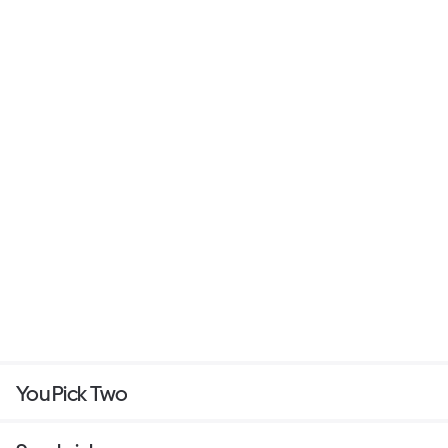
You Pick Two