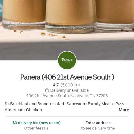
Panera (406 21st Avenue South )
4.7 
 (5,000+)
 Delivery unavailable
406 21st Avenue South, Nashville, TN 37203
$ •
Breakfast and Brunch
•
salad
•
Sandwich
•
Family Meals
•
Pizza
•
American
•
Chicken
More
 $0 delivery fee (new users)
Enter address
Other fees
to see delivery time