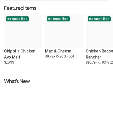
Featured items
#1 most liked
#2 most liked
#3 most liked
Chipotle Chicken 
Mac & Cheese
Chicken Bacon
$8.79
 • 
 93% (66)
Avo Melt
Rancher
$10.99
$10.79
 • 
 93% (2
What's New