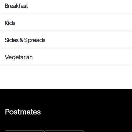
Breakfast
Kids
Sides & Spreads
Vegetarian