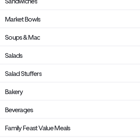
Sandwiches
Market Bowls
Soups & Mac
Salads
Salad Stuffers
Bakery
Beverages
Family Feast Value Meals