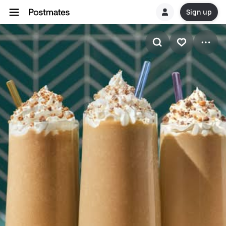
Sign up