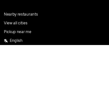
Nearby restaurants
View all cities
Pickup near me
English
Facebook
Twitter
Instagram
Privacy Policy
Terms
Pricing