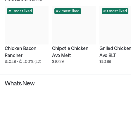
#1 most liked
#2 most liked
#3 most liked
Chicken Bacon 
Chipotle Chicken 
Grilled Chicken
Rancher
Avo Melt
Avo BLT
$10.19
 • 
 100% (12)
$10.29
$10.89
What's New