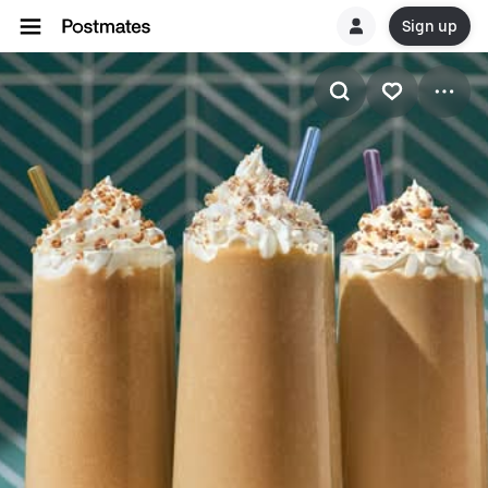
Sign up