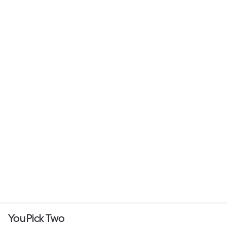
You Pick Two