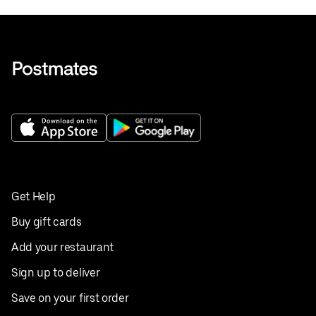
Get Help
Buy gift cards
Add your restaurant
Sign up to deliver
Save on your first order