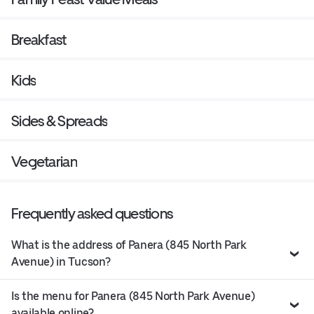
Breakfast
Kids
Sides & Spreads
Vegetarian
Frequently asked questions
What is the address of Panera (845 North Park
Avenue) in Tucson?
Is the menu for Panera (845 North Park Avenue)
available online?