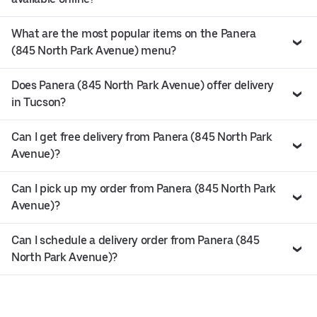
What are the most popular items on the Panera
(845 North Park Avenue) menu?
Does Panera (845 North Park Avenue) offer delivery
in Tucson?
Can I get free delivery from Panera (845 North Park
Avenue)?
Can I pick up my order from Panera (845 North Park
Avenue)?
Can I schedule a delivery order from Panera (845
North Park Avenue)?