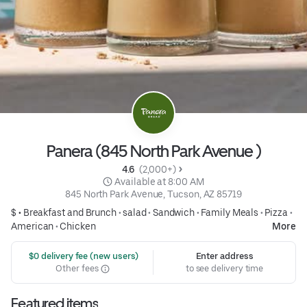
Panera (845 North Park Avenue )
4.6 
 (2,000+)
 Available at 8:00 AM
845 North Park Avenue, Tucson, AZ 85719
$ •
Breakfast and Brunch
•
salad
•
Sandwich
•
Family Meals
•
Pizza
•
American
•
Chicken
More
 $0 delivery fee (new users)
Enter address
Other fees
to see delivery time
Featured items