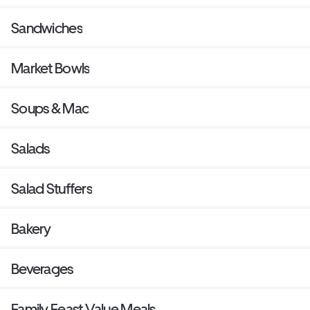
Sandwiches
Market Bowls
Soups & Mac
Salads
Salad Stuffers
Bakery
Beverages
Family Feast Value Meals