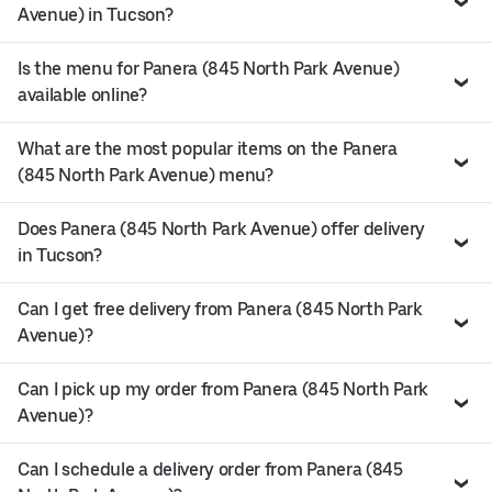
Avenue) in Tucson?
Is the menu for Panera (845 North Park Avenue)
available online?
What are the most popular items on the Panera
(845 North Park Avenue) menu?
Does Panera (845 North Park Avenue) offer delivery
in Tucson?
Can I get free delivery from Panera (845 North Park
Avenue)?
Can I pick up my order from Panera (845 North Park
Avenue)?
Can I schedule a delivery order from Panera (845