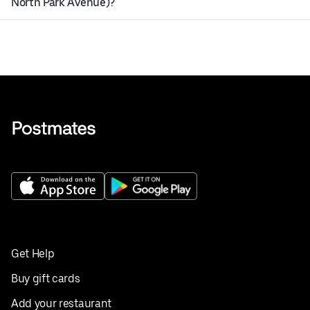
North Park Avenue)?
Get Help
Buy gift cards
Add your restaurant