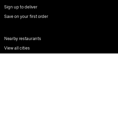
Sign up to deliver
Save on your first order
Nearby restaurants
View all cities
Pickup near me
English
Facebook
Twitter
Instagram
Privacy Policy