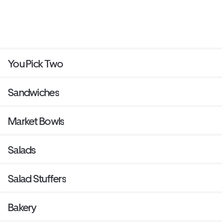
You Pick Two
Sandwiches
Market Bowls
Salads
Salad Stuffers
Bakery