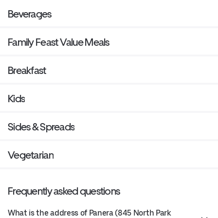
Beverages
Family Feast Value Meals
Breakfast
Kids
Sides & Spreads
Vegetarian
Frequently asked questions
What is the address of Panera (845 North Park