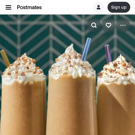
Sign up