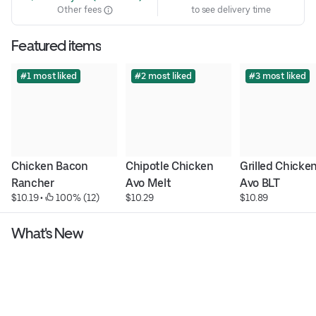
Other fees
to see delivery time
Featured items
#1 most liked
#2 most liked
#3 most liked
Chicken Bacon 
Chipotle Chicken 
Grilled Chicken
Rancher
Avo Melt
Avo BLT
$10.19
 • 
 100% (12)
$10.29
$10.89
What's New