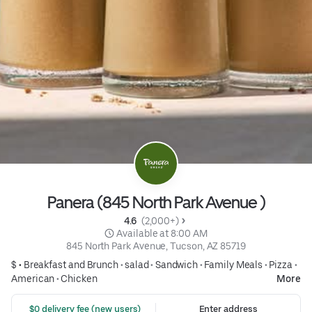
Panera (845 North Park Avenue )
4.6 
 (2,000+)
 Available at 8:00 AM
845 North Park Avenue, Tucson, AZ 85719
$ •
Breakfast and Brunch
•
salad
•
Sandwich
•
Family Meals
•
Pizza
•
American
•
Chicken
More
 $0 delivery fee (new users)
Enter address