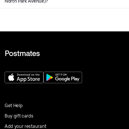
North Park Avenue)?
Get Help
Buy gift cards
Add your restaurant