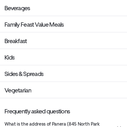
Beverages
Family Feast Value Meals
Breakfast
Kids
Sides & Spreads
Vegetarian
Frequently asked questions
What is the address of Panera (845 North Park