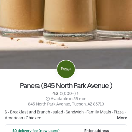
Panera (845 North Park Avenue )
4.6 
 (2,000+)
 Available in 55 min
845 North Park Avenue, Tucson, AZ 85719
$ •
Breakfast and Brunch
•
salad
•
Sandwich
•
Family Meals
•
Pizza
•
American
•
Chicken
More
 $0 delivery fee (new users)
Enter address