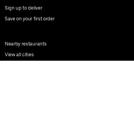
Sign up to deliver
Save on your first order
Nearby restaurants
View all cities
Pickup near me
English
Facebook
Twitter
Instagram
Privacy Policy