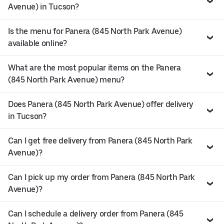
Avenue) in Tucson?
Is the menu for Panera (845 North Park Avenue)
available online?
What are the most popular items on the Panera
(845 North Park Avenue) menu?
Does Panera (845 North Park Avenue) offer delivery
in Tucson?
Can I get free delivery from Panera (845 North Park
Avenue)?
Can I pick up my order from Panera (845 North Park
Avenue)?
Can I schedule a delivery order from Panera (845