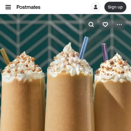
Sign up