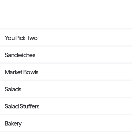
You Pick Two
Sandwiches
Market Bowls
Salads
Salad Stuffers
Bakery