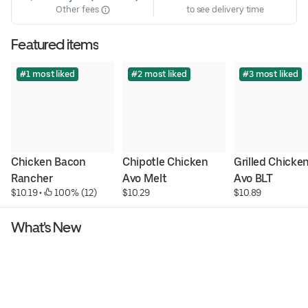
Other fees
to see delivery time
Featured items
#1 most liked
#2 most liked
#3 most liked
Chicken Bacon 
Chipotle Chicken 
Grilled Chicken
Rancher
Avo Melt
Avo BLT
$10.19
 • 
 100% (12)
$10.29
$10.89
What's New