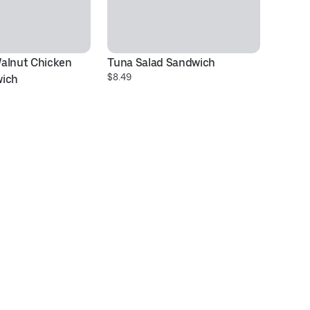
alnut Chicken 
Tuna Salad Sandwich
To
$8.49
$1
wich