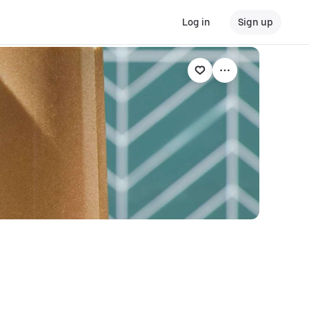
Log in
Sign up