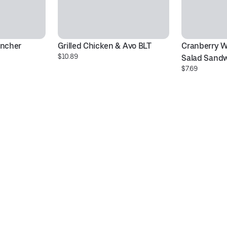
ancher
Grilled Chicken & Avo BLT
Cranberry W
$10.89
Salad Sand
$7.69