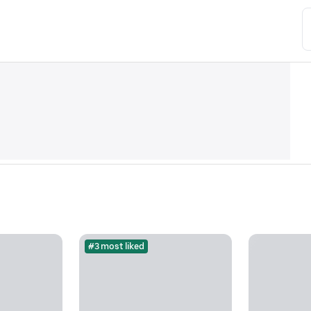
#3 most liked