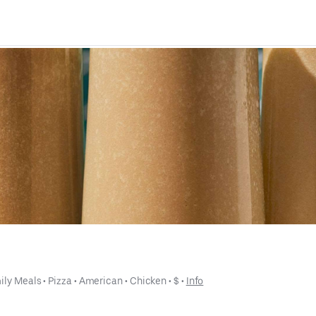
ily Meals
 • 
Pizza
 • 
American
 • 
Chicken
 • 
$
 • 
Info