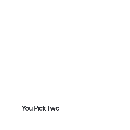
You Pick Two