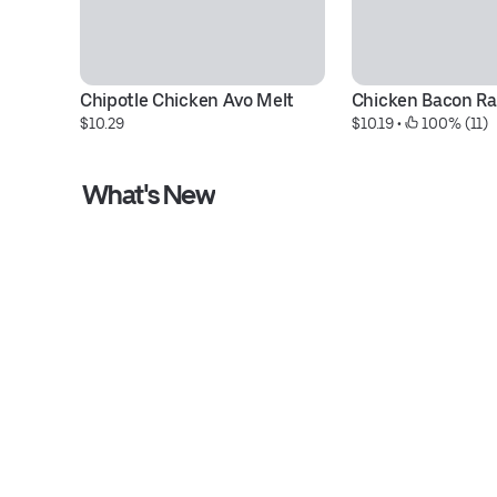
Chipotle Chicken Avo Melt
Chicken Bacon R
$10.29
$10.19
 • 
 100% (11)
What's New