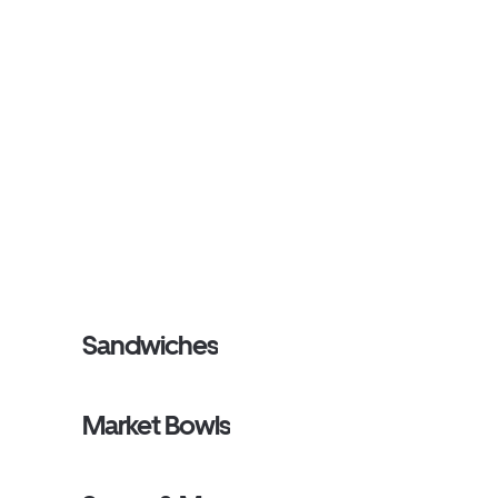
Sandwiches
Market Bowls