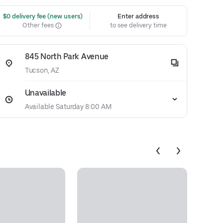
 $0 delivery fee (new users)
Enter address
Other fees
to see delivery time
845 North Park Avenue
Tucson, AZ
Unavailable
Available Saturday 8:00 AM