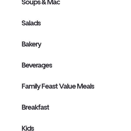
Soups & Mac
Salads
Bakery
Beverages
Family Feast Value Meals
Breakfast
Kids