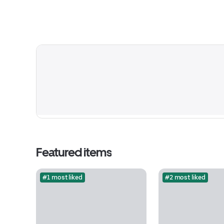
Featured items
#1 most liked
#2 most liked