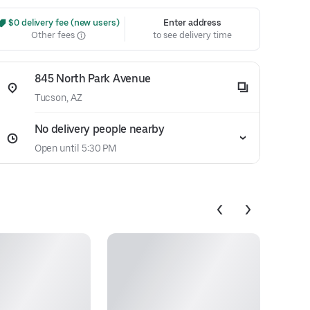
 $0 delivery fee (new users)
Enter address
Other fees
to see delivery time
845 North Park Avenue
Tucson, AZ
No delivery people nearby
Open until 5:30 PM