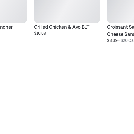
ancher
Grilled Chicken & Avo BLT
Croissant Sa
$10.89
Cheese San
$8.39
 • 
620 Cal