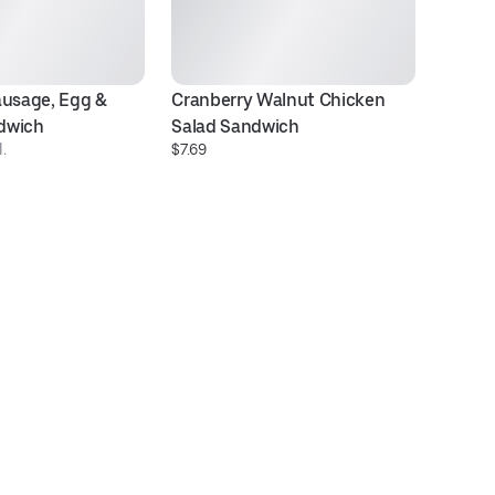
usage, Egg & 
Cranberry Walnut Chicken 
T
$8
dwich
Salad Sandwich
.
$7.69