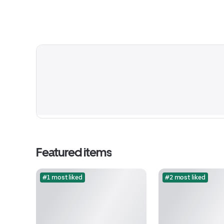
Featured items
#1 most liked
#2 most liked