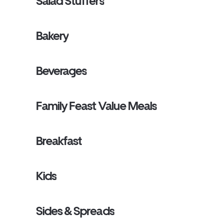
Salad Stuffers
Bakery
Beverages
Family Feast Value Meals
Breakfast
Kids
Sides & Spreads