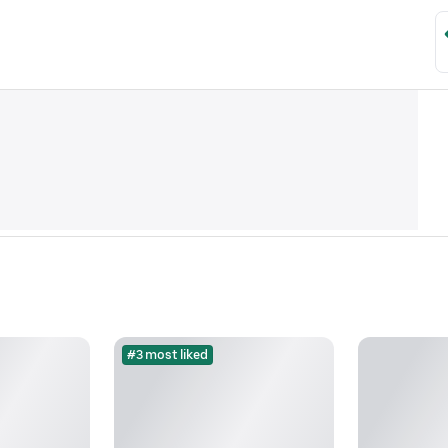
#3 most liked