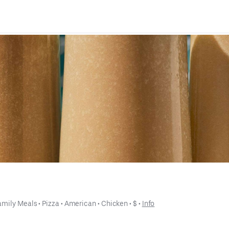
amily Meals
 • 
Pizza
 • 
American
 • 
Chicken
 • 
$
 • 
Info