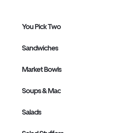
You Pick Two
Sandwiches
Market Bowls
Soups & Mac
Salads