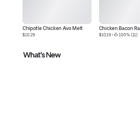
Chipotle Chicken Avo Melt
Chicken Bacon R
$10.29
$10.19
 • 
 100% (11)
What's New