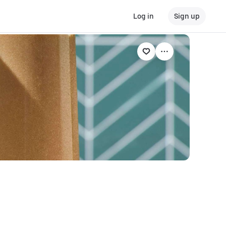
Log in
Sign up