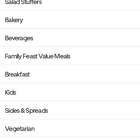
Salad Stuffers
Bakery
Beverages
Family Feast Value Meals
Breakfast
Kids
Sides & Spreads
Vegetarian