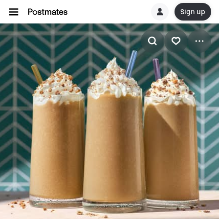
Sign up