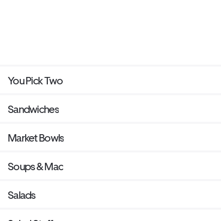
You Pick Two
Sandwiches
Market Bowls
Soups & Mac
Salads