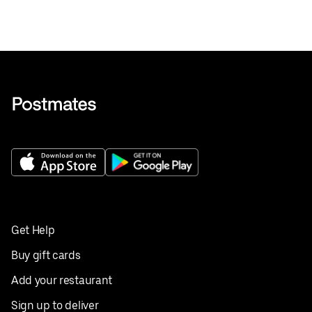
Get Help
Buy gift cards
Add your restaurant
Sign up to deliver