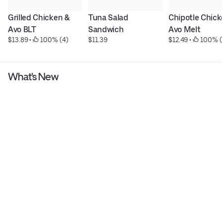
Grilled Chicken & 
Tuna Salad 
Chipotle Chick
Avo BLT
Sandwich
Avo Melt
$13.89
 • 
 100% (4)
$11.39
$12.49
 • 
 100% (
What's New