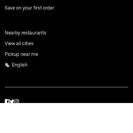
Save on your first order
Nearby restaurants
View all cities
Pickup near me
English
Facebook
Twitter
Instagram
Privacy Policy
Terms