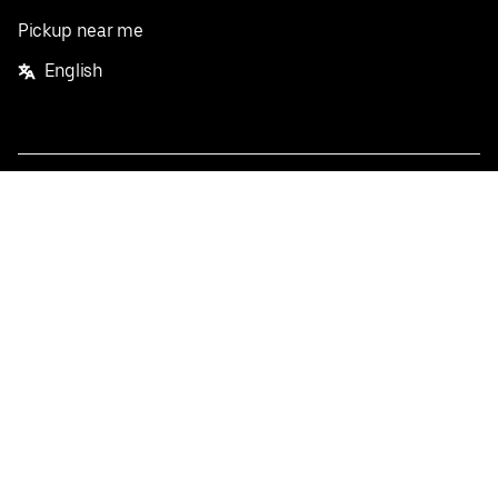
Pickup near me
English
Facebook
Twitter
Instagram
Privacy Policy
Terms
Pricing
Do not sell or share my personal information
©
2026
Postmates Inc.