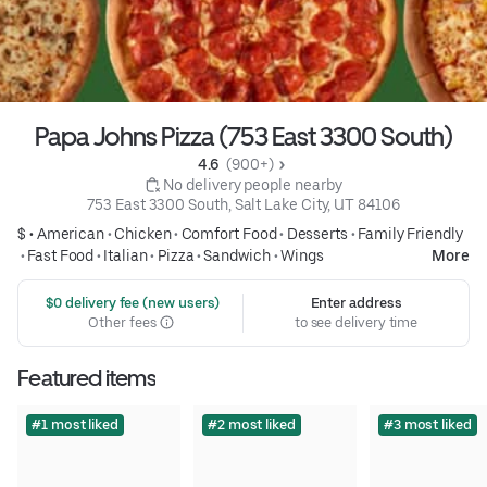
Papa Johns Pizza (753 East 3300 South)
4.6 
 (900+)
 No delivery people nearby
753 East 3300 South, Salt Lake City, UT 84106
$ •
American
•
Chicken
•
Comfort Food
•
Desserts
•
Family Friendly
•
Fast Food
•
Italian
•
Pizza
•
Sandwich
•
Wings
More
 $0 delivery fee (new users)
Enter address
Other fees
to see delivery time
Featured items
#1 most liked
#2 most liked
#3 most liked