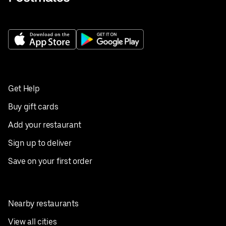
Get Help
Buy gift cards
Add your restaurant
Sign up to deliver
Save on your first order
Nearby restaurants
View all cities