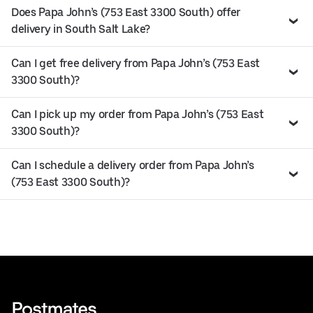
Does Papa John’s (753 East 3300 South) offer
delivery in South Salt Lake?
Can I get free delivery from Papa John’s (753 East
3300 South)?
Can I pick up my order from Papa John’s (753 East
3300 South)?
Can I schedule a delivery order from Papa John’s
(753 East 3300 South)?