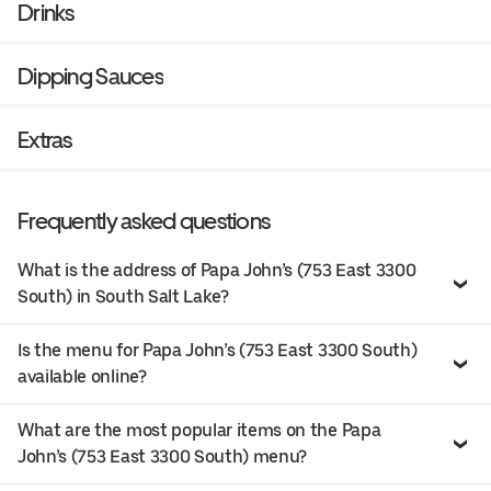
Drinks
Dipping Sauces
Extras
Frequently asked questions
What is the address of Papa John’s (753 East 3300
South) in South Salt Lake?
Is the menu for Papa John’s (753 East 3300 South)
available online?
What are the most popular items on the Papa
John’s (753 East 3300 South) menu?