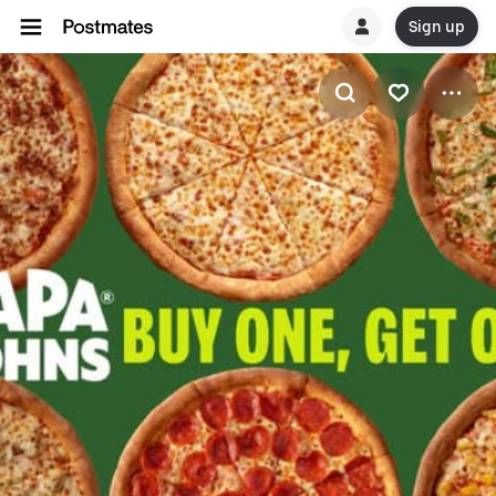
Sign up