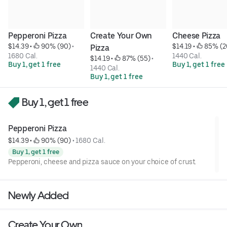
Pepperoni Pizza
Create Your Own 
Cheese Pizza
$14.39
 • 
 90% (90)
 • 
$14.19
 • 
 85% (2
Pizza
1680 Cal.
1440 Cal.
$14.19
 • 
 87% (55)
 • 
Buy 1, get 1 free
Buy 1, get 1 free
1440 Cal.
Buy 1, get 1 free
Buy 1, get 1 free
Pepperoni Pizza
$14.39
 • 
 90% (90)
 • 
1680 Cal.
Buy 1, get 1 free
Pepperoni, cheese and pizza sauce on your choice of crust.
Newly Added
Create Your Own