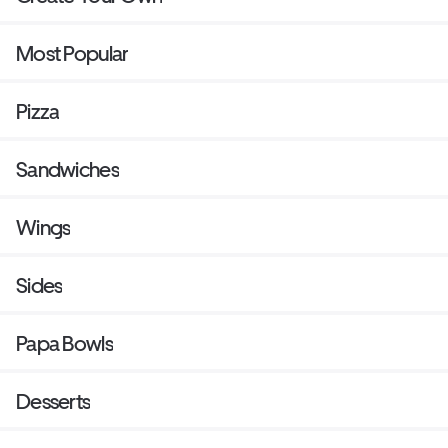
Most Popular
Pizza
Sandwiches
Wings
Sides
Papa Bowls
Desserts