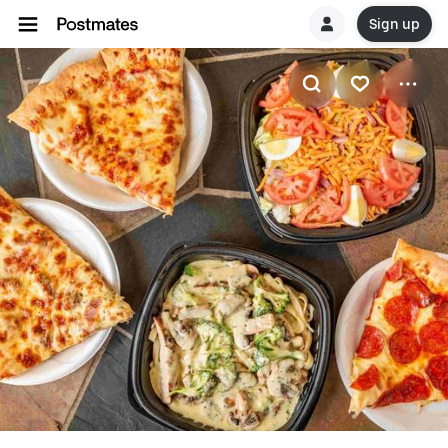
Sign up