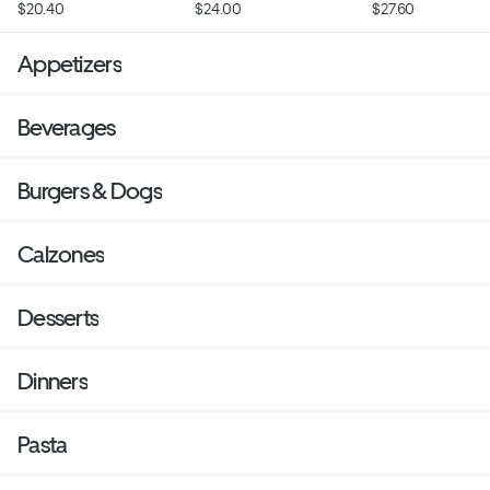
$20.40
$24.00
$27.60
Appetizers
Beverages
Burgers & Dogs
Calzones
Desserts
Dinners
Pasta