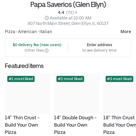
Papa Saverios (Glen Ellyn)
4.4 
 (73)
 Available at 10:00 AM
807 North Main Street, Glen Ellyn, IL 60137
Pizza
•
American
•
Italian
More
 $0 delivery fee (new users)
Enter address
Other fees
to see delivery time
Featured items
#1 most liked
#2 most liked
#3 most liked
14" Thin Crust - 
14" Double Dough - 
18" Thin Crust -
Build Your Own 
Build Your Own 
Build Your Own
Pizza
Pizza
Pizza