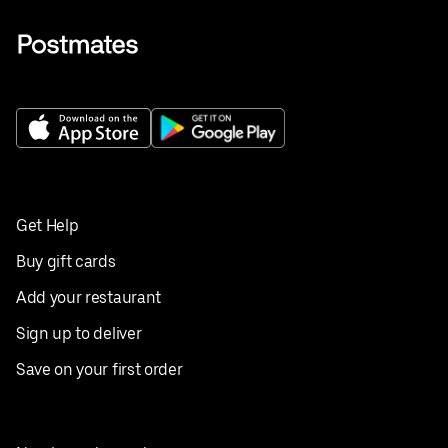
Get Help
Buy gift cards
Add your restaurant
Sign up to deliver
Save on your first order