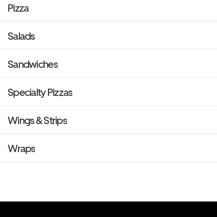
Pizza
Salads
Sandwiches
Specialty Pizzas
Wings & Strips
Wraps