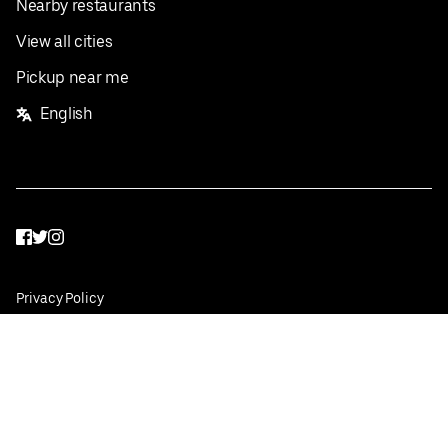
Nearby restaurants
View all cities
Pickup near me
English
Facebook
Twitter
Instagram
Privacy Policy
Terms
Pricing
Do not sell or share my personal information
©
2026
Postmates Inc.