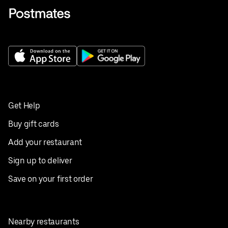
Get Help
Buy gift cards
Add your restaurant
Sign up to deliver
Save on your first order
Nearby restaurants