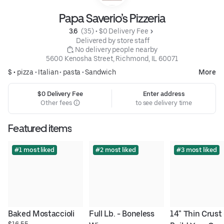
Papa Saverio’s Pizzeria
3.6 
 (35)
 • 
$0 Delivery Fee
 Delivered by store staff
 No delivery people nearby
5600 Kenosha Street, Richmond, IL 60071
$ •
pizza
•
Italian
•
pasta
•
Sandwich
More
$0 Delivery Fee
Enter address
Other fees
to see delivery time
Featured items
#1 most liked
#2 most liked
#3 most liked
Baked Mostaccioli
Full Lb. - Boneless 
14" Thin Crust -
$16.55