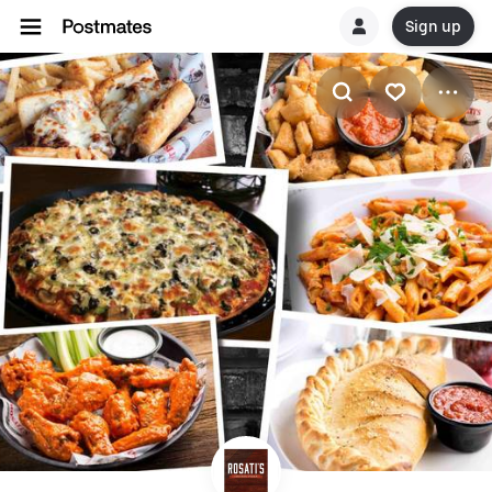
Sign up