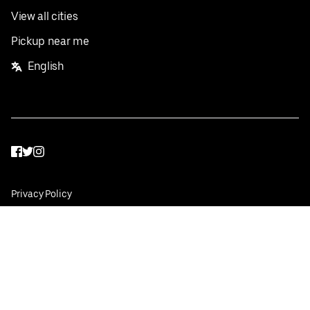
View all cities
Pickup near me
English
Facebook
Twitter
Instagram
Privacy Policy
Terms
Pricing
Do not sell or share my personal information
©
2026
Postmates Inc.