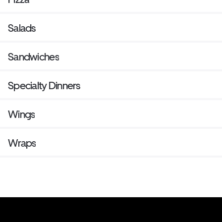
Salads
Sandwiches
Specialty Dinners
Wings
Wraps