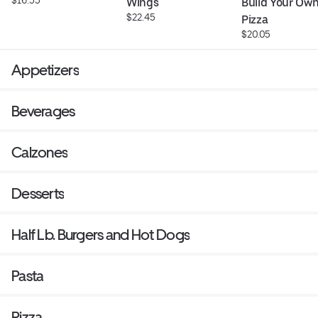
Wings
Build Your Own
$22.45
Pizza
$20.05
Appetizers
Beverages
Calzones
Desserts
Half Lb. Burgers and Hot Dogs
Pasta
Pizza