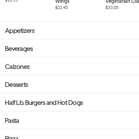
Wings
Vegetarian Cla
$22.45
$33.05
Appetizers
Beverages
Calzones
Desserts
Half Lb. Burgers and Hot Dogs
Pasta
Pizza