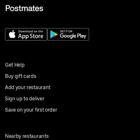
Get Help
Buy gift cards
Add your restaurant
Sign up to deliver
Save on your first order
Nearby restaurants