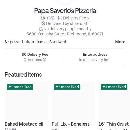
Papa Saverio’s Pizzeria
3.6 
 (35)
 • 
$0 Delivery Fee
 Delivered by store staff
 No delivery people nearby
5600 Kenosha Street, Richmond, IL 60071
$ •
pizza
•
Italian
•
pasta
•
Sandwich
More
$0 Delivery Fee
Enter address
Other fees
to see delivery time
Featured items
#1 most liked
#2 most liked
#3 most liked
Baked Mostaccioli
Full Lb. - Boneless 
16" Thin Crust -
$16.55