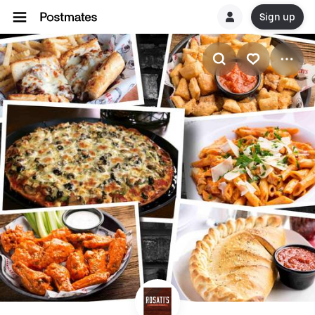
Sign up