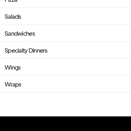
Salads
Sandwiches
Specialty Dinners
Wings
Wraps