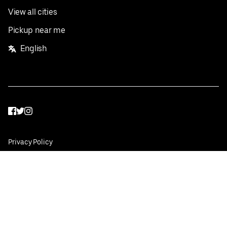
View all cities
Pickup near me
English
Facebook
Twitter
Instagram
Privacy Policy
Terms
Pricing
Do not sell or share my personal information
©
2026
Postmates Inc.