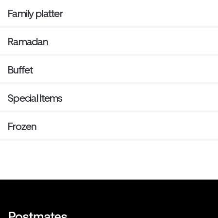
Family platter
Ramadan
Buffet
Special Items
Frozen