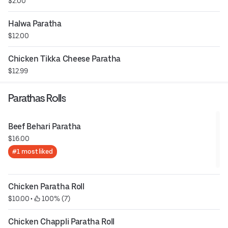
$2.00
Halwa Paratha
$12.00
Chicken Tikka Cheese Paratha
$12.99
Parathas Rolls
Beef Behari Paratha
$16.00
#1 most liked
Chicken Paratha Roll
$10.00
 • 
 100% (7)
Chicken Chappli Paratha Roll