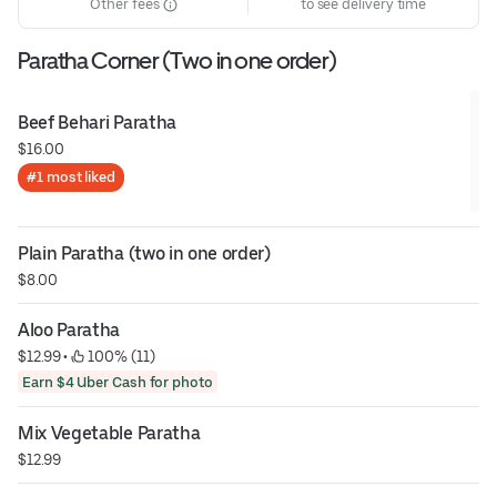
Other fees
to see delivery time
Paratha Corner (Two in one order)
Beef Behari Paratha
$16.00
#1 most liked
Plain Paratha (two in one order)
$8.00
Aloo Paratha
$12.99
 • 
 100% (11)
Earn $4 Uber Cash for photo
Mix Vegetable Paratha
$12.99