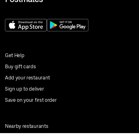
Get Help
Buy gift cards
Add your restaurant
Sign up to deliver
Save on your first order
Nearby restaurants
View all cities