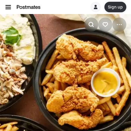
Sign up