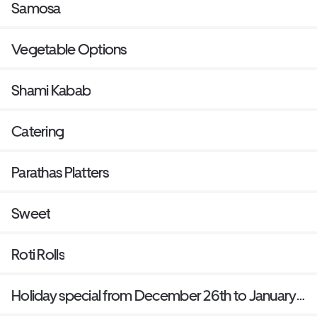
Samosa
Vegetable Options
Shami Kabab
Catering
Parathas Platters
Sweet
Roti Rolls
Holiday special from December 26th to January
1st