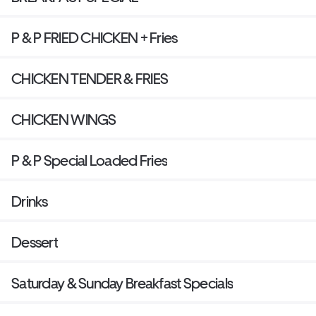
P & P FRIED CHICKEN + Fries
CHICKEN TENDER & FRIES
CHICKEN WINGS
P & P Special Loaded Fries
Drinks
Dessert
Saturday & Sunday Breakfast Specials