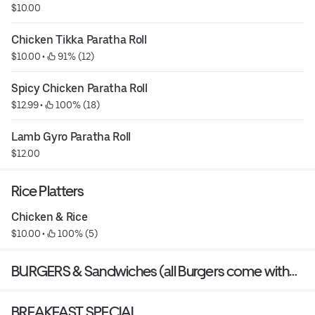
$10.00
Chicken Tikka Paratha Roll
$10.00
 • 
 91% (12)
Spicy Chicken Paratha Roll
$12.99
 • 
 100% (18)
Lamb Gyro Paratha Roll
$12.00
Rice Platters
Chicken & Rice
$10.00
 • 
 100% (5)
BURGERS & Sandwiches (all Burgers come with
small fries)
BREAKFAST SPECIAL