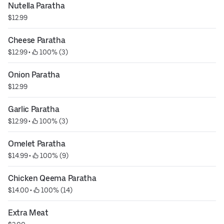
Nutella Paratha
$12.99
Cheese Paratha
$12.99
 • 
 100% (3)
Onion Paratha
$12.99
Garlic Paratha
$12.99
 • 
 100% (3)
Omelet Paratha
$14.99
 • 
 100% (9)
Chicken Qeema Paratha
$14.00
 • 
 100% (14)
Extra Meat