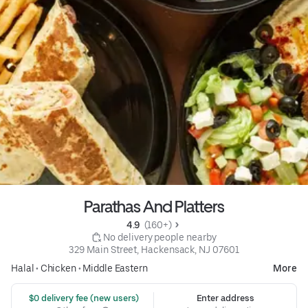
Parathas And Platters
4.9 
 (160+)
 No delivery people nearby
329 Main Street, Hackensack, NJ 07601
Halal
•
Chicken
•
Middle Eastern
More
 $0 delivery fee (new users)
Enter address