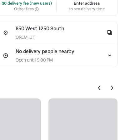
 $0 delivery fee (new users)
Enter address
Other fees
to see delivery time
850 West 1250 South
OREM, UT
No delivery people nearby
Open until 9:00 PM