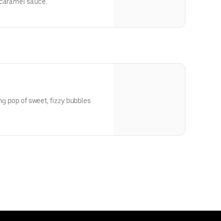
 caramel sauce.
ing pop of sweet, fizzy bubbles