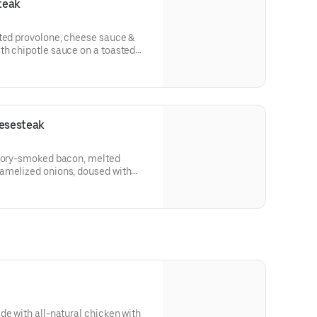
teak
lted provolone, cheese sauce &
th chipotle sauce on a toasted
esesteak
ckory-smoked bacon, melted
amelized onions, doused with
oagie roll.
de with all-natural chicken with