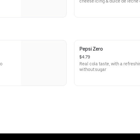
cheese icing & dulce de leche
Pepsi Zero
$4.79
no
Real cola taste, with a refresh
without sugar