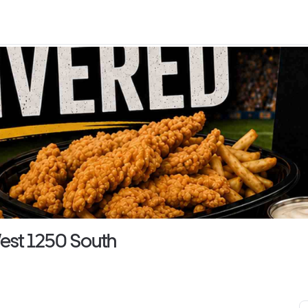
est 1250 South