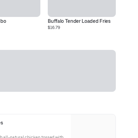
mbo
Buffalo Tender Loaded Fries
Ch
$16.79
Pr
es
h all-natural chicken tossed with