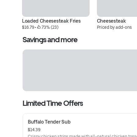
Loaded Cheesesteak Fries
Cheesesteak
$16.79
 • 
 73% (23)
Priced by add-ons
Savings and more
Limited Time Offers
Buffalo Tender Sub
$14.39
Crispy chicken strips made with all-natural chicken toss