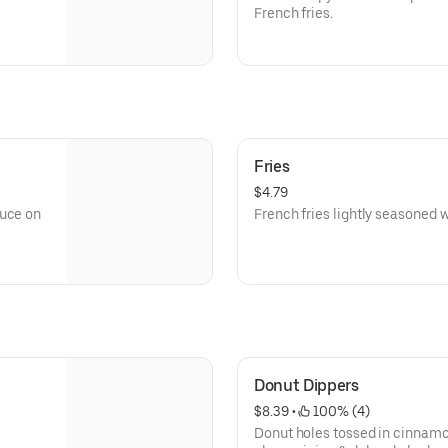
French fries.
Fries
$4.79
auce on
French fries lightly seasoned wi
Donut Dippers
$8.39
 • 
 100% (4)
Donut holes tossed in cinnamo