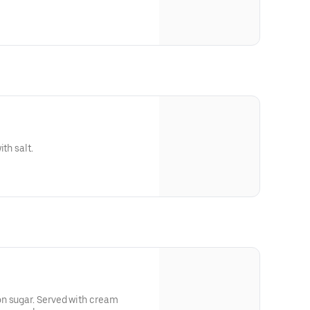
th salt.
n sugar. Served with cream