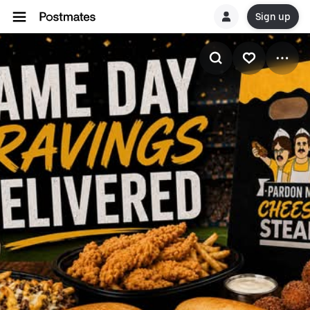
Sign up