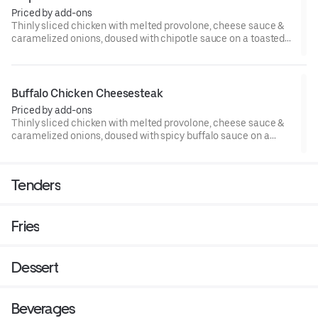
Priced by add-ons
Thinly sliced chicken with melted provolone, cheese sauce &
caramelized onions, doused with chipotle sauce on a toasted
hoagie roll.
Buffalo Chicken Cheesesteak
Priced by add-ons
Thinly sliced chicken with melted provolone, cheese sauce &
caramelized onions, doused with spicy buffalo sauce on a
toasted hoagie roll.
Tenders
Fries
Dessert
Beverages