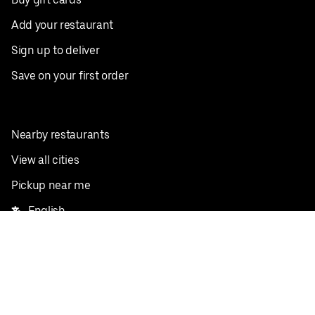
Add your restaurant
Sign up to deliver
Save on your first order
Nearby restaurants
View all cities
Pickup near me
English
Facebook
Twitter
Instagram