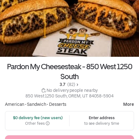
Pardon My Cheesesteak - 850 West 1250
South
3.7 
 (82)
 No delivery people nearby
850 West 1250 South, OREM, UT 84058-5904
American
•
Sandwich
•
Desserts
More
 $0 delivery fee (new users)
Enter address
Other fees
to see delivery time