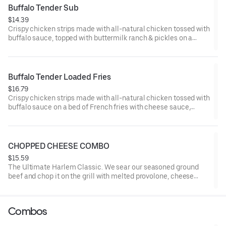
Buffalo Tender Sub
$14.39
Crispy chicken strips made with all-natural chicken tossed with
buffalo sauce, topped with buttermilk ranch & pickles on a
toasted hoagie roll.
Buffalo Tender Loaded Fries
$16.79
Crispy chicken strips made with all-natural chicken tossed with
buffalo sauce on a bed of French fries with cheese sauce,
buttermilk ranch & pickles.
CHOPPED CHEESE COMBO
$15.59
The Ultimate Harlem Classic. We sear our seasoned ground
beef and chop it on the grill with melted provolone, cheese
sauce and caramelized onions in our signature fresh hoagie,
comes with a side of fries.
Combos