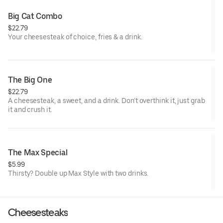
Big Cat Combo
$22.79
Your cheesesteak of choice, fries & a drink.
The Big One
$22.79
A cheesesteak, a sweet, and a drink. Don’t overthink it, just grab
it and crush it.
The Max Special
$5.99
Thirsty? Double up Max Style with two drinks.
Cheesesteaks