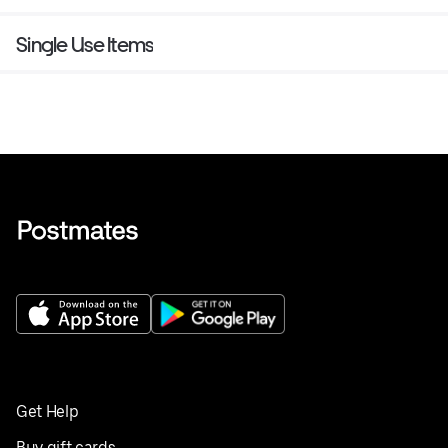
Single Use Items
Get Help
Buy gift cards