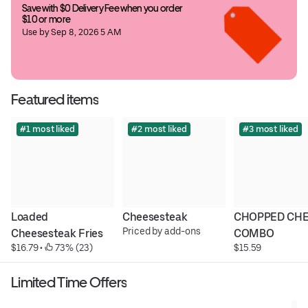
Save with $0 Delivery Fee when you order 
$10 or more
Use by Sep 8, 2026 5 AM
Featured items
#1 most liked
#2 most liked
#3 most liked
Loaded 
Cheesesteak
CHOPPED CHE
Priced by add-ons
Cheesesteak Fries
COMBO
$16.79
 • 
 73% (23)
$15.59
Limited Time Offers