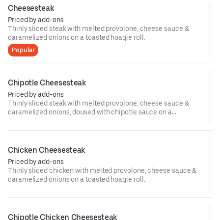
Cheesesteak
Priced by add-ons
Thinly sliced steak with melted provolone, cheese sauce &
caramelized onions on a toasted hoagie roll.
Popular
Chipotle Cheesesteak
Priced by add-ons
Thinly sliced steak with melted provolone, cheese sauce &
caramelized onions, doused with chipotle sauce on a
toasted hoagie roll.
Chicken Cheesesteak
Priced by add-ons
Thinly sliced chicken with melted provolone, cheese sauce &
caramelized onions on a toasted hoagie roll.
Chipotle Chicken Cheesesteak