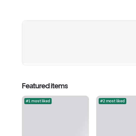
Featured items
#1 most liked
#2 most liked