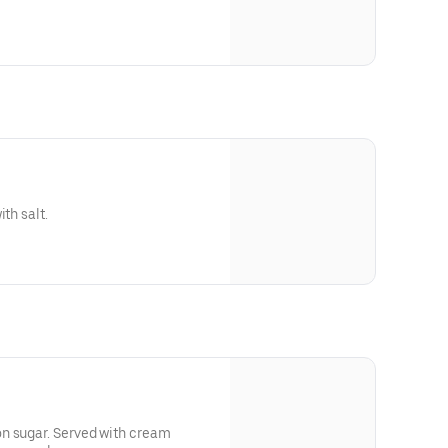
th salt.
n sugar. Served with cream