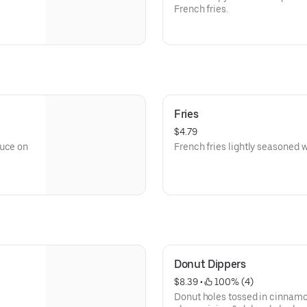
French fries.
Fries
$4.79
auce on
French fries lightly seasoned wi
Donut Dippers
$8.39
 • 
 100% (4)
Donut holes tossed in cinnamo