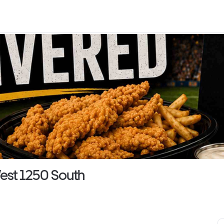
est 1250 South