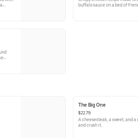
 a
buffalo sauce on a bed of Fren
buttermilk ranch & pickles.
ound
se
gie,
The Big One
$22.79
A cheesesteak, a sweet, and a dr
and crush it.