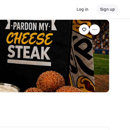
Log in
Sign up