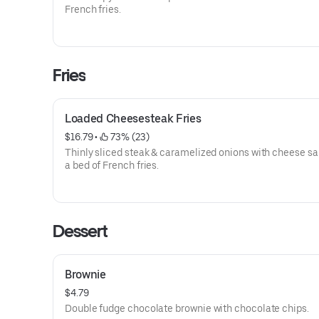
French fries.
Fries
Loaded Cheesesteak Fries
$16.79
 • 
 73% (23)
Thinly sliced steak & caramelized onions with cheese s
a bed of French fries.
Dessert
Brownie
$4.79
Double fudge chocolate brownie with chocolate chips.