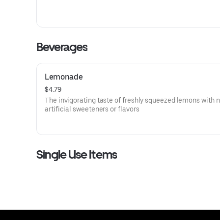
Beverages
Lemonade
$4.79
The invigorating taste of freshly squeezed lemons with 
artificial sweeteners or flavors
Single Use Items