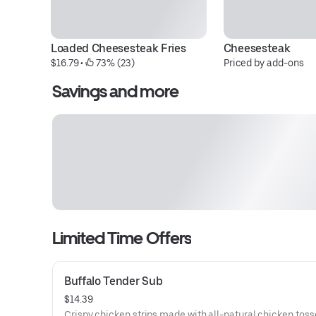
Loaded Cheesesteak Fries
Cheesesteak
$16.79
 • 
 73% (23)
Priced by add-ons
Savings and more
Limited Time Offers
Buffalo Tender Sub
$14.39
Crispy chicken strips made with all-natural chicken toss