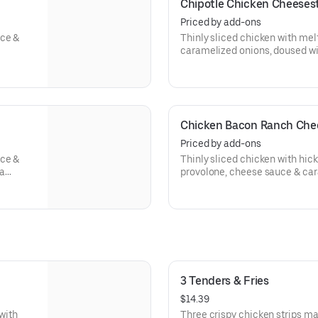
Chipotle Chicken Cheeses
Priced by add-ons
uce &
Thinly sliced chicken with me
caramelized onions, doused wi
hoagie roll.
Chicken Bacon Ranch Che
Priced by add-ons
uce &
Thinly sliced chicken with hi
 a
provolone, cheese sauce & car
buttermilk ranch on a toasted h
3 Tenders & Fries
$14.39
 with
Three crispy chicken strips ma