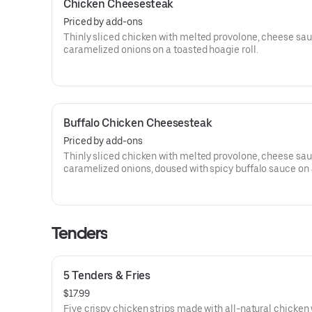
Chicken Cheesesteak
Priced by add-ons
Thinly sliced chicken with melted provolone, cheese sa
caramelized onions on a toasted hoagie roll.
Buffalo Chicken Cheesesteak
Priced by add-ons
Thinly sliced chicken with melted provolone, cheese sa
caramelized onions, doused with spicy buffalo sauce on
toasted hoagie roll.
Tenders
5 Tenders & Fries
$17.99
Five crispy chicken strips made with all-natural chicken