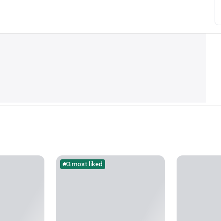
#3 most liked