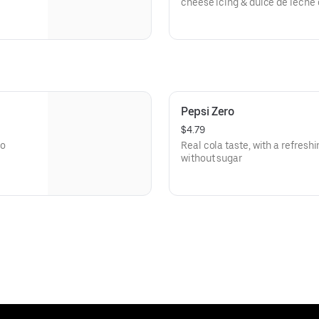
cheese icing & dulce de leche
Pepsi Zero
$4.79
no
Real cola taste, with a refresh
without sugar