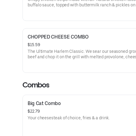
buffalo sauce, topped with buttermilk ranch & pickles on
toasted hoagie roll.
CHOPPED CHEESE COMBO
$15.59
The Ultimate Harlem Classic. We sear our seasoned gr
beef and chop it on the grill with melted provolone, chee
sauce and caramelized onions in our signature fresh hoa
comes with a side of fries.
Combos
Big Cat Combo
$22.79
Your cheesesteak of choice, fries & a drink.