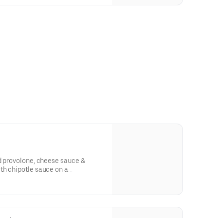
d provolone, cheese sauce &
th chipotle sauce on a