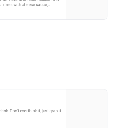
ch fries with cheese sauce,
ink. Don’t overthink it, just grab it