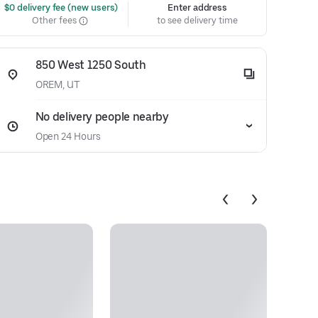
 $0 delivery fee (new users)
Enter address
Other fees
to see delivery time
850 West 1250 South
OREM, UT
No delivery people nearby
Open 24 Hours