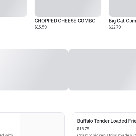
CHOPPED CHEESE COMBO
Big Cat Co
$15.59
$22.79
Buffalo Tender Loaded Fri
$16.79
ed with
Crispy chicken strips made wit