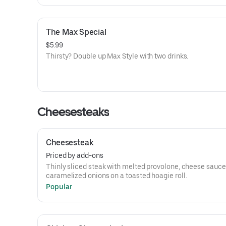
The Max Special
$5.99
Thirsty? Double up Max Style with two drinks.
Cheesesteaks
Cheesesteak
Priced by add-ons
Thinly sliced steak with melted provolone, cheese sauce
caramelized onions on a toasted hoagie roll.
Popular