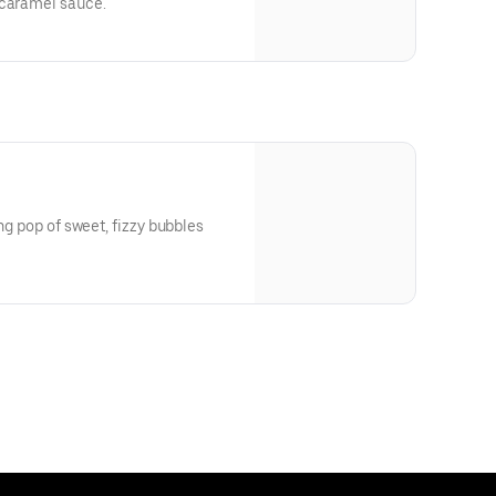
 caramel sauce.
ing pop of sweet, fizzy bubbles