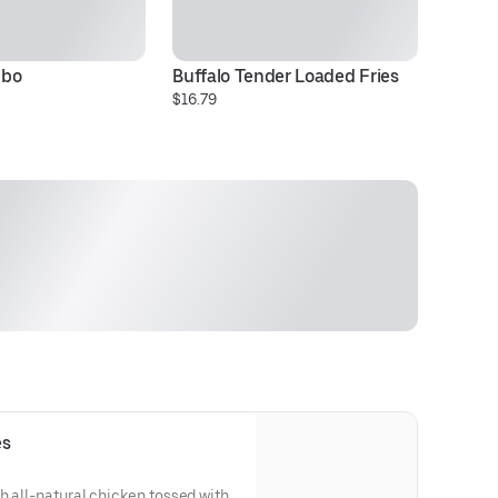
mbo
Buffalo Tender Loaded Fries
Ch
$16.79
Pr
es
h all-natural chicken tossed with