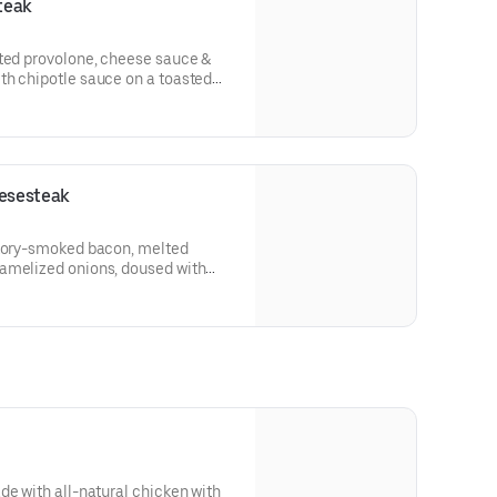
teak
lted provolone, cheese sauce &
th chipotle sauce on a toasted
esesteak
ckory-smoked bacon, melted
amelized onions, doused with
oagie roll.
de with all-natural chicken with