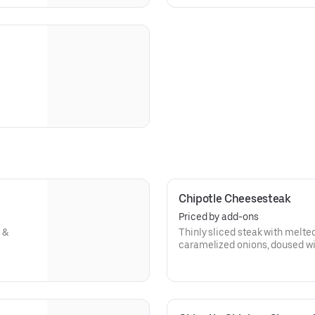
Chipotle Cheesesteak
Priced by add-ons
 &
Thinly sliced steak with melte
caramelized onions, doused wi
toasted hoagie roll.