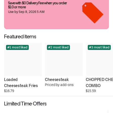
Save with $0 Delivery Fee when you order 
$10 or more
Use by Sep 8, 2026 5 AM
Featured items
#1 most liked
#2 most liked
#3 most liked
Loaded 
Cheesesteak
CHOPPED CHE
Priced by add-ons
Cheesesteak Fries
COMBO
$16.79
$15.59
Limited Time Offers