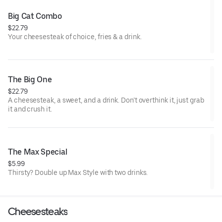
Big Cat Combo
$22.79
Your cheesesteak of choice, fries & a drink.
The Big One
$22.79
A cheesesteak, a sweet, and a drink. Don’t overthink it, just grab
it and crush it.
The Max Special
$5.99
Thirsty? Double up Max Style with two drinks.
Cheesesteaks