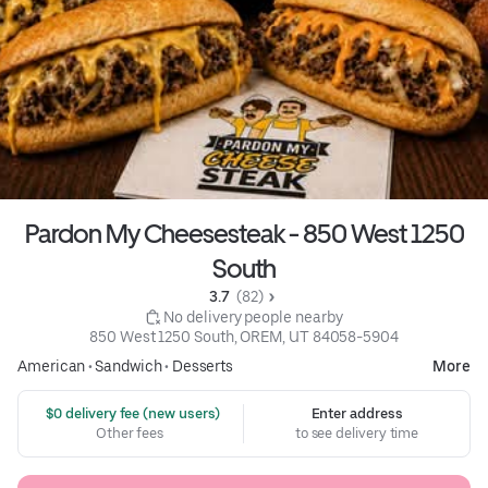
Pardon My Cheesesteak - 850 West 1250
South
3.7 
 (82)
 No delivery people nearby
850 West 1250 South, OREM, UT 84058-5904
American
•
Sandwich
•
Desserts
More
 $0 delivery fee (new users)
Enter address
Other fees
to see delivery time