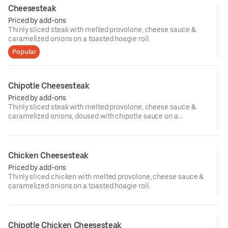
Cheesesteak
Priced by add-ons
Thinly sliced steak with melted provolone, cheese sauce &
caramelized onions on a toasted hoagie roll.
Popular
Chipotle Cheesesteak
Priced by add-ons
Thinly sliced steak with melted provolone, cheese sauce &
caramelized onions, doused with chipotle sauce on a
toasted hoagie roll.
Chicken Cheesesteak
Priced by add-ons
Thinly sliced chicken with melted provolone, cheese sauce &
caramelized onions on a toasted hoagie roll.
Chipotle Chicken Cheesesteak