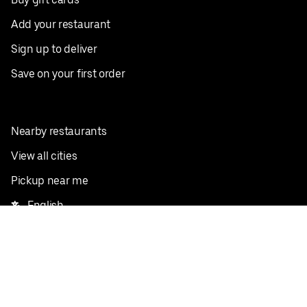
Add your restaurant
Sign up to deliver
Save on your first order
Nearby restaurants
View all cities
Pickup near me
English
Facebook
Twitter
Instagram