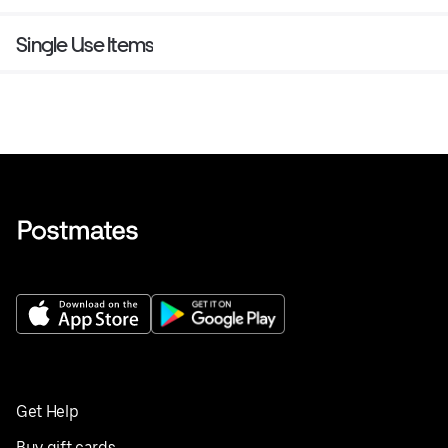
Single Use Items
Get Help
Buy gift cards