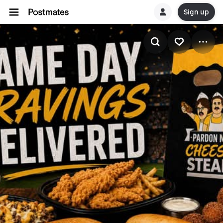
Sign up