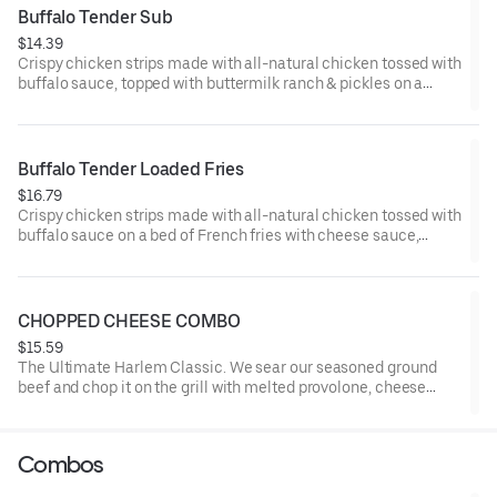
Buffalo Tender Sub
$14.39
Crispy chicken strips made with all-natural chicken tossed with
buffalo sauce, topped with buttermilk ranch & pickles on a
toasted hoagie roll.
Buffalo Tender Loaded Fries
$16.79
Crispy chicken strips made with all-natural chicken tossed with
buffalo sauce on a bed of French fries with cheese sauce,
buttermilk ranch & pickles.
CHOPPED CHEESE COMBO
$15.59
The Ultimate Harlem Classic. We sear our seasoned ground
beef and chop it on the grill with melted provolone, cheese
sauce and caramelized onions in our signature fresh hoagie,
comes with a side of fries.
Combos