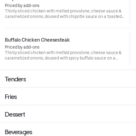
Priced by add-ons
Thinly sliced chicken with melted provolone, cheese sauce &
caramelized onions, doused with chipotle sauce on a toasted
hoagie roll.
Buffalo Chicken Cheesesteak
Priced by add-ons
Thinly sliced chicken with melted provolone, cheese sauce &
caramelized onions, doused with spicy buffalo sauce on a
toasted hoagie roll.
Tenders
Fries
Dessert
Beverages