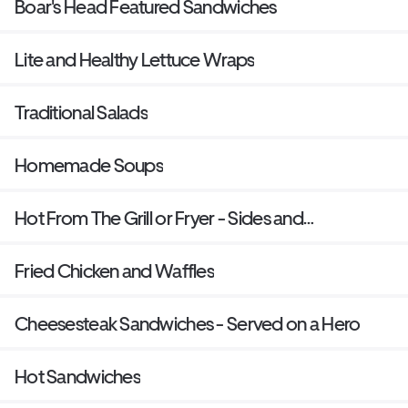
Boar's Head Featured Sandwiches
Lite and Healthy Lettuce Wraps
Traditional Salads
Homemade Soups
Hot From The Grill or Fryer - Sides and
Sandwiches
Fried Chicken and Waffles
Cheesesteak Sandwiches - Served on a Hero
Hot Sandwiches