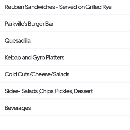
Reuben Sandwiches - Served on Grilled Rye
Parkville's Burger Bar
Quesadilla
Kebab and Gyro Platters
Cold Cuts/Cheese/Salads
Sides- Salads ,Chips, Pickles, Dessert
Beverages