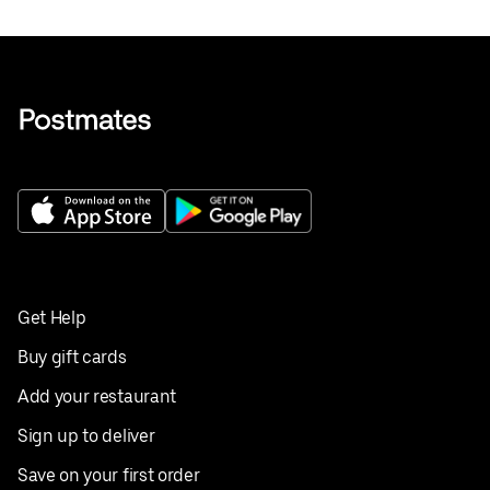
Get Help
Buy gift cards
Add your restaurant
Sign up to deliver
Save on your first order