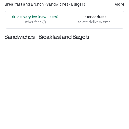
Breakfast and Brunch
•
Sandwiches
•
Burgers
More
 $0 delivery fee (new users)
Enter address
Other fees
to see delivery time
Sandwiches - Breakfast and Bagels