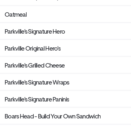
Oatmeal
Parkville's Signature Hero
Parkville Original Hero's
Parkville's Grilled Cheese
Parkville's Signature Wraps
Parkville's Signature Paninis
Boars Head - Build Your Own Sandwich