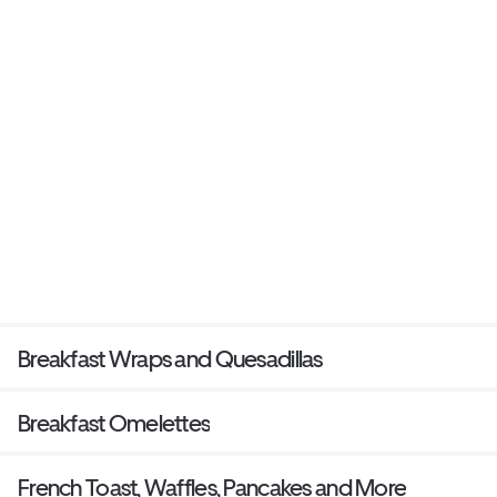
Breakfast Wraps and Quesadillas
Breakfast Omelettes
French Toast, Waffles, Pancakes and More