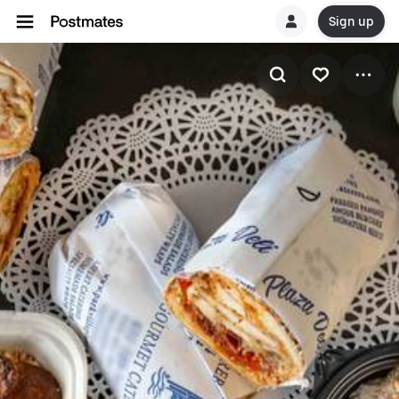
Sign up