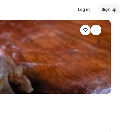
Log in
Sign up