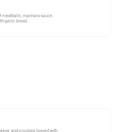
 meatballs, marinara sauce,
th garlic bread.
eese, and croutons tossed with