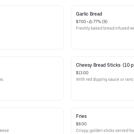
Garlic Bread
$7.00
 • 
 77% (9)
Freshly baked bread infused wit
Cheesy Bread Sticks  (10 p
$13.00
s.
With red dipping sauce or ran
Fries
$8.00
heese
Crispy, golden sticks served ho