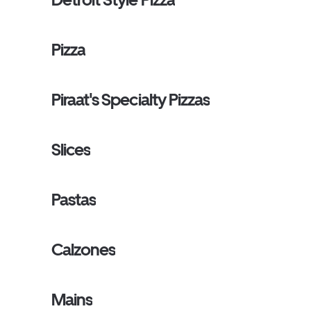
Pizza
Piraat's Specialty Pizzas
Slices
Pastas
Calzones
Mains