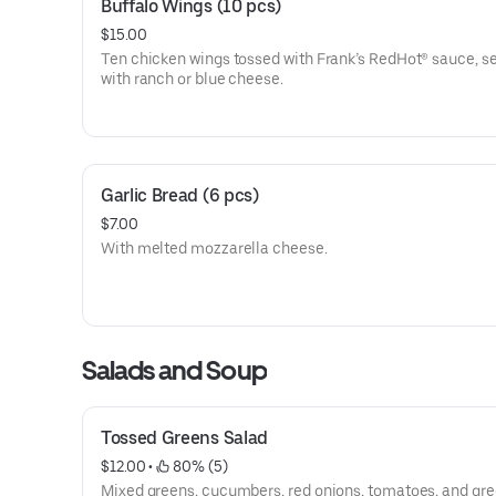
Buffalo Wings (10 pcs)
$15.00
Ten chicken wings tossed with Frank’s RedHot® sauce, s
with ranch or blue cheese.
Garlic Bread (6 pcs)
$7.00
With melted mozzarella cheese.
Salads and Soup
Tossed Greens Salad
$12.00
 • 
 80% (5)
Mixed greens, cucumbers, red onions, tomatoes, and gre