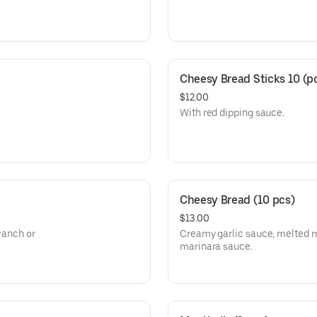
Cheesy Bread Sticks 10 (p
$12.00
With red dipping sauce.
Cheesy Bread (10 pcs)
$13.00
 ranch or
Creamy garlic sauce, melted m
marinara sauce.