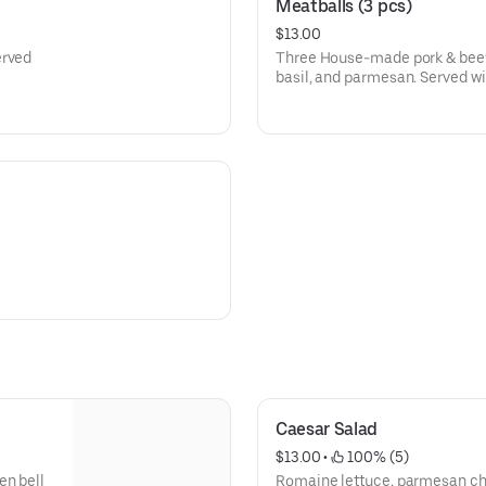
Meatballs (3 pcs)
$13.00
erved
Three House-made pork & beef
basil, and parmesan. Served wi
Caesar Salad
$13.00
 • 
 100% (5)
en bell
Romaine lettuce, parmesan ch