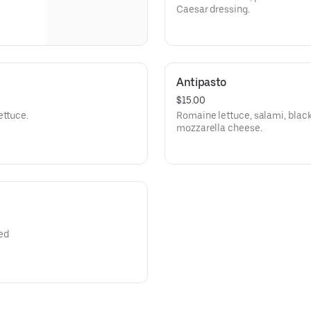
Caesar dressing.
Antipasto
$15.00
ettuce.
Romaine lettuce, salami, black
mozzarella cheese.
ed