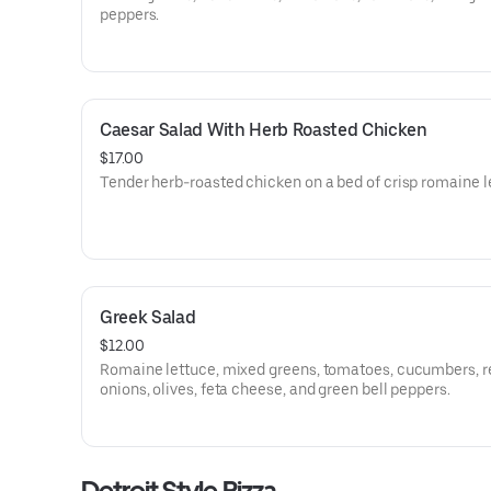
peppers.
Caesar Salad With Herb Roasted Chicken
$17.00
Tender herb-roasted chicken on a bed of crisp romaine l
Greek Salad
$12.00
Romaine lettuce, mixed greens, tomatoes, cucumbers, r
onions, olives, feta cheese, and green bell peppers.
Detroit Style Pizza