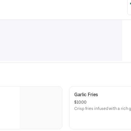
Garlic Fries
$10.00
Crisp fries infused with a rich g