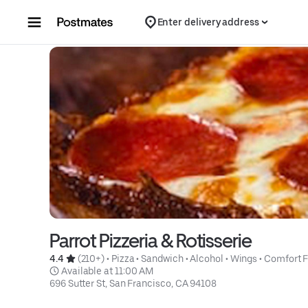
Skip to content
Enter delivery address
Parrot Pizzeria & Rotisserie
4.4 
 (210+)
 • 
Pizza
 • 
Sandwich
 • 
Alcohol
 • 
Wings
 • 
Comfort 
 Available at 11:00 AM
696 Sutter St, San Francisco, CA 94108