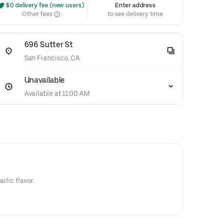
 $0 delivery fee (new users)
Enter address
Other fees
to see delivery time
696 Sutter St
San Francisco, CA
Unavailable
Available at 11:00 AM
arlic flavor.