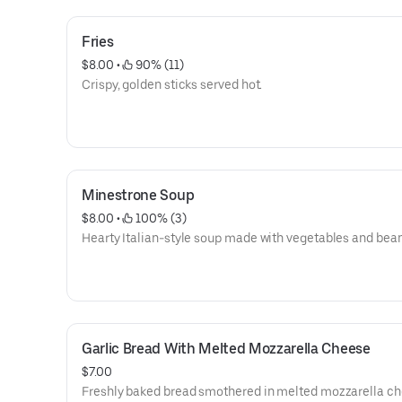
Fries
$8.00
 • 
 90% (11)
Crispy, golden sticks served hot.
Minestrone Soup
$8.00
 • 
 100% (3)
Hearty Italian-style soup made with vegetables and bean
Garlic Bread With Melted Mozzarella Cheese
$7.00
Freshly baked bread smothered in melted mozzarella c