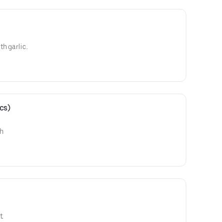
h garlic.
cs)
ch
t.