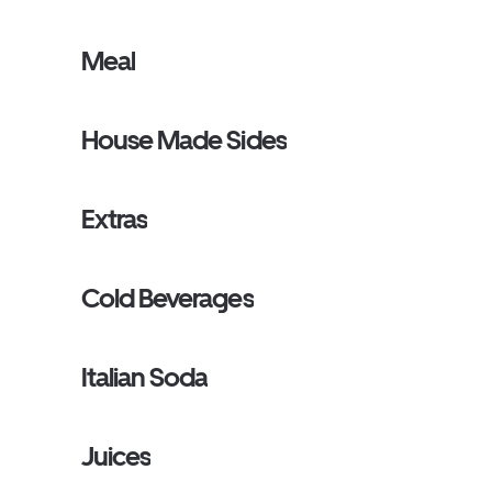
Meal
House Made Sides
Extras
Cold Beverages
Italian Soda
Juices