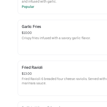
and infused with garlic.
Popular
Garlic Fries
$10.00
Crispy fries infused with a savory garlic flavor.
Fried Ravioli
$13.00
Fried Ravioli 6 breaded four cheese raviolis. Served with
marinara sauce.