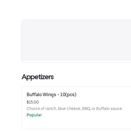
Appetizers
Buffalo Wings - 10(pcs)
$15.00
Choice of ranch, blue cheese, BBQ, or Buffalo sauce.
Popular