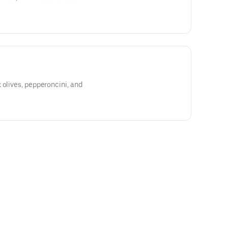
 olives, pepperoncini, and