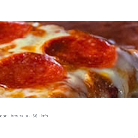
Food
 • 
American
 • 
$$
 • 
Info