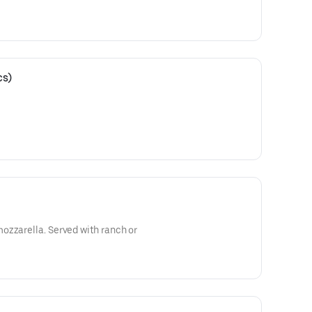
cs)
ozzarella. Served with ranch or