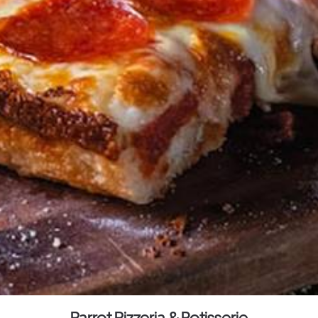
Parrot Pizzeria & Rotisserie