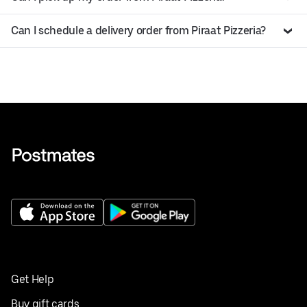
Can I schedule a delivery order from Piraat Pizzeria?
Get Help
Buy gift cards