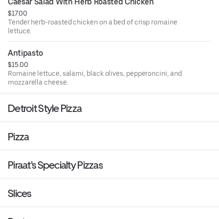
Caesar Salad With Herb Roasted Chicken
$17.00
Tender herb-roasted chicken on a bed of crisp romaine
lettuce.
Antipasto
$15.00
Romaine lettuce, salami, black olives, pepperoncini, and
mozzarella cheese.
Detroit Style Pizza
Pizza
Piraat's Specialty Pizzas
Slices