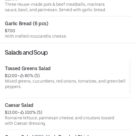
Three House-made pork & beef meatballs, marinara
sauce, basil, and parmesan. Served with garlic bread.
Garlic Bread (6 pcs)
$7.00
With melted mozzarella cheese.
Salads and Soup
Tossed Greens Salad
$12.00
 • 
 80% (5)
Mixed greens, cucumbers, red onions, tomatoes, and green bell
peppers.
Caesar Salad
$13.00
 • 
 100% (5)
Romaine lettuce, parmesan cheese, and croutons tossed
with Caesar dressing.