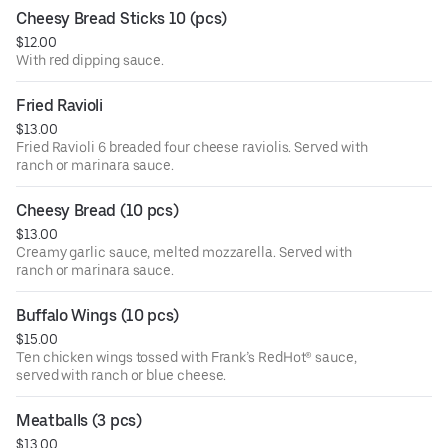
Cheesy Bread Sticks 10 (pcs)
$12.00
With red dipping sauce.
Fried Ravioli
$13.00
Fried Ravioli 6 breaded four cheese raviolis. Served with
ranch or marinara sauce.
Cheesy Bread (10 pcs)
$13.00
Creamy garlic sauce, melted mozzarella. Served with
ranch or marinara sauce.
Buffalo Wings (10 pcs)
$15.00
Ten chicken wings tossed with Frank’s RedHot® sauce,
served with ranch or blue cheese.
Meatballs (3 pcs)
$13.00