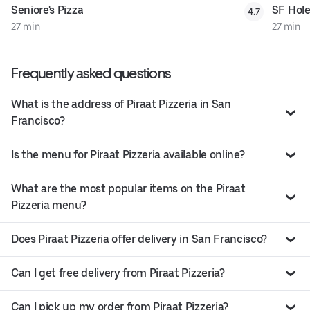
Seniore's Pizza
SF Hole
4.7
27 min
27 min
Frequently asked questions
What is the address of Piraat Pizzeria in San
Francisco?
Is the menu for Piraat Pizzeria available online?
What are the most popular items on the Piraat
Pizzeria menu?
Does Piraat Pizzeria offer delivery in San Francisco?
Can I get free delivery from Piraat Pizzeria?
Can I pick up my order from Piraat Pizzeria?