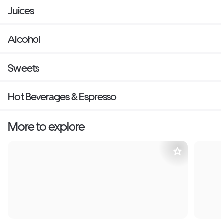
Juices
Alcohol
Sweets
Hot Beverages & Espresso
More to explore