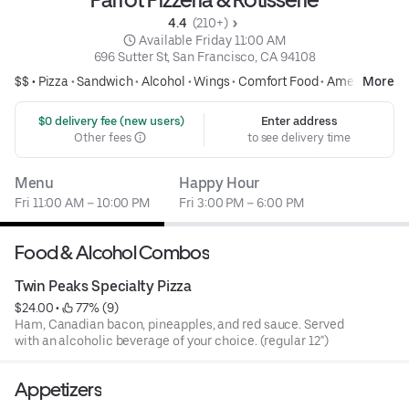
4.4 
 (210+)
 Available Friday 11:00 AM
696 Sutter St, San Francisco, CA 94108
$$ •
Pizza
•
Sandwich
•
Alcohol
•
Wings
•
Comfort Food
•
American
More
 $0 delivery fee (new users)
Enter address
Other fees
to see delivery time
Menu
Happy Hour
Fri 11:00 AM – 10:00 PM
Fri 3:00 PM – 6:00 PM
Food & Alcohol Combos
Twin Peaks Specialty Pizza
$24.00
 • 
 77% (9)
Ham, Canadian bacon, pineapples, and red sauce. Served
with an alcoholic beverage of your choice. (regular 12")
Appetizers