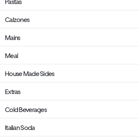
Pastas
Calzones
Mains
Meal
House Made Sides
Extras
Cold Beverages
Italian Soda