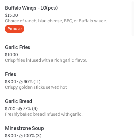
Buffalo Wings - 10(pcs)
$15.00
Choice of ranch, blue cheese, BBQ, or Buffalo sauce.
Popular
Garlic Fries
$10.00
Crisp fries infused with a rich garlic flavor.
Fries
$8.00
 • 
 90% (11)
Crispy, golden sticks served hot.
Garlic Bread
$7.00
 • 
 77% (9)
Freshly baked bread infused with garlic.
Minestrone Soup
$8.00
 • 
 100% (3)