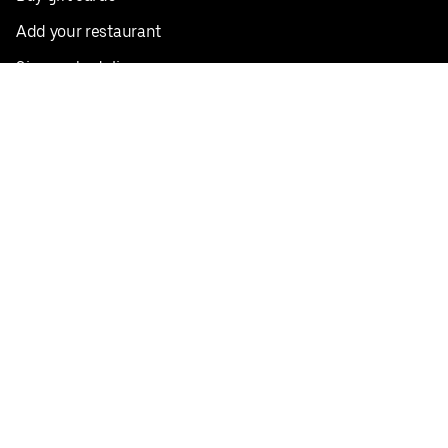
Add your restaurant
Sign up to deliver
Save on your first order
Nearby restaurants
View all cities
Pickup near me
English
Facebook
Twitter
Instagram