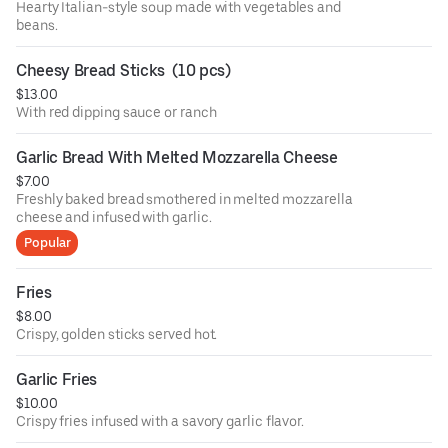
Hearty Italian-style soup made with vegetables and
beans.
Cheesy Bread Sticks  (10 pcs)
$13.00
With red dipping sauce or ranch
Garlic Bread With Melted Mozzarella Cheese
$7.00
Freshly baked bread smothered in melted mozzarella
cheese and infused with garlic.
Popular
Fries
$8.00
Crispy, golden sticks served hot.
Garlic Fries
$10.00
Crispy fries infused with a savory garlic flavor.