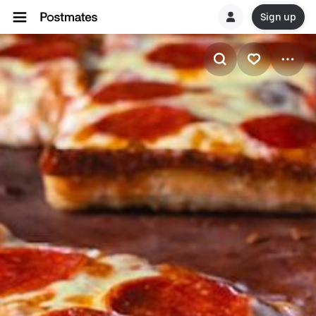
Sign up