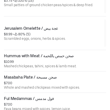
$3.75
 • 
 100% (15)
Small patties of ground chicken peas/spices & deep fried.
Jerusalem Omelette / عجة بيض
$8.99
 • 
 80% (5)
Scrambled eggs, onions, herbs & spices.
Hummus with Meat / صحن حمص باللحمة
$10.99
Mashed chickpeas, tahini, spices & lamb meat.
Masabaha Plate / صحن مسبحة
$7.00
Whole and mashed chickpeas mixed with spices.
Ful Medammas / فول مدمس
$7.00
Fava beans mixed with spices, lemon juice.