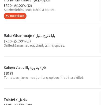
Hummus Plate / صحن حمص
$7.00
 • 
 100% (12)
Mashed chickpeas, tahini & spices.
#2 most liked
Baba Ghannouje / بابا غنوج متبل
$7.00
 • 
 100% (3)
Grilled & mashed eggplant, tahini, spices.
Kalaya / قلاية بندورة باللحمة
$10.99
Tomatoes, tams meat, onions, spices, fried in a skillet.
Falafel / فلافل