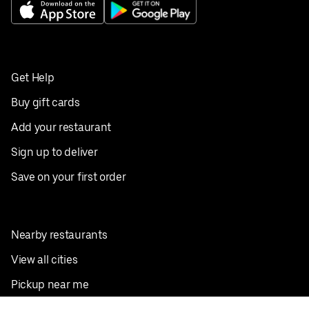
Get Help
Buy gift cards
Add your restaurant
Sign up to deliver
Save on your first order
Nearby restaurants
View all cities
Pickup near me