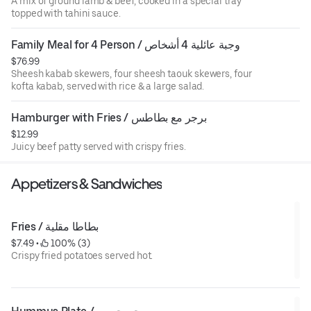
A mix of ground lamb & beef, cooked in a special tray
topped with tahini sauce.
Family Meal for 4 Person / وجبة عائلية 4 أشخاص
$76.99
Sheesh kabab skewers, four sheesh taouk skewers, four
kofta kabab, served with rice & a large salad.
Hamburger with Fries / برجر مع بطاطس
$12.99
Juicy beef patty served with crispy fries.
Appetizers & Sandwiches
Fries / بطاطا مقلية
$7.49
 • 
 100% (3)
Crispy fried potatoes served hot.