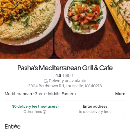
Pasha's Mediterranean Grill & Cafe
4.6 
 (68)
 Delivery unavailable
3904 Bardstown Rd, Louisville, KY 40218
Mediterranean
•
Greek
•
Middle Eastern
More
 $0 delivery fee (new users)
Enter address
Other fees
to see delivery time
Entrée