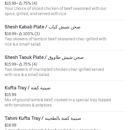
$15.99
 • 
 75% (4)
Your choice of sliced chicken of beef seasoned with our
spice, grilled, and served with rice.
Shesh Kabab Plate / صحن شيش كباب
$16.99
 • 
 100% (3)
Two skewers of lamb or beef seasoned char-grilled with
rice & a small salad.
Shesh Taouk Plate / صحن شيش طاووق
$15.99
 • 
 75% (4)
Two skewers of marinated chicken char-grilled served
with rice & a small salad.
Kufta Tray / صينية كفتة
$15.99
Mix of ground lamb & beef, cooked in a special tray topped
with tomatoes & potatoes.
Tahini Kufta Tray / صينية كفتة بالطحينه
$16.99