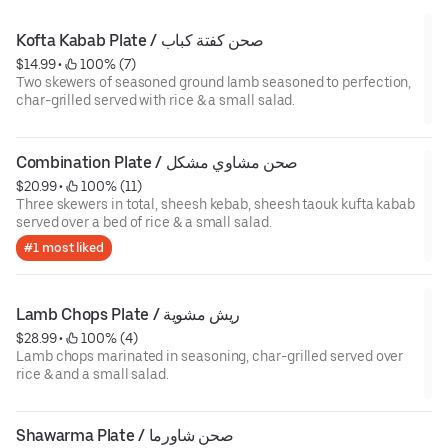
Kofta Kabab Plate / صحن كفتة كباب
$14.99
 • 
 100% (7)
Two skewers of seasoned ground lamb seasoned to perfection,
char-grilled served with rice & a small salad.
Combination Plate / صحن مشاوي مشكل
$20.99
 • 
 100% (11)
Three skewers in total, sheesh kebab, sheesh taouk kufta kabab
served over a bed of rice & a small salad.
#1 most liked
Lamb Chops Plate / ريش مشوية
$28.99
 • 
 100% (4)
Lamb chops marinated in seasoning, char-grilled served over
rice & and a small salad.
Shawarma Plate / صحن شاورما