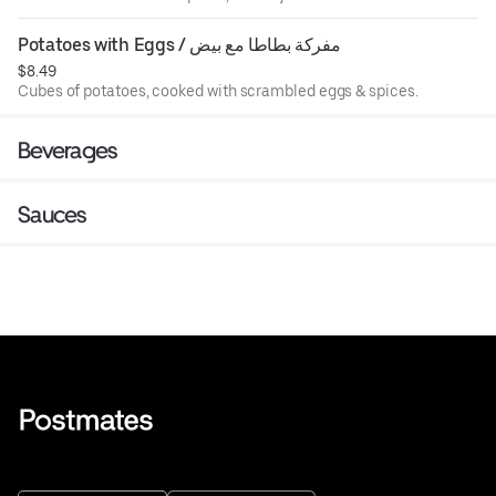
Potatoes with Eggs / مفركة بطاطا مع بيض
$8.49
Cubes of potatoes, cooked with scrambled eggs & spices.
Beverages
Sauces