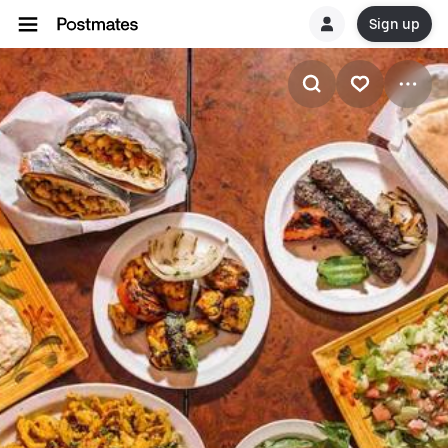
Sign up