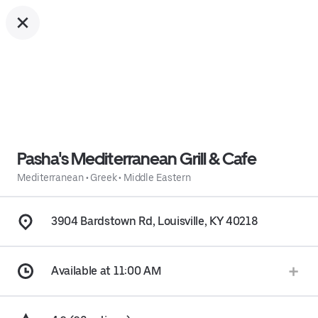
Pasha's Mediterranean Grill & Cafe
Mediterranean
•
Greek
•
Middle Eastern
3904 Bardstown Rd, Louisville, KY 40218
Available at 11:00 AM