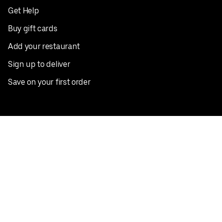
Get Help
Buy gift cards
Add your restaurant
Sign up to deliver
Save on your first order
Nearby restaurants
View all cities
Pickup near me
English