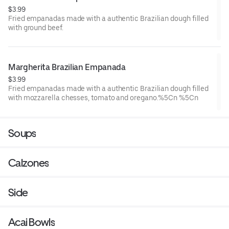
$3.99
Fried empanadas made with a authentic Brazilian dough filled
with ground beef.
Margherita Brazilian Empanada
$3.99
Fried empanadas made with a authentic Brazilian dough filled
with mozzarella chesses, tomato and oregano.%5Cn %5Cn
Soups
Calzones
Side
Acai Bowls