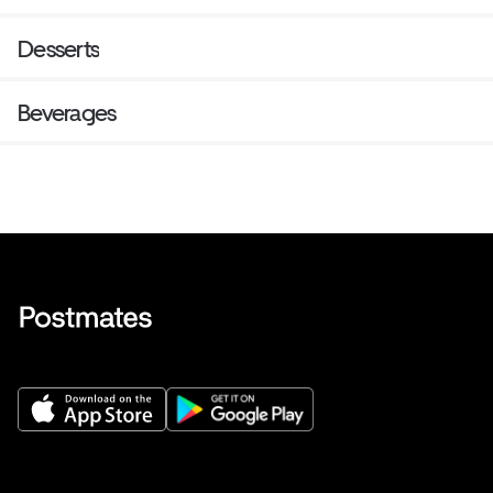
Desserts
Beverages