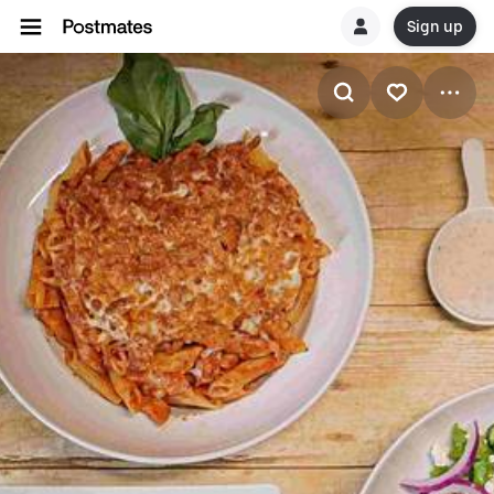
Sign up