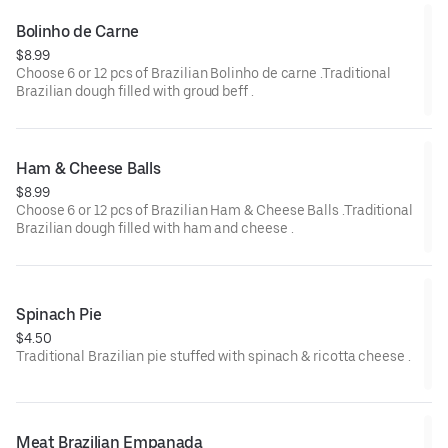
Bolinho de Carne
$8.99
Choose 6 or 12 pcs of Brazilian Bolinho de carne .Traditional
Brazilian dough filled with groud beff .
Ham & Cheese Balls
$8.99
Choose 6 or 12 pcs of Brazilian Ham & Cheese Balls .Traditional
Brazilian dough filled with ham and cheese .
Spinach Pie
$4.50
Traditional Brazilian pie stuffed with spinach & ricotta cheese .
Meat Brazilian Empanada