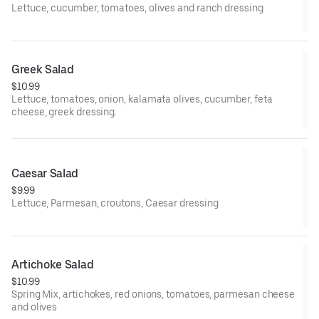
Lettuce, cucumber, tomatoes, olives and ranch dressing
Greek Salad
$10.99
Lettuce, tomatoes, onion, kalamata olives, cucumber, feta
cheese, greek dressing.
Caesar Salad
$9.99
Lettuce, Parmesan, croutons, Caesar dressing
Artichoke Salad
$10.99
Spring Mix, artichokes, red onions, tomatoes, parmesan cheese
and olives