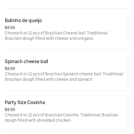
Bolinho de queijo 
$8.99
Choose 6 or 12 pcs of Brazilian Cheese ball .Traditional
Brazilian dough filled with cheese and oregano.
Spinach cheese ball 
$8.99
Choose 6 or 12 pcs of Brazilian Spinach cheese ball .Traditional
Brazilian dough filled with cheese and spinach .
Party Size Coxinha
$8.99
Choose 6 or 12 pcs of Brazilian Coxinha .Traditional Brazilian
dough filled with shredded chicken.