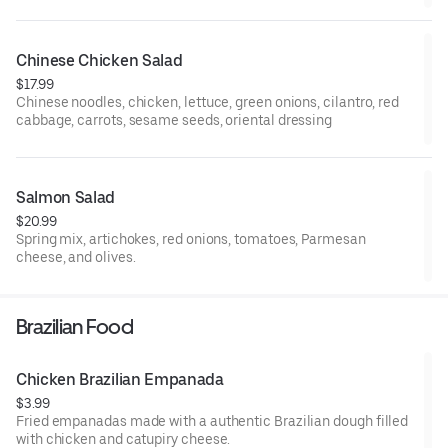
Chinese Chicken Salad
$17.99
Chinese noodles, chicken, lettuce, green onions, cilantro, red
cabbage, carrots, sesame seeds, oriental dressing
Salmon Salad
$20.99
Spring mix, artichokes, red onions, tomatoes, Parmesan
cheese, and olives.
Brazilian Food
Chicken Brazilian Empanada
$3.99
Fried empanadas made with a authentic Brazilian dough filled
with chicken and catupiry cheese.