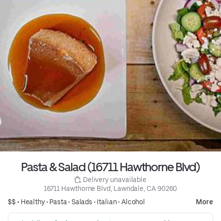
Pasta & Salad (16711 Hawthorne Blvd)
 Delivery unavailable
16711 Hawthorne Blvd, Lawndale, CA 90260
$$ •
Healthy
•
Pasta
•
Salads
•
Italian
•
Alcohol
More