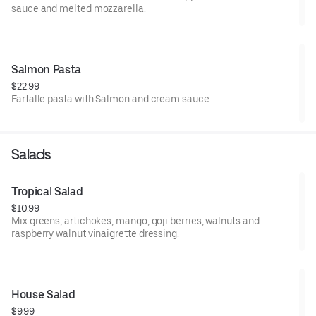
sauce and melted mozzarella.
Salmon Pasta
$22.99
Farfalle pasta with Salmon and cream sauce
Salads
Tropical Salad
$10.99
Mix greens, artichokes, mango, goji berries, walnuts and
raspberry walnut vinaigrette dressing.
House Salad
$9.99