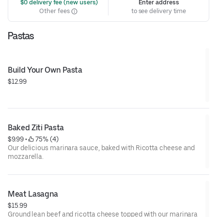
 $0 delivery fee (new users)
Enter address
Other fees
to see delivery time
Pastas
Build Your Own Pasta
$12.99
Baked Ziti Pasta
$9.99
 • 
 75% (4)
Our delicious marinara sauce, baked with Ricotta cheese and
mozzarella.
Meat Lasagna
$15.99
Ground lean beef and ricotta cheese topped with our marinara