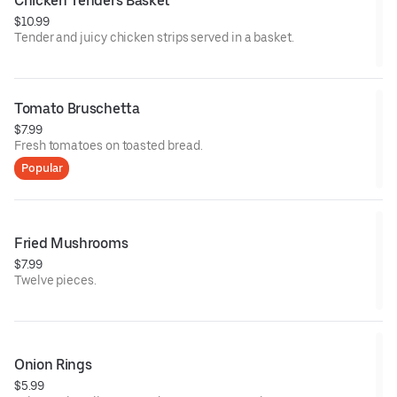
Chicken Tenders Basket
$10.99
Tender and juicy chicken strips served in a basket.
Tomato Bruschetta
$7.99
Fresh tomatoes on toasted bread.
Popular
Fried Mushrooms
$7.99
Twelve pieces.
Onion Rings
$5.99