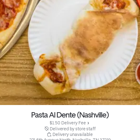
Pasta Al Dente (Nashville)
$1.50 Delivery Fee
 Delivered by store staff
 Delivery unavailable
221 6th Avenue North, Nashville, TN 37219