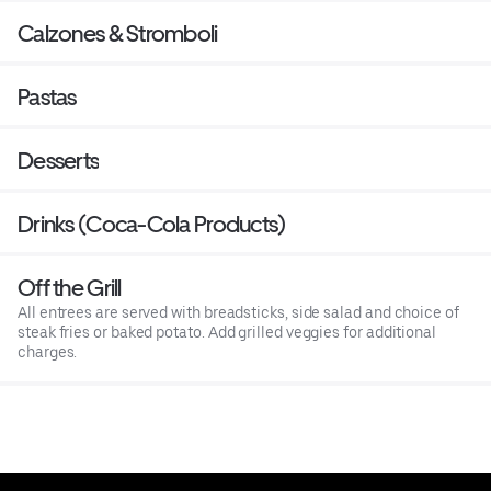
Calzones & Stromboli
Pastas
Desserts
Drinks (Coca-Cola Products)
Off the Grill
All entrees are served with breadsticks, side salad and choice of
steak fries or baked potato. Add grilled veggies for additional
charges.