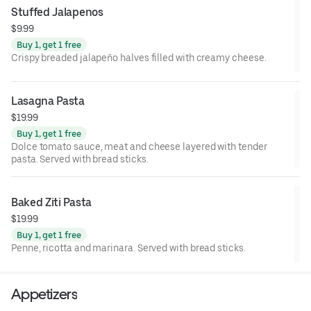
Stuffed Jalapenos
$9.99
Buy 1, get 1 free
Crispy breaded jalapeño halves filled with creamy cheese.
Lasagna Pasta
$19.99
Buy 1, get 1 free
Dolce tomato sauce, meat and cheese layered with tender
pasta. Served with bread sticks.
Baked Ziti Pasta
$19.99
Buy 1, get 1 free
Penne, ricotta and marinara. Served with bread sticks.
Appetizers