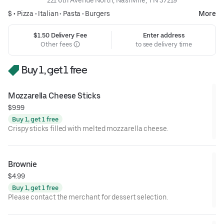
$ •
Pizza
•
Italian
•
Pasta
•
Burgers
More
$1.50 Delivery Fee
Enter address
Other fees
to see delivery time
Buy 1, get 1 free
Mozzarella Cheese Sticks
$9.99
Buy 1, get 1 free
Crispy sticks filled with melted mozzarella cheese.
Brownie
$4.99
Buy 1, get 1 free
Please contact the merchant for dessert selection.