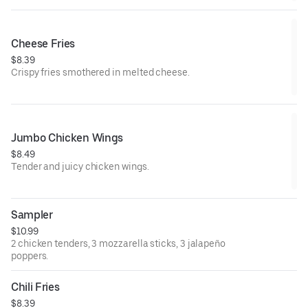
Cheese Fries
$8.39
Crispy fries smothered in melted cheese.
Jumbo Chicken Wings
$8.49
Tender and juicy chicken wings.
Sampler
$10.99
2 chicken tenders, 3 mozzarella sticks, 3 jalapeño
poppers.
Chili Fries
$8.39