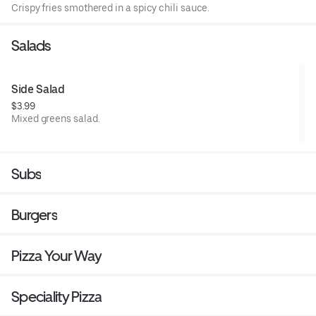
Crispy fries smothered in a spicy chili sauce.
Salads
Side Salad
$3.99
Mixed greens salad.
Subs
Burgers
Pizza Your Way
Speciality Pizza