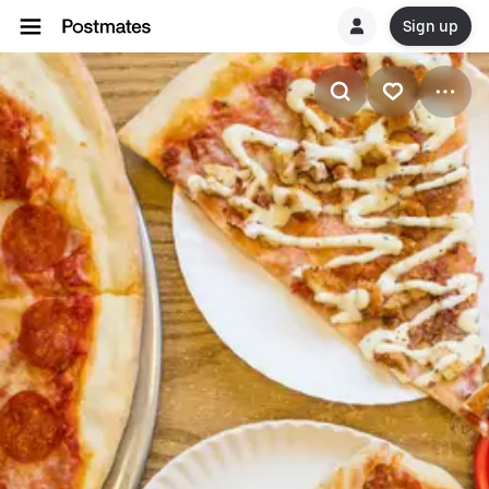
Sign up