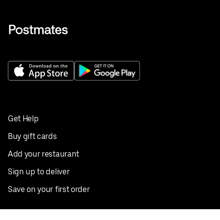
Get Help
Buy gift cards
Add your restaurant
Sign up to deliver
Save on your first order