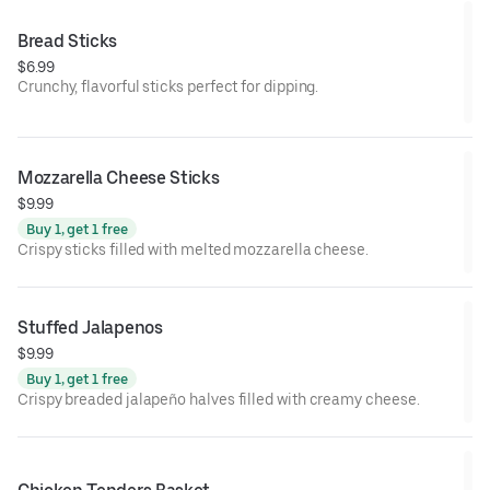
Bread Sticks
$6.99
Crunchy, flavorful sticks perfect for dipping.
Mozzarella Cheese Sticks
$9.99
Buy 1, get 1 free
Crispy sticks filled with melted mozzarella cheese.
Stuffed Jalapenos
$9.99
Buy 1, get 1 free
Crispy breaded jalapeño halves filled with creamy cheese.