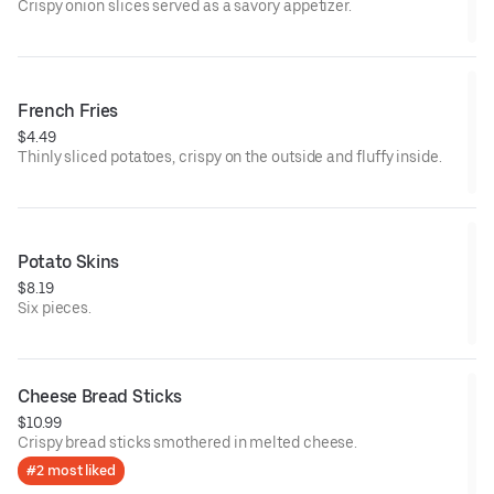
Crispy onion slices served as a savory appetizer.
French Fries
$4.49
Thinly sliced potatoes, crispy on the outside and fluffy inside.
Potato Skins
$8.19
Six pieces.
Cheese Bread Sticks
$10.99
Crispy bread sticks smothered in melted cheese.
#2 most liked