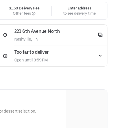
$1.50 Delivery Fee
Enter address
Other fees
to see delivery time
221 6th Avenue North
Nashville, TN
Too far to deliver
Open until 9:59 PM
r dessert selection.