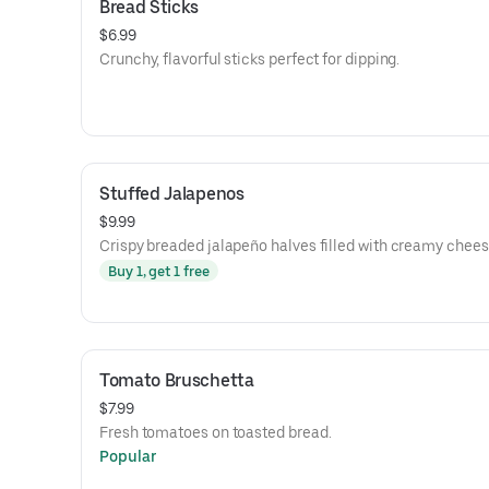
Bread Sticks
$6.99
Crunchy, flavorful sticks perfect for dipping.
Stuffed Jalapenos
$9.99
Crispy breaded jalapeño halves filled with creamy chees
Buy 1, get 1 free
Tomato Bruschetta
$7.99
Fresh tomatoes on toasted bread.
Popular