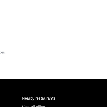
ges.
Nearby restaurants
View all cities