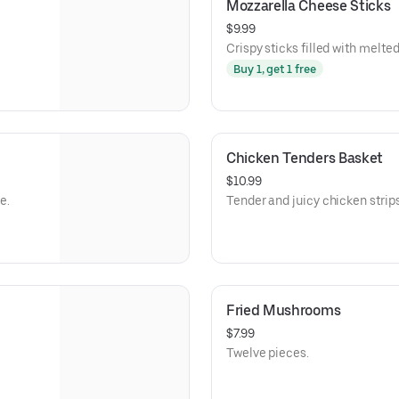
Mozzarella Cheese Sticks
$9.99
Crispy sticks filled with melt
Buy 1, get 1 free
Chicken Tenders Basket
$10.99
e.
Tender and juicy chicken strips
Fried Mushrooms
$7.99
Twelve pieces.