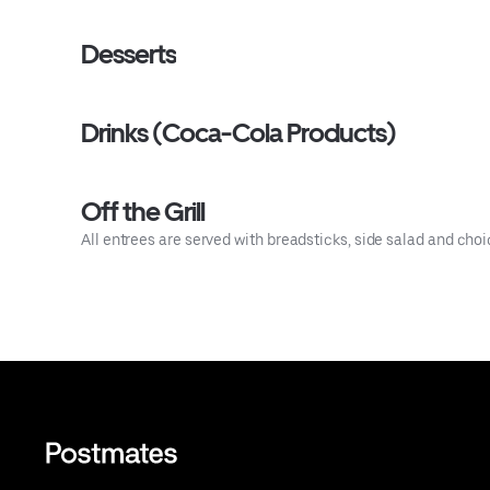
Desserts
Drinks (Coca-Cola Products)
Off the Grill
All entrees are served with breadsticks, side salad and choic