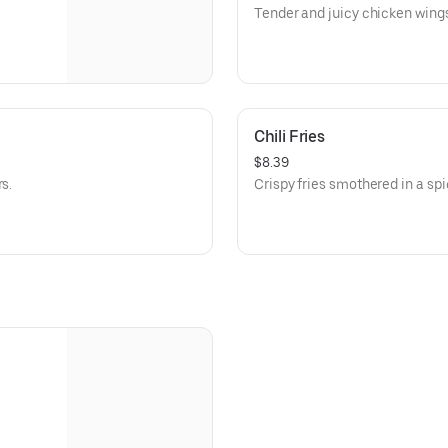
Tender and juicy chicken wing
Chili Fries
$8.39
s.
Crispy fries smothered in a spi