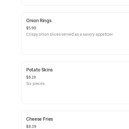
Onion Rings
$5.99
Crispy onion slices served as a savory appetizer.
Potato Skins
$8.19
Six pieces.
Cheese Fries
$8.39