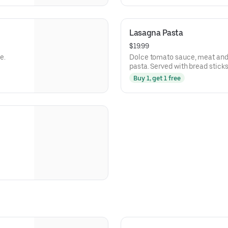
Lasagna Pasta
$19.99
e.
Dolce tomato sauce, meat and
pasta. Served with bread sticks
Buy 1, get 1 free