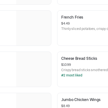
French Fries
$4.49
Thinly sliced potatoes, crispy o
Cheese Bread Sticks
$10.99
Crispy bread sticks smothered
#2 most liked
Jumbo Chicken Wings
$8.49