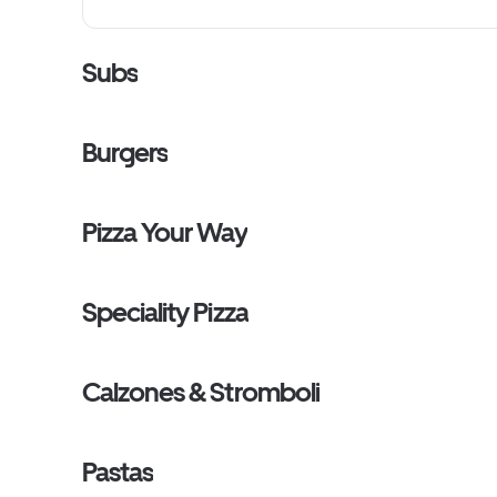
Subs
Burgers
Pizza Your Way
Speciality Pizza
Calzones & Stromboli
Pastas