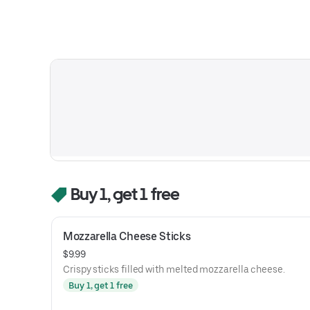
Buy 1, get 1 free
Mozzarella Cheese Sticks
$9.99
Crispy sticks filled with melted mozzarella cheese.
Buy 1, get 1 free