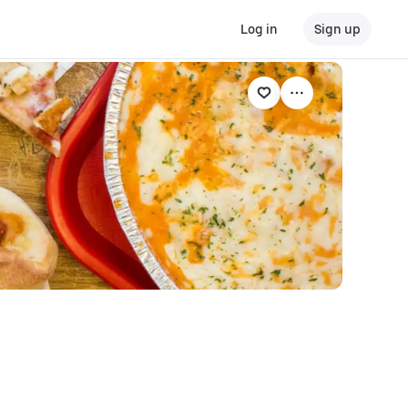
Log in
Sign up