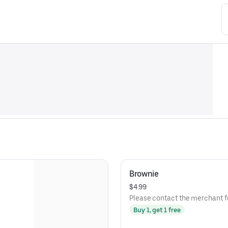
Brownie
$4.99
Please contact the merchant fo
Buy 1, get 1 free