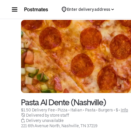
Skip to content
Enter delivery address
Pasta Al Dente (Nashville)
$1.50 Delivery Fee
 • 
Pizza
 • 
Italian
 • 
Pasta
 • 
Burgers
 • 
$
 • 
Info
 Delivered by store staff
 Delivery unavailable
221 6th Avenue North, Nashville, TN 37219