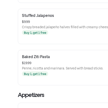
Stuffed Jalapenos
$9.99
Crispy breaded jalapeño halves filled with creamy chees
Buy 1, get 1 free
Baked Ziti Pasta
$19.99
Penne, ricotta and marinara. Served with bread sticks.
Buy 1, get 1 free
Appetizers