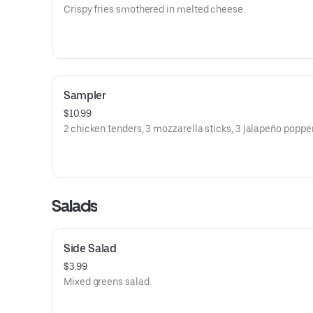
Crispy fries smothered in melted cheese.
Sampler
$10.99
2 chicken tenders, 3 mozzarella sticks, 3 jalapeño popper
Salads
Side Salad
$3.99
Mixed greens salad.