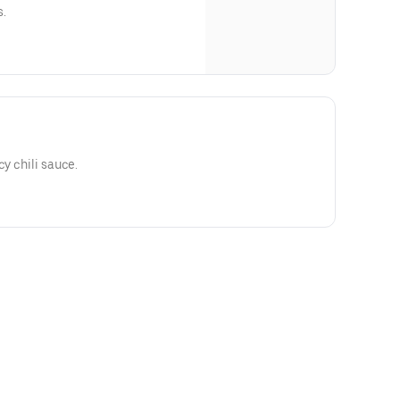
s.
cy chili sauce.