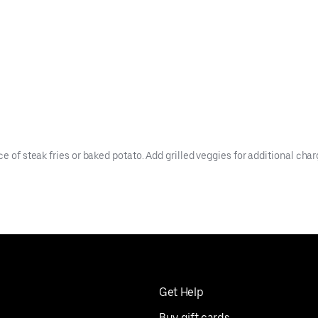
e of steak fries or baked potato. Add grilled veggies for additional char
Get Help
Buy gift cards