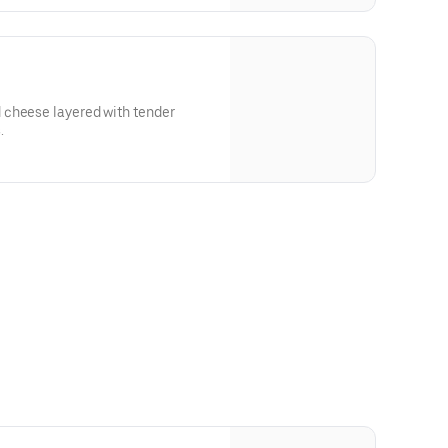
 cheese layered with tender
.