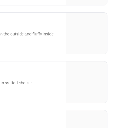
n the outside and fluffy inside.
 in melted cheese.