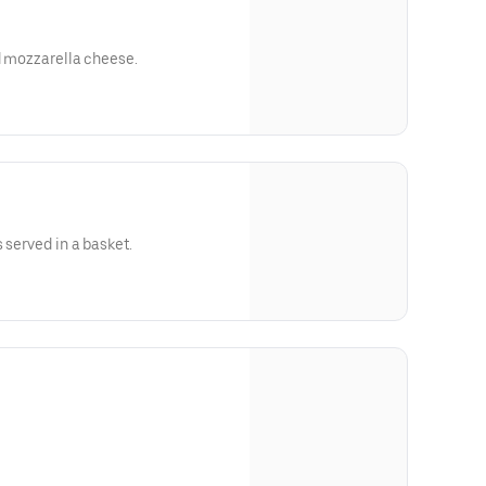
ed mozzarella cheese.
 served in a basket.