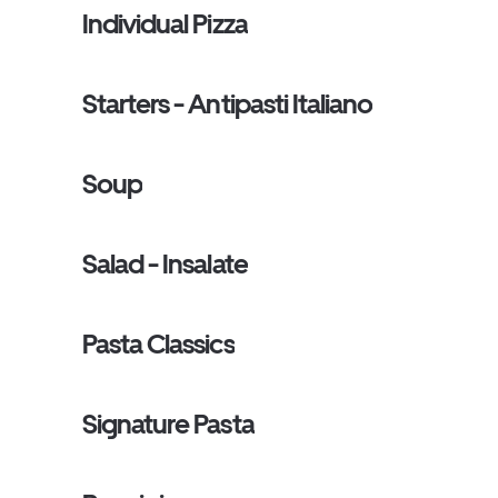
Individual Pizza
Starters - Antipasti Italiano
Soup
Salad - Insalate
Pasta Classics
Signature Pasta