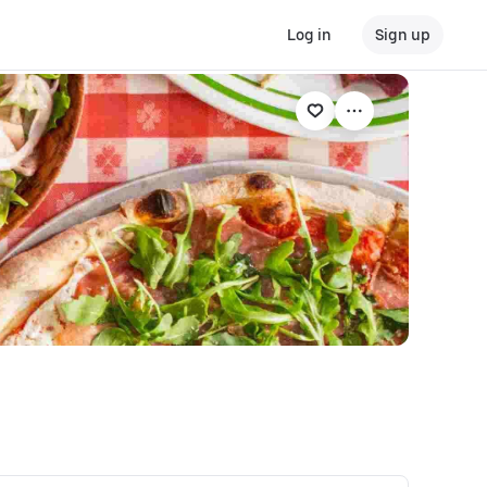
Log in
Sign up