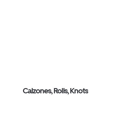
Calzones, Rolls, Knots