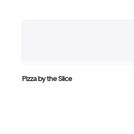
Pizza by the Slice