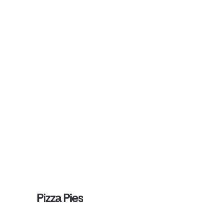
Pizza Pies