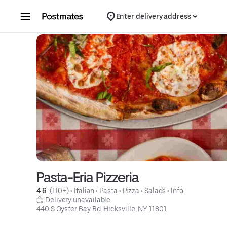
Skip to content
Enter delivery address
Pasta-Eria Pizzeria
4.6 
 (110+)
 • 
Italian
 • 
Pasta
 • 
Pizza
 • 
Salads
 • 
Info
 Delivery unavailable
440 S Oyster Bay Rd, Hicksville, NY 11801