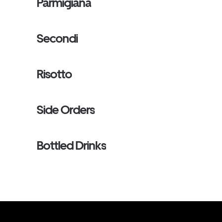
Parmigiana
Secondi
Risotto
Side Orders
Bottled Drinks