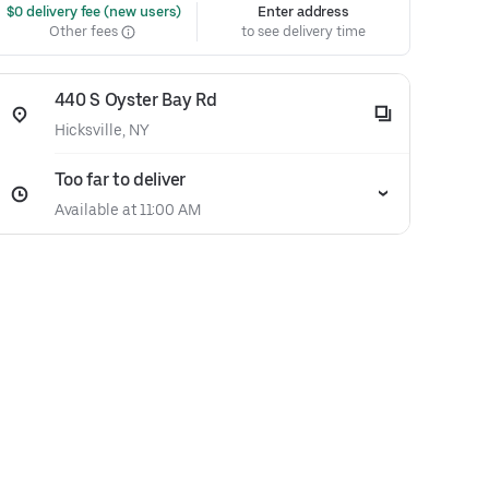
 $0 delivery fee (new users)
Enter address
Other fees
to see delivery time
440 S Oyster Bay Rd
Hicksville, NY
Too far to deliver
Available at 11:00 AM