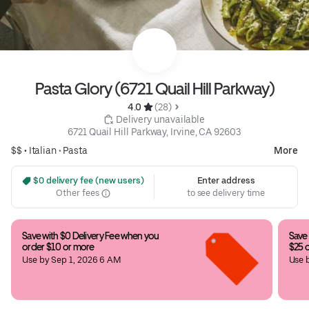
Pasta Glory (6721 Quail Hill Parkway)
4.0 
 (28)
 Delivery unavailable
6721 Quail Hill Parkway, Irvine, CA 92603
$$ •
Italian
•
Pasta
More
 $0 delivery fee (new users)
Enter address
Other fees
to see delivery time
Save with $0 Delivery Fee when you 
Save 
order $10 or more
$25 
Use by Sep 1, 2026 6 AM
Use 