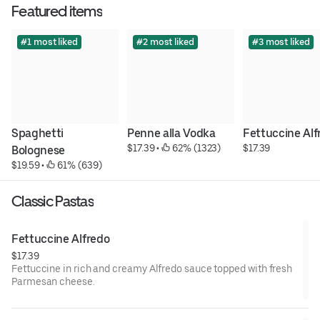
Featured items
#1 most liked
#2 most liked
#3 most liked
Spaghetti 
Penne alla Vodka
Fettuccine Alf
$17.39
 • 
 62% (1323)
$17.39
Bolognese
$19.59
 • 
 61% (639)
Classic Pastas
Fettuccine Alfredo
$17.39
Fettuccine in rich and creamy Alfredo sauce topped with fresh
Parmesan cheese.