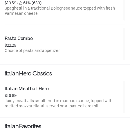
$19.59
 • 
 61% (639)
Spaghetti in a traditional Bolognese sauce topped with fresh
Parmesan cheese.
Pasta Combo
$22.29
Choice of pasta and appetizer.
Italian Hero Classics
Italian Meatball Hero
$16.89
Juicy meatballs smothered in marinara sauce, topped with
melted mozzarella, all served on a toasted hero roll
Italian Favorites