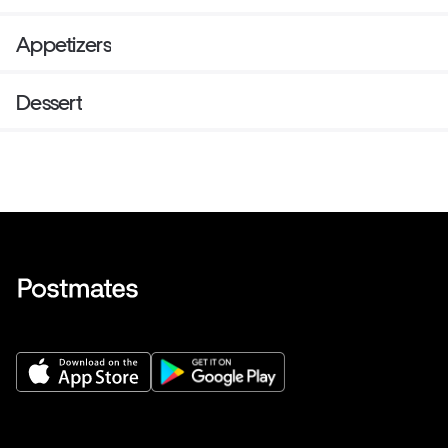
Appetizers
Dessert