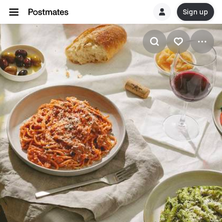
Sign up