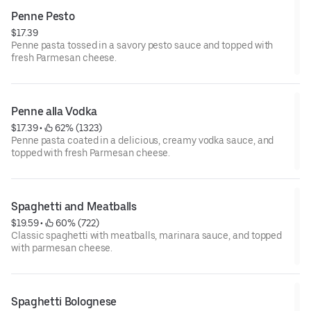
Penne Pesto
$17.39
Penne pasta tossed in a savory pesto sauce and topped with
fresh Parmesan cheese.
Penne alla Vodka
$17.39
 • 
 62% (1323)
Penne pasta coated in a delicious, creamy vodka sauce, and
topped with fresh Parmesan cheese.
Spaghetti and Meatballs
$19.59
 • 
 60% (722)
Classic spaghetti with meatballs, marinara sauce, and topped
with parmesan cheese.
Spaghetti Bolognese