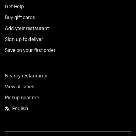
Get Help
Buy gift cards
Add your restaurant
Sign up to deliver
Save on your first order
Nearby restaurants
View all cities
Pickup near me
English