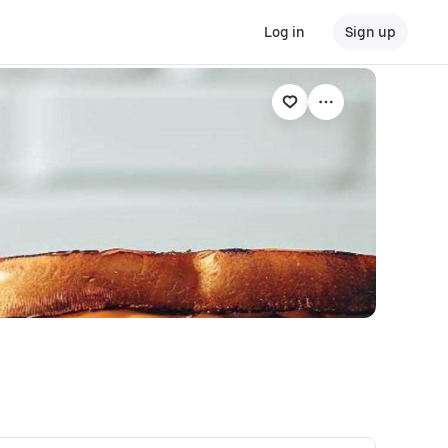
Log in
Sign up