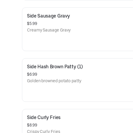
Side Sausage Gravy
$5.99
Creamy Sausage Gravy
Side Hash Brown Patty (1)
$6.99
Golden browned potato patty
Side Curly Fries
$8.99
Crispy Curly Fries