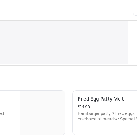
Fried Egg Patty Melt
$14.99
eed
Hamburger patty, 2 fried eggs,
on choice of bread w/ Special 