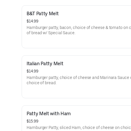
B&T Patty Melt
$14.99
Hamburger patty, bacon, choice of cheese & tomato on 
of bread w/ Special Sauce.
Italian Patty Melt
$14.99
Hamburger patty, choice of cheese and Marinara Sauce 
choice of bread.
Patty Melt with Ham
$15.99
Hamburger Patty, sliced Ham, choice of cheese on choic