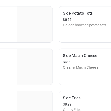
Side Potato Tots
$6.99
Golden browned potato tots
Side Mac n Cheese
$6.99
Creamy Mac n Cheese
Side Fries
$8.99
Crispy Fries