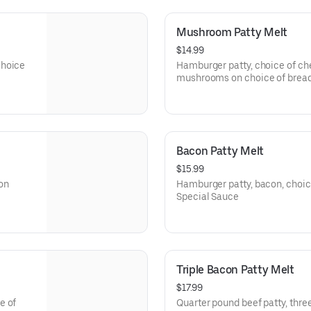
Mushroom Patty Melt
$14.99
choice
Hamburger patty, choice of che
mushrooms on choice of bread
Bacon Patty Melt
$15.99
on
Hamburger patty, bacon, choic
Special Sauce
Triple Bacon Patty Melt
$17.99
e of
Quarter pound beef patty, three 