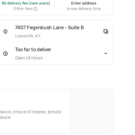
 $0 delivery fee (new users)
Enter address
Other fees
to see delivery time
7407 Fegenbush Lane - Suite B
Louisville, KY
Too far to deliver
Open 24 Hours
 bacon, choice of cheese, tomato
Sauce.