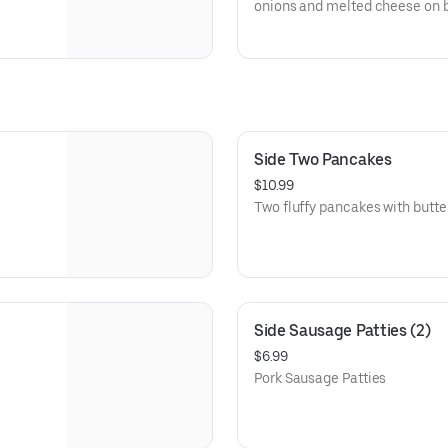
onions and melted cheese on b
Side Two Pancakes
$10.99
Two fluffy pancakes with butte
Side Sausage Patties (2)
$6.99
Pork Sausage Patties