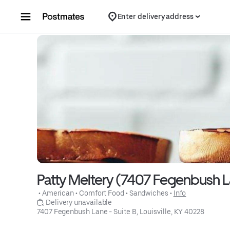
Skip to content
Enter delivery address
Patty Meltery (7407 Fegenbush La
 • 
American
 • 
Comfort Food
 • 
Sandwiches
 • 
Info
 Delivery unavailable
7407 Fegenbush Lane - Suite B, Louisville, KY 40228