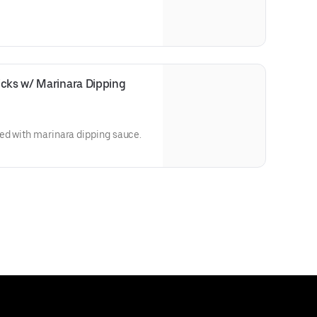
cks w/ Marinara Dipping 
ed with marinara dipping sauce.