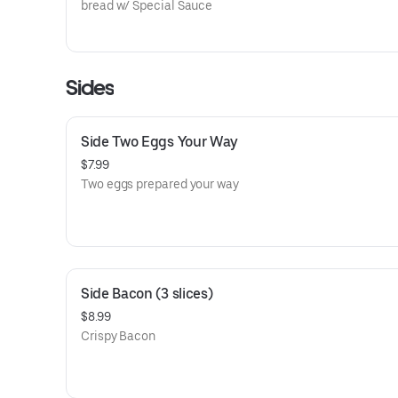
bread w/ Special Sauce
Sides
Side Two Eggs Your Way
$7.99
Two eggs prepared your way
Side Bacon (3 slices)
$8.99
Crispy Bacon