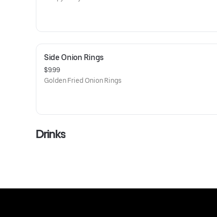
Side Onion Rings
$9.99
Golden Fried Onion Rings
Drinks