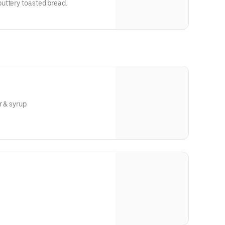
uttery toasted bread.
r & syrup