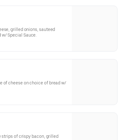
ese, grilled onions, sauteed
 w/ Special Sauce.
e of cheese on choice of bread w/
strips of crispy bacon, grilled