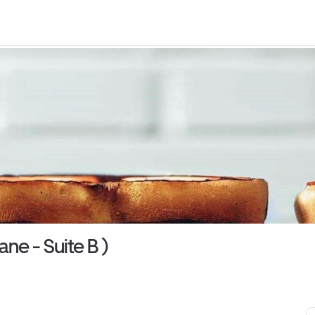
ne - Suite B )