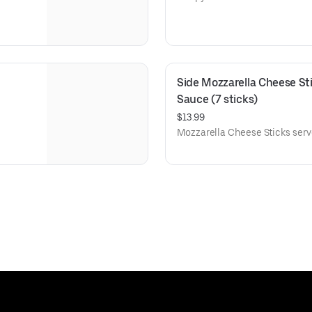
Side Mozzarella Cheese Sti
Sauce (7 sticks)
$13.99
Mozzarella Cheese Sticks serv