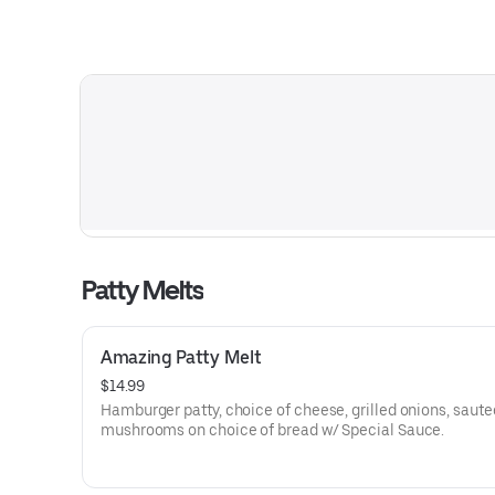
Patty Melts
Amazing Patty Melt
$14.99
Hamburger patty, choice of cheese, grilled onions, saut
mushrooms on choice of bread w/ Special Sauce.