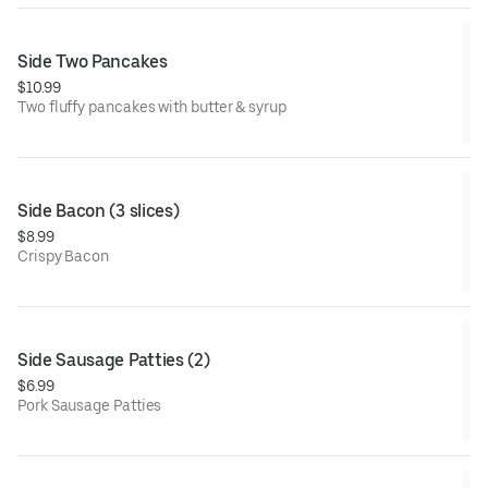
Side Two Pancakes
$10.99
Two fluffy pancakes with butter & syrup
Side Bacon (3 slices)
$8.99
Crispy Bacon
Side Sausage Patties (2)
$6.99
Pork Sausage Patties