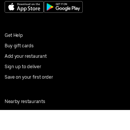
Get Help
Buy gift cards
Add your restaurant
Sign up to deliver
Save on your first order
Nearby restaurants
View all cities
Pickup near me