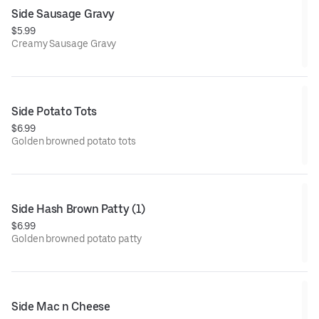
Side Sausage Gravy
$5.99
Creamy Sausage Gravy
Side Potato Tots
$6.99
Golden browned potato tots
Side Hash Brown Patty (1)
$6.99
Golden browned potato patty
Side Mac n Cheese