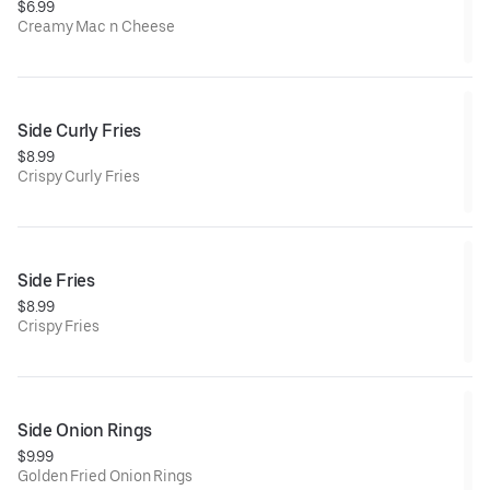
$6.99
Creamy Mac n Cheese
Side Curly Fries
$8.99
Crispy Curly Fries
Side Fries
$8.99
Crispy Fries
Side Onion Rings
$9.99
Golden Fried Onion Rings