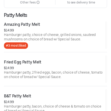
Other fees
to see delivery time
Patty Melts
Amazing Patty Melt
$14.99
Hamburger patty, choice of cheese, grilled onions, sauteed
mushrooms on choice of bread w/ Special Sauce.
#3 most liked
Fried Egg Patty Melt
$14.99
Hamburger patty, 2 fried eggs, bacon, choice of cheese, tomato
on choice of bread w/ Special Sauce.
B&T Patty Melt
$14.99
Hamburger patty, bacon, choice of cheese & tomato on choice
of bread w/ Special Sauce.