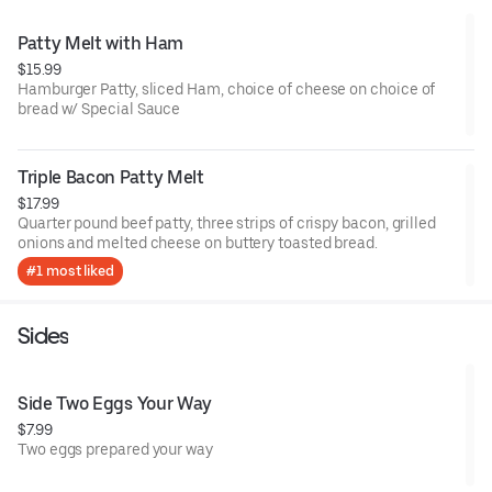
Patty Melt with Ham
$15.99
Hamburger Patty, sliced Ham, choice of cheese on choice of
bread w/ Special Sauce
Triple Bacon Patty Melt
$17.99
Quarter pound beef patty, three strips of crispy bacon, grilled
onions and melted cheese on buttery toasted bread.
#1 most liked
Sides
Side Two Eggs Your Way
$7.99
Two eggs prepared your way