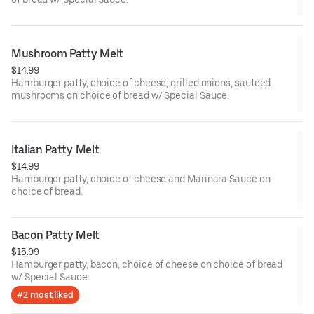
Mushroom Patty Melt
$14.99
Hamburger patty, choice of cheese, grilled onions, sauteed
mushrooms on choice of bread w/ Special Sauce.
Italian Patty Melt
$14.99
Hamburger patty, choice of cheese and Marinara Sauce on
choice of bread.
Bacon Patty Melt
$15.99
Hamburger patty, bacon, choice of cheese on choice of bread
w/ Special Sauce
#2 most liked