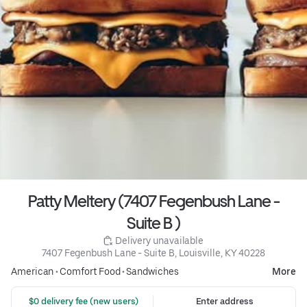
Patty Meltery (7407 Fegenbush Lane -
Suite B )
 Delivery unavailable
7407 Fegenbush Lane - Suite B, Louisville, KY 40228
American
•
Comfort Food
•
Sandwiches
More
 $0 delivery fee (new users)
Enter address