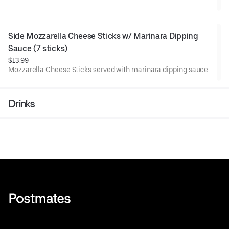
Side Mozzarella Cheese Sticks w/ Marinara Dipping 
Sauce (7 sticks)
$13.99
Mozzarella Cheese Sticks served with marinara dipping sauce.
Drinks