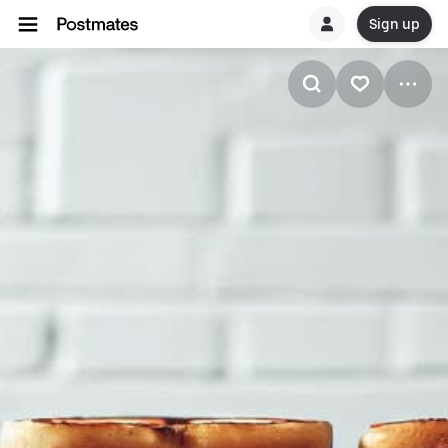
Sign up