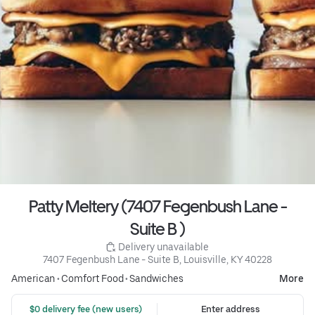
Patty Meltery (7407 Fegenbush Lane -
Suite B )
 Delivery unavailable
7407 Fegenbush Lane - Suite B, Louisville, KY 40228
American
•
Comfort Food
•
Sandwiches
More
 $0 delivery fee (new users)
Enter address