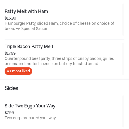
Patty Melt with Ham
$15.99
Hamburger Patty, sliced Ham, choice of cheese on choice of
bread w/ Special Sauce
Triple Bacon Patty Melt
$17.99
Quarter pound beef patty, three strips of crispy bacon, grilled
onions and melted cheese on buttery toasted bread.
#1 most liked
Sides
Side Two Eggs Your Way
$7.99
Two eggs prepared your way