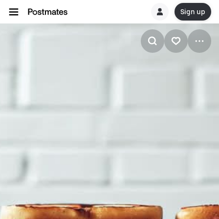
Sign up