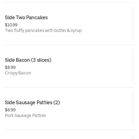
Side Two Pancakes
$10.99
Two fluffy pancakes with butter & syrup
Side Bacon (3 slices)
$8.99
Crispy Bacon
Side Sausage Patties (2)
$6.99
Pork Sausage Patties