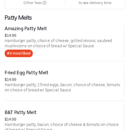
Other fees
to see delivery time
Patty Melts
Amazing Patty Melt
$14.99
Hamburger patty, choice of cheese, grilled onions, sauteed
mushrooms on choice of bread w/ Special Sauce.
#3 most liked
Fried Egg Patty Melt
$14.99
Hamburger patty, 2 fried eggs, bacon, choice of cheese, tomato
on choice of bread w/ Special Sauce.
B&T Patty Melt
$14.99
Hamburger patty, bacon, choice of cheese & tomato on choice
of bread w/ Special Sauce.