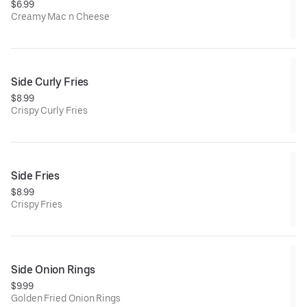
$6.99
Creamy Mac n Cheese
Side Curly Fries
$8.99
Crispy Curly Fries
Side Fries
$8.99
Crispy Fries
Side Onion Rings
$9.99
Golden Fried Onion Rings