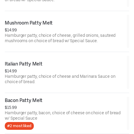
Mushroom Patty Melt
$14.99
Hamburger patty, choice of cheese, grilled onions, sauteed
mushrooms on choice of bread w/ Special Sauce.
Italian Patty Melt
$14.99
Hamburger patty, choice of cheese and Marinara Sauce on
choice of bread.
Bacon Patty Melt
$15.99
Hamburger patty, bacon, choice of cheese on choice of bread
w/ Special Sauce
#2 most liked