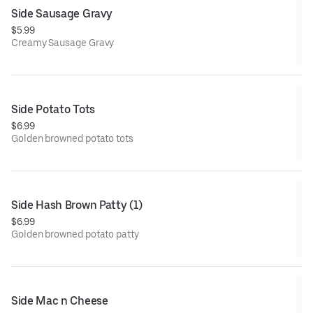
Side Sausage Gravy
$5.99
Creamy Sausage Gravy
Side Potato Tots
$6.99
Golden browned potato tots
Side Hash Brown Patty (1)
$6.99
Golden browned potato patty
Side Mac n Cheese