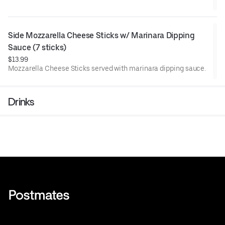
Side Mozzarella Cheese Sticks w/ Marinara Dipping 
Sauce (7 sticks)
$13.99
Mozzarella Cheese Sticks served with marinara dipping sauce.
Drinks