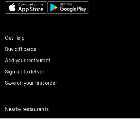
Get Help
Buy gift cards
Add your restaurant
Sign up to deliver
Save on your first order
Nearby restaurants
View all cities
Pickup near me