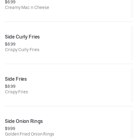
$6.99
Creamy Mac n Cheese
Side Curly Fries
$8.99
Crispy Curly Fries
Side Fries
$8.99
Crispy Fries
Side Onion Rings
$9.99
Golden Fried Onion Rings