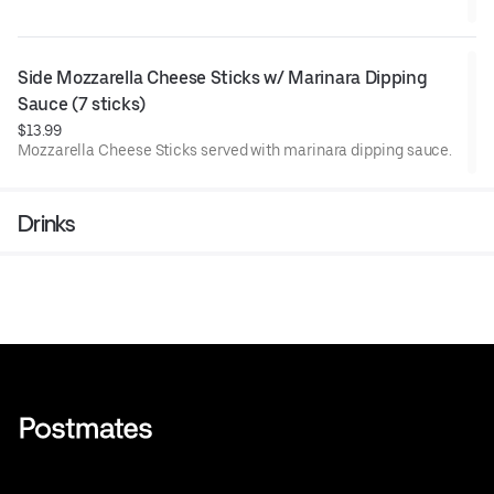
Side Mozzarella Cheese Sticks w/ Marinara Dipping 
Sauce (7 sticks)
$13.99
Mozzarella Cheese Sticks served with marinara dipping sauce.
Drinks