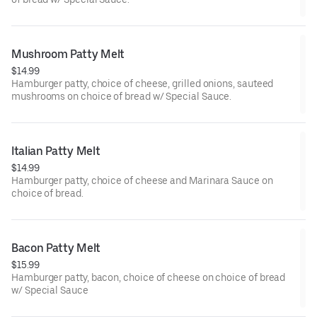
Mushroom Patty Melt
$14.99
Hamburger patty, choice of cheese, grilled onions, sauteed
mushrooms on choice of bread w/ Special Sauce.
Italian Patty Melt
$14.99
Hamburger patty, choice of cheese and Marinara Sauce on
choice of bread.
Bacon Patty Melt
$15.99
Hamburger patty, bacon, choice of cheese on choice of bread
w/ Special Sauce