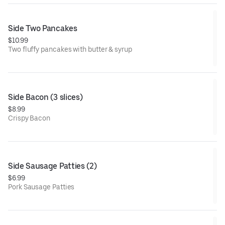
Side Two Pancakes
$10.99
Two fluffy pancakes with butter & syrup
Side Bacon (3 slices)
$8.99
Crispy Bacon
Side Sausage Patties (2)
$6.99
Pork Sausage Patties