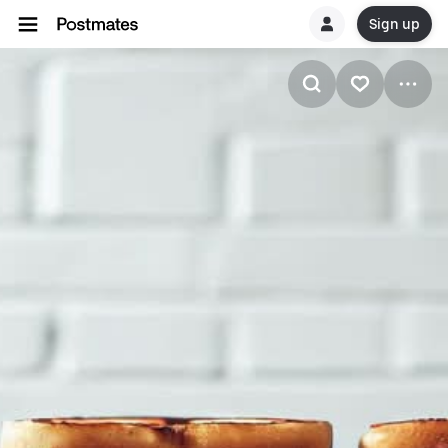
Sign up