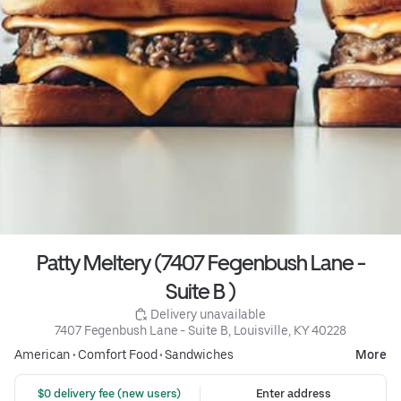
Patty Meltery (7407 Fegenbush Lane -
Suite B )
 Delivery unavailable
7407 Fegenbush Lane - Suite B, Louisville, KY 40228
American
•
Comfort Food
•
Sandwiches
More
 $0 delivery fee (new users)
Enter address