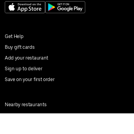
Get Help
Buy gift cards
Add your restaurant
Sign up to deliver
Save on your first order
Nearby restaurants
View all cities
Pickup near me