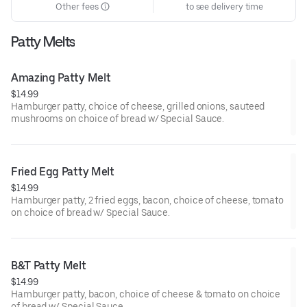
Other fees
to see delivery time
Patty Melts
Amazing Patty Melt
$14.99
Hamburger patty, choice of cheese, grilled onions, sauteed
mushrooms on choice of bread w/ Special Sauce.
Fried Egg Patty Melt
$14.99
Hamburger patty, 2 fried eggs, bacon, choice of cheese, tomato
on choice of bread w/ Special Sauce.
B&T Patty Melt
$14.99
Hamburger patty, bacon, choice of cheese & tomato on choice
of bread w/ Special Sauce.