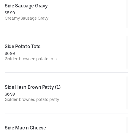
Side Sausage Gravy
$5.99
Creamy Sausage Gravy
Side Potato Tots
$6.99
Golden browned potato tots
Side Hash Brown Patty (1)
$6.99
Golden browned potato patty
Side Mac n Cheese