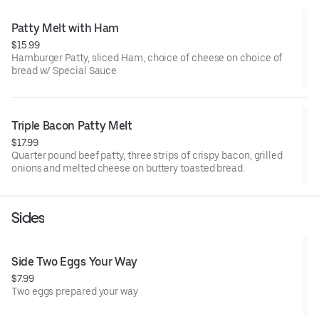
Patty Melt with Ham
$15.99
Hamburger Patty, sliced Ham, choice of cheese on choice of
bread w/ Special Sauce
Triple Bacon Patty Melt
$17.99
Quarter pound beef patty, three strips of crispy bacon, grilled
onions and melted cheese on buttery toasted bread.
Sides
Side Two Eggs Your Way
$7.99
Two eggs prepared your way