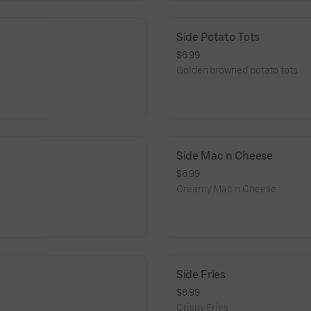
Side Potato Tots
$6.99
Golden browned potato tots
Side Mac n Cheese
$6.99
Creamy Mac n Cheese
Side Fries
$8.99
Crispy Fries