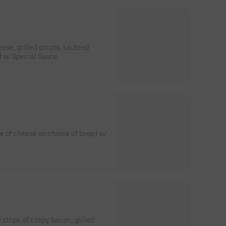
ese, grilled onions, sauteed
 w/ Special Sauce.
e of cheese on choice of bread w/
strips of crispy bacon, grilled