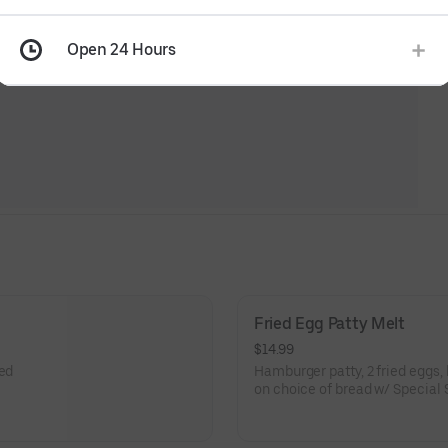
Open 24 Hours
Fried Egg Patty Melt
$14.99
eed
Hamburger patty, 2 fried eggs,
on choice of bread w/ Special 