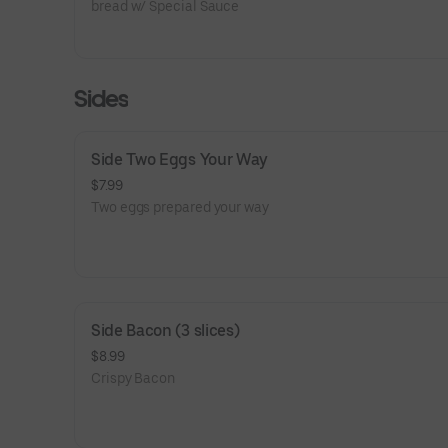
bread w/ Special Sauce
Sides
Side Two Eggs Your Way
$7.99
Two eggs prepared your way
Side Bacon (3 slices)
$8.99
Crispy Bacon