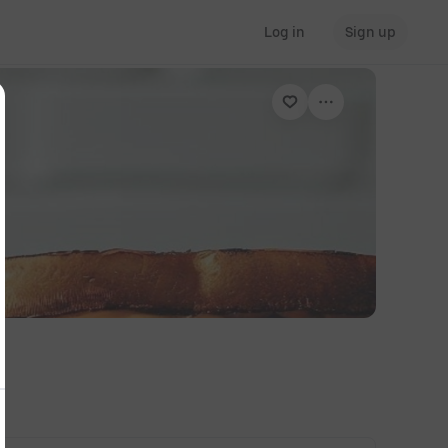
Log in
Sign up