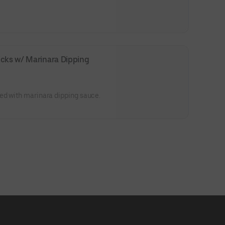
cks w/ Marinara Dipping 
ed with marinara dipping sauce.