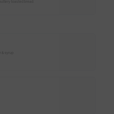
uttery toasted bread.
r & syrup