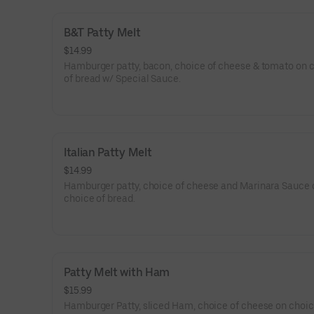
B&T Patty Melt
$14.99
Hamburger patty, bacon, choice of cheese & tomato on 
of bread w/ Special Sauce.
Italian Patty Melt
$14.99
Hamburger patty, choice of cheese and Marinara Sauce 
choice of bread.
Patty Melt with Ham
$15.99
Hamburger Patty, sliced Ham, choice of cheese on choic