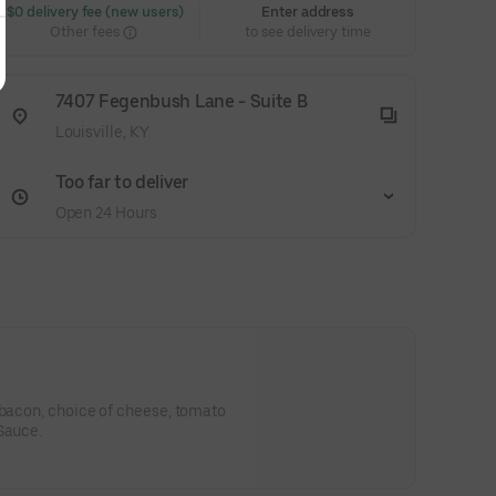
 $0 delivery fee (new users)
Enter address
Other fees
to see delivery time
7407 Fegenbush Lane - Suite B
Louisville, KY
Too far to deliver
Open 24 Hours
 bacon, choice of cheese, tomato
Sauce.