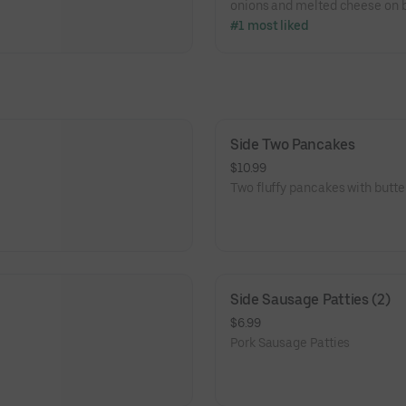
onions and melted cheese on b
#1 most liked
Side Two Pancakes
$10.99
Two fluffy pancakes with butte
Side Sausage Patties (2)
$6.99
Pork Sausage Patties