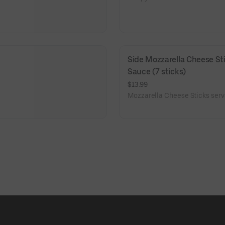
Side Mozzarella Cheese Sti
Sauce (7 sticks)
$13.99
Mozzarella Cheese Sticks serv