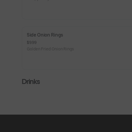
Side Onion Rings
$9.99
Golden Fried Onion Rings
Drinks