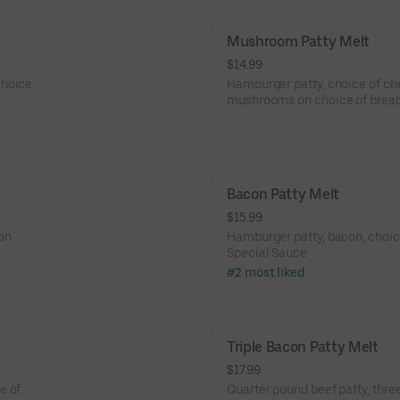
Mushroom Patty Melt
$14.99
choice
Hamburger patty, choice of che
mushrooms on choice of bread
Bacon Patty Melt
$15.99
on
Hamburger patty, bacon, choic
Special Sauce
#2 most liked
Triple Bacon Patty Melt
$17.99
e of
Quarter pound beef patty, three 