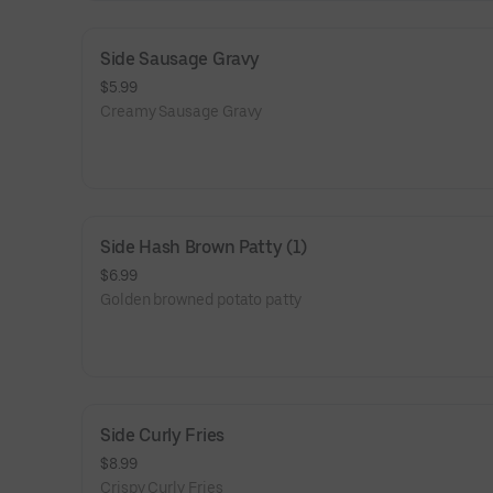
Side Sausage Gravy
$5.99
Creamy Sausage Gravy
Side Hash Brown Patty (1)
$6.99
Golden browned potato patty
Side Curly Fries
$8.99
Crispy Curly Fries