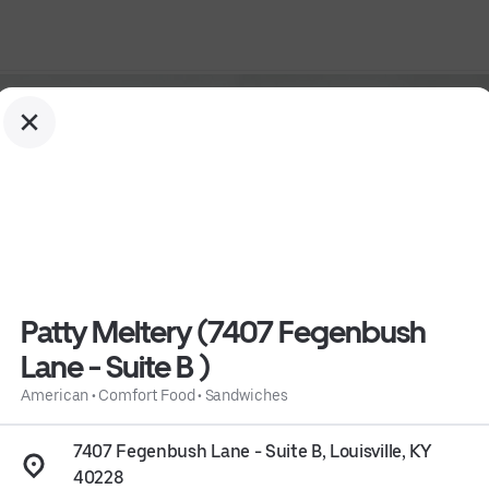
Patty Meltery (7407 Fegenbush
Lane - Suite B )
ne - Suite B )
American
•
Comfort Food
•
Sandwiches
7407 Fegenbush Lane - Suite B, Louisville, KY
40228