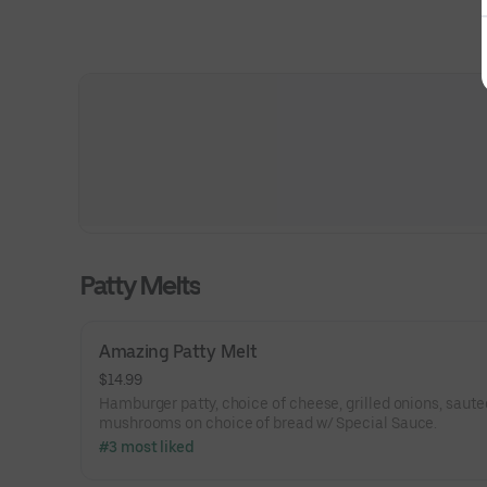
Patty Melts
Amazing Patty Melt
$14.99
Hamburger patty, choice of cheese, grilled onions, saut
mushrooms on choice of bread w/ Special Sauce.
#3 most liked