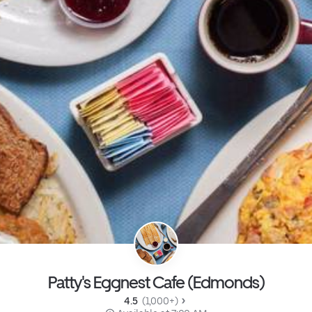
Patty's Eggnest Cafe (Edmonds)
4.5 
 (1,000+)