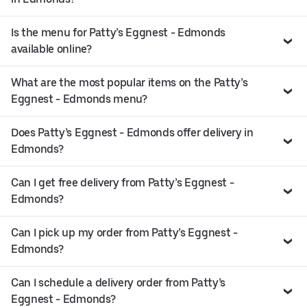
Is the menu for Patty’s Eggnest - Edmonds
available online?
What are the most popular items on the Patty’s
Eggnest - Edmonds menu?
Does Patty’s Eggnest - Edmonds offer delivery in
Edmonds?
Can I get free delivery from Patty’s Eggnest -
Edmonds?
Can I pick up my order from Patty’s Eggnest -
Edmonds?
Can I schedule a delivery order from Patty’s
Eggnest - Edmonds?