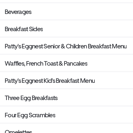
Beverages
Breakfast Sides
Patty's Eggnest Senior & Children Breakfast Menu
Waffles, French Toast & Pancakes
Patty's Eggnest Kid's Breakfast Menu
Three Egg Breakfasts
Four Egg Scrambles
Omelettes