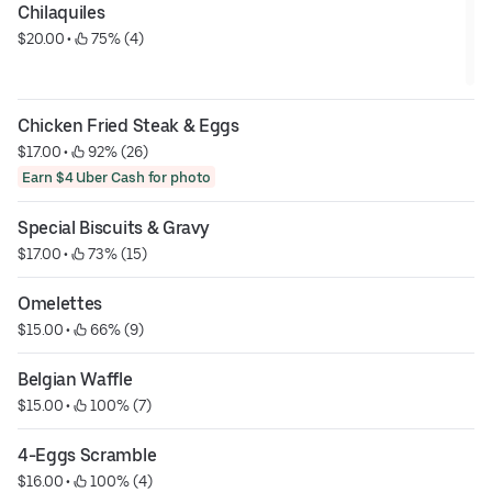
Chilaquiles
$20.00
 • 
 75% (4)
Chicken Fried Steak & Eggs
$17.00
 • 
 92% (26)
Earn $4 Uber Cash for photo
Special Biscuits & Gravy
$17.00
 • 
 73% (15)
Omelettes
$15.00
 • 
 66% (9)
Belgian Waffle
$15.00
 • 
 100% (7)
4-Eggs Scramble
$16.00
 • 
 100% (4)