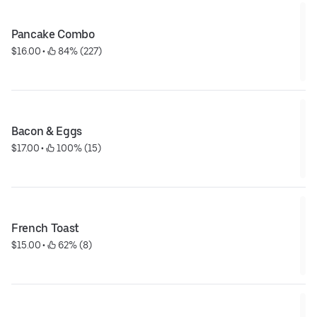
Pancake Combo
$16.00
 • 
 84% (227)
Bacon & Eggs
$17.00
 • 
 100% (15)
French Toast
$15.00
 • 
 62% (8)