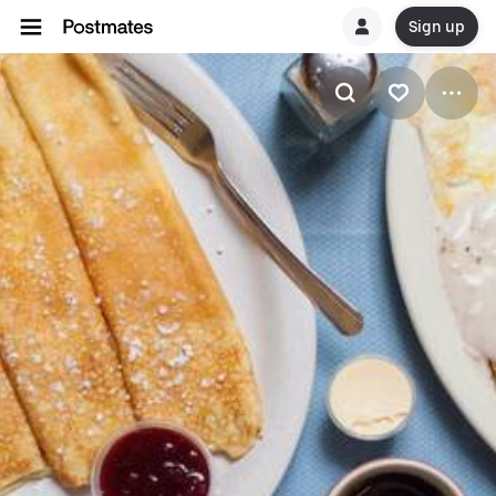
Sign up