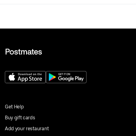
Get Help
Buy gift cards
Add your restaurant