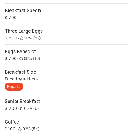
Breakfast Special
$17.00
Three Large Eggs
$15.00
 • 
 92% (52)
Eggs Benedict
$17.00
 • 
 68% (16)
Breakfast Side
Priced by add-ons
Popular
Senior Breakfast
$12.00
 • 
 66% (6)
Coffee
$4.00
 • 
 92% (54)