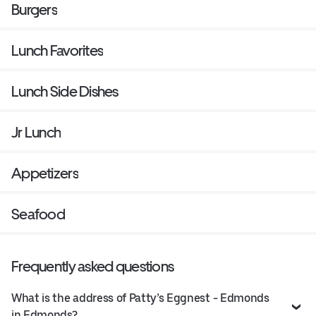
Burgers
Lunch Favorites
Lunch Side Dishes
Jr Lunch
Appetizers
Seafood
Frequently asked questions
What is the address of Patty’s Eggnest - Edmonds
in Edmonds?