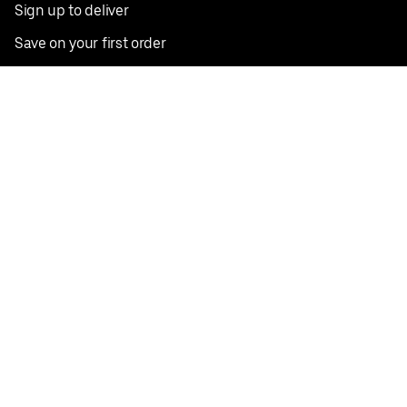
Sign up to deliver
Save on your first order
Nearby restaurants
View all cities
Pickup near me
English
Facebook
Twitter
Instagram
Privacy Policy