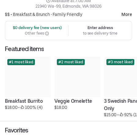
 Available at 7:00 AM
21940 Wa-99, Edmonds, WA 98026
$$ •
Breakfast & Brunch
•
Family Friendly
More
 $0 delivery fee (new users)
Enter address
Other fees
to see delivery time
Featured items
#1 most liked
#2 most liked
#3 most liked
Breakfast Burrito
Veggie Omelette
3 Swedish Panc
$18.00
 • 
 100% (4)
$18.00
Only
$15.00
 • 
 92% (1
Favorites