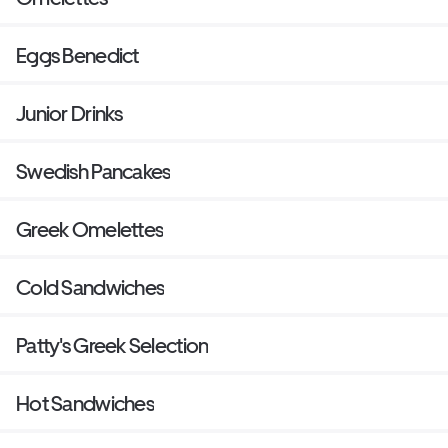
Eggs Benedict
Junior Drinks
Swedish Pancakes
Greek Omelettes
Cold Sandwiches
Patty's Greek Selection
Hot Sandwiches