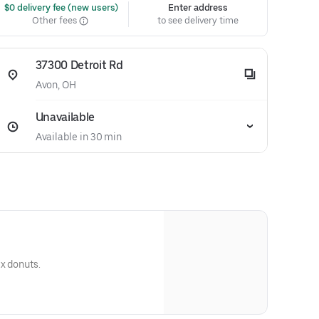
 $0 delivery fee (new users)
Enter address
Other fees
to see delivery time
37300 Detroit Rd
Avon, OH
Unavailable
Available in 30 min
ix donuts.