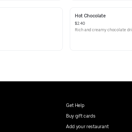
Hot Chocolate
$2.40
Rich and creamy chocolate dri
Get Help
Buy gift cards
Add your restaurant