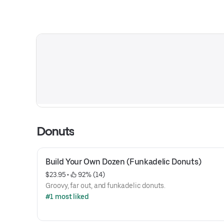
Donuts
Build Your Own Dozen (Funkadelic Donuts)
$23.95
 • 
 92% (14)
Groovy, far out, and funkadelic donuts.
#1 most liked