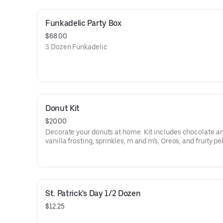
Funkadelic Party Box
$68.00
3 Dozen Funkadelic
Donut Kit
$20.00
Decorate your donuts at home. Kit includes chocolate a
vanilla frosting, sprinkles, m and m's, Oreos, and fruity p
toppings. Groovy, far out, and funkadelic donuts.
St. Patrick's Day 1/2 Dozen
$12.25