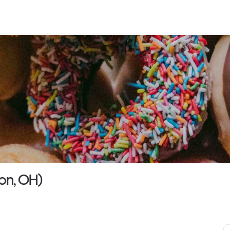
von, OH)