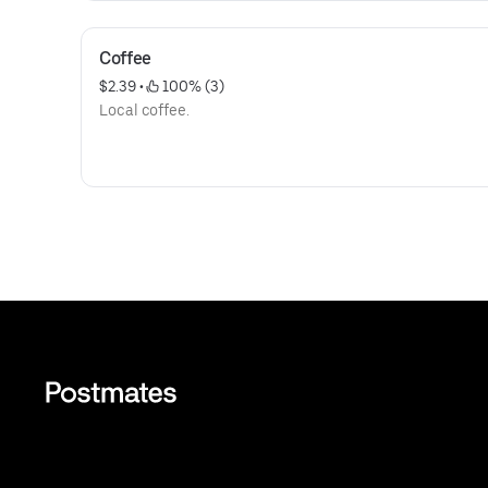
Coffee
$2.39
 • 
 100% (3)
Local coffee.