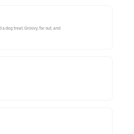
a dog treat. Groovy, far out, and