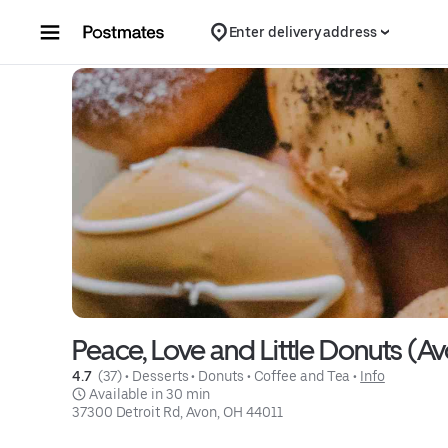
Skip to content
Enter delivery address
Peace, Love and Little Donuts (A
4.7 
 (37)
 • 
Desserts
 • 
Donuts
 • 
Coffee and Tea
 • 
Info
 Available in 30 min
37300 Detroit Rd, Avon, OH 44011