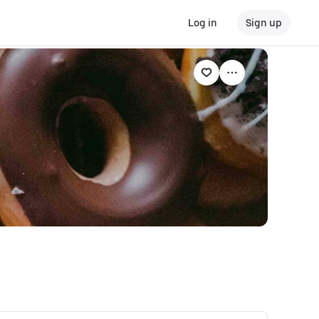
Log in
Sign up