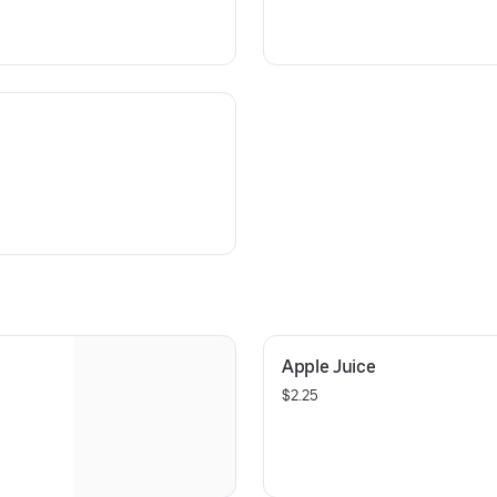
Apple Juice
$2.25