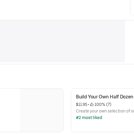
Build Your Own Half Dozen
$11.95
 • 
 100% (7)
Create your own selection of s
#2 most liked