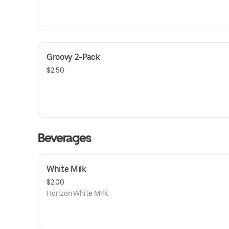
Groovy 2-Pack
$2.50
Beverages
White Milk
$2.00
Horizon White Milk