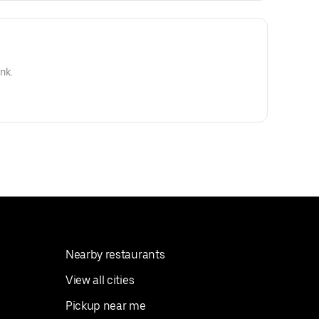
nk.
Nearby restaurants
View all cities
Pickup near me