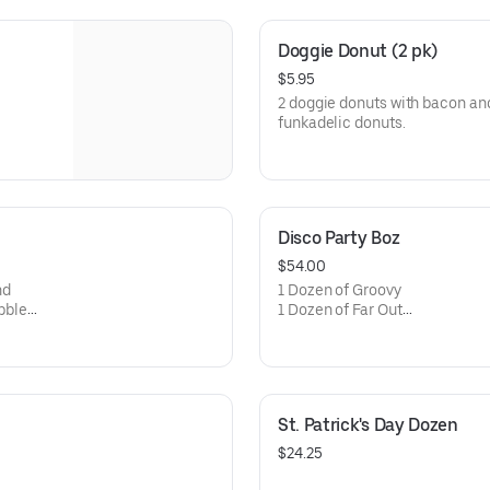
Doggie Donut (2 pk)
$5.95
2 doggie donuts with bacon and 
funkadelic donuts.
Disco Party Boz
$54.00
nd
1 Dozen of Groovy
ebble
1 Dozen of Far Out
1 Dozen of Funkadelic
St. Patrick's Day Dozen
$24.25