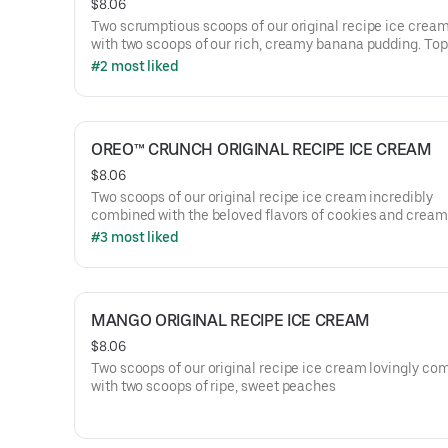
$8.06
Two scrumptious scoops of our original recipe ice crea
with two scoops of our rich, creamy banana pudding. Top
vanilla wafers.
#2 most liked
OREO™ CRUNCH ORIGINAL RECIPE ICE CREAM
$8.06
Two scoops of our original recipe ice cream incredibly
combined with the beloved flavors of cookies and cream
#3 most liked
MANGO ORIGINAL RECIPE ICE CREAM
$8.06
Two scoops of our original recipe ice cream lovingly co
with two scoops of ripe, sweet peaches