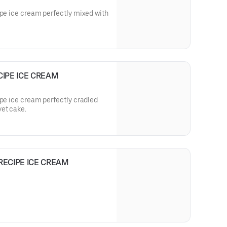
ipe ice cream perfectly mixed with
CIPE ICE CREAM
ipe ice cream perfectly cradled
vet cake.
RECIPE ICE CREAM