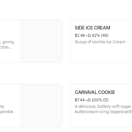
SIDE ICE CREAM
$2.48
 • 
 82% (46)
, giving
Scoop of Vanilla Ice Cream
ction
ith our
CARNIVAL COOKIE
$7.44
 • 
 100% (5)
amy
A delicious, buttery-soft sugar
prinkle.
buttercream icing, topped with