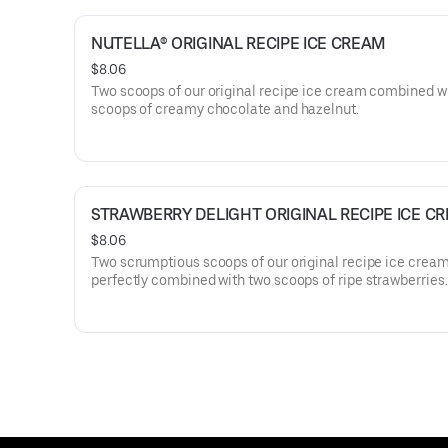
NUTELLA® ORIGINAL RECIPE ICE CREAM
$8.06
Two scoops of our original recipe ice cream combined w
scoops of creamy chocolate and hazelnut.
STRAWBERRY DELIGHT ORIGINAL RECIPE ICE C
$8.06
Two scrumptious scoops of our original recipe ice crea
perfectly combined with two scoops of ripe strawberries.