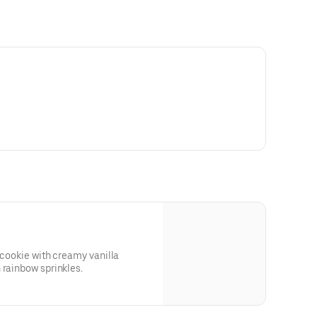
 cookie with creamy vanilla
 rainbow sprinkles.