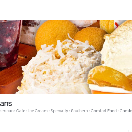
eans
merican
 • 
Cafe
 • 
Ice Cream
 • 
Specialty
 • 
Southern
 • 
Comfort Food
 • 
Comfo