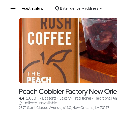
Skip to content
Enter delivery address
Peach Cobbler Factory New Orl
4.4 
 (1,000+)
 • 
Desserts
 • 
Bakery
 • 
Traditional
 • 
Traditional A
 Delivery unavailable
2372 Saint Claude Avenue, #130, New Orleans, LA 70117