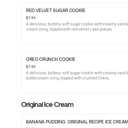
RED VELVET SUGAR COOKIE
$7.44
A delicious, buttery-soft sugar cookie with creamy vanill
cream icing, topped with red velvet cake pieces.
OREO CRUNCH COOKIE
$7.44
A delicious, buttery-soft sugar cookie with creamy vanill
buttercream icing, topped with crushed Oreos.
Original Ice Cream
BANANA PUDDING  ORIGINAL RECIPE ICE CREA