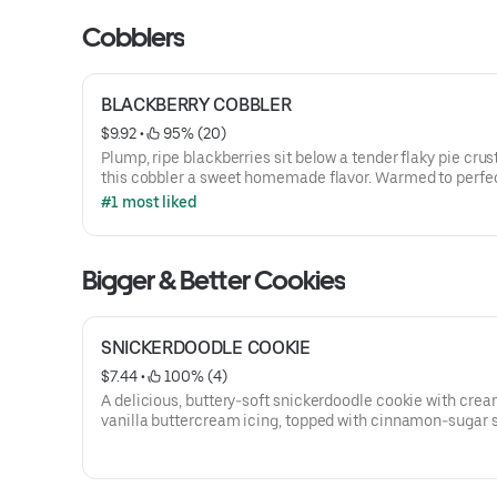
Cobblers
BLACKBERRY COBBLER
$9.92
 • 
 95% (20)
Plump, ripe blackberries sit below a tender flaky pie crust
this cobbler a sweet homemade flavor. Warmed to perfe
then topped with creamy vanilla ice cream and dusted w
#1 most liked
Cobbler Magic.
Bigger & Better Cookies
SNICKERDOODLE COOKIE
$7.44
 • 
 100% (4)
A delicious, buttery-soft snickerdoodle cookie with cre
vanilla buttercream icing, topped with cinnamon-sugar s