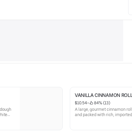
VANILLA CINNAMON ROL
$10.54
 • 
 84% (13)
 dough
A large, gourmet cinnamon rol
hite
and packed with rich, importe
icing and vanilla drizzle then 