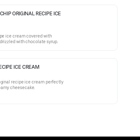
IP ORIGINAL RECIPE ICE 
ipe ice cream covered with
drizzled with chocolate syrup.
ECIPE ICE CREAM
iginal recipe ice cream perfectly
reamy cheesecake.