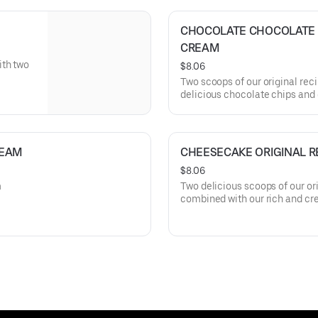
CHOCOLATE CHOCOLATE CH
CREAM
ith two
$8.06
Two scoops of our original rec
delicious chocolate chips and 
REAM
CHEESECAKE ORIGINAL R
$8.06
m
Two delicious scoops of our or
combined with our rich and c