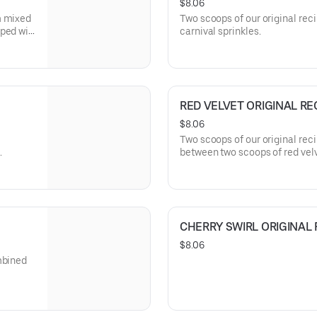
$8.06
m mixed
Two scoops of our original rec
ped wit
carnival sprinkles.
RED VELVET ORIGINAL RE
$8.06
Two scoops of our original rec
.
between two scoops of red vel
CHERRY SWIRL ORIGINAL 
$8.06
mbined