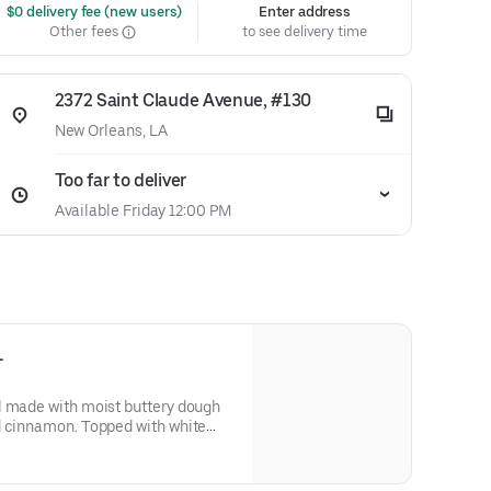
 $0 delivery fee (new users)
Enter address
Other fees
to see delivery time
2372 Saint Claude Avenue, #130
New Orleans, LA
Too far to deliver
Available Friday 12:00 PM
L
l made with moist buttery dough
d cinnamon. Topped with white
warmed to perfection.