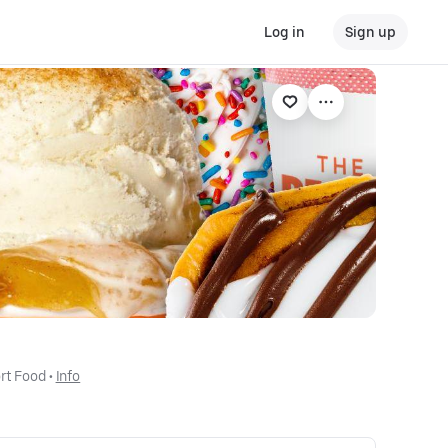
Log in
Sign up
rt Food
 • 
Info