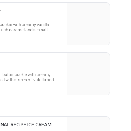
E
 cookie with creamy vanilla
 rich caramel and sea salt.
ut butter cookie with creamy
ed with stripes of Nutella and
INAL RECIPE ICE CREAM