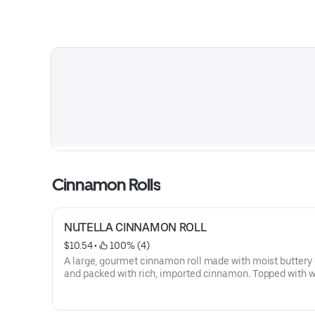
Cinnamon Rolls
NUTELLA CINNAMON ROLL
$10.54
 • 
 100% (4)
A large, gourmet cinnamon roll made with moist buttery
and packed with rich, imported cinnamon. Topped with w
icing and Nutella drizzle then warmed to perfection.