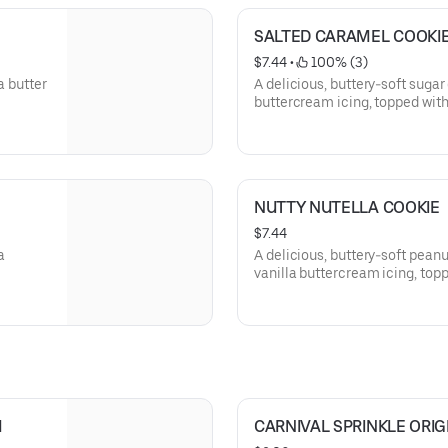
SALTED CARAMEL COOKI
$7.44
 • 
 100% (3)
a butter
A delicious, buttery-soft sugar
buttercream icing, topped with
NUTTY NUTELLA COOKIE
$7.44
a
A delicious, buttery-soft pean
vanilla buttercream icing, topp
sweet pecan pralines.
M
CARNIVAL SPRINKLE ORIG