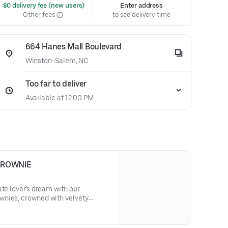
 $0 delivery fee (new users)
Enter address
Other fees
to see delivery time
664 Hanes Mall Boulevard
Winston-Salem, NC
Too far to deliver
Available at 12:00 PM
BROWNIE
ate lover's dream with our
nies, crowned with velvety
 dark chocolate shavings,
erience that's simply irresistible.