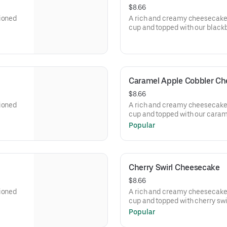
$8.66
tioned
A rich and creamy cheesecake 
cup and topped with our black
Caramel Apple Cobbler C
$8.66
tioned
A rich and creamy cheesecake 
cup and topped with our caram
Popular
Cherry Swirl Cheesecake
$8.66
tioned
A rich and creamy cheesecake 
cup and topped with cherry swir
Popular