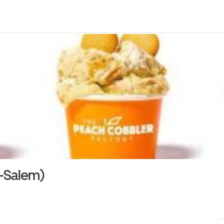
n-Salem)