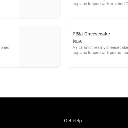
cup and topped with crushed O
PB&J Cheesecake
$8.66
tioned
A rich and creamy cheesecake 
cup and topped with peanut butt
Get Help