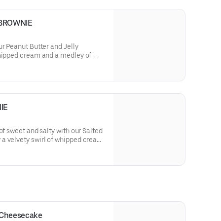
 BROWNIE
ur Peanut Butter and Jelly
whipped cream and a medley of
the nostalgic blend of nutty peanut
electable bite.
IE
of sweet and salty with our Salted
a velvety swirl of whipped cream
ering a harmonious blend of rich
with a touch of sophistication.
 Cheesecake