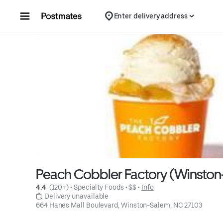
Skip to content
Enter delivery address
Peach Cobbler Factory (Winsto
4.4 
 (120+)
 • 
Specialty Foods
 • 
$$
 • 
Info
 Delivery unavailable
664 Hanes Mall Boulevard, Winston-Salem, NC 27103