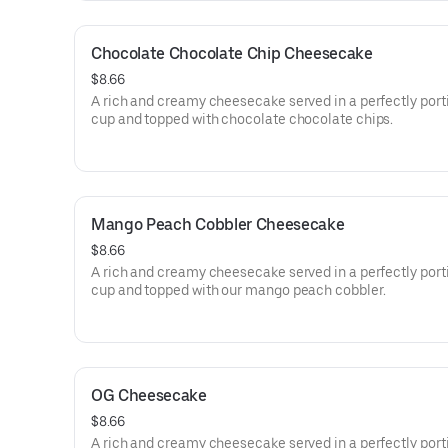
Chocolate Chocolate Chip Cheesecake
$8.66
A rich and creamy cheesecake served in a perfectly por
cup and topped with chocolate chocolate chips.
Mango Peach Cobbler Cheesecake
$8.66
A rich and creamy cheesecake served in a perfectly por
cup and topped with our mango peach cobbler.
OG Cheesecake
$8.66
A rich and creamy cheesecake served in a perfectly por