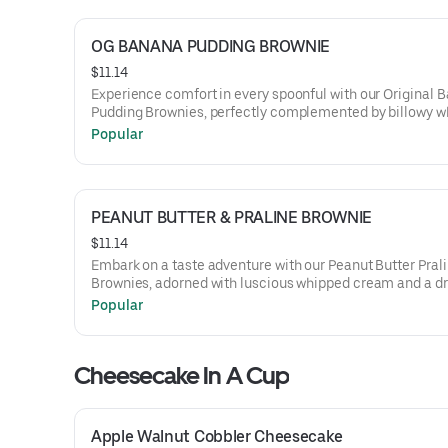
OG BANANA PUDDING BROWNIE
$11.14
Experience comfort in every spoonful with our Original 
Pudding Brownies, perfectly complemented by billowy 
cream and a sprinkling of crushed vanilla wafers, captur
Popular
essence of a classic dessert in a rich, chocolatey form.
PEANUT BUTTER & PRALINE BROWNIE
$11.14
Embark on a taste adventure with our Peanut Butter Pral
Brownies, adorned with luscious whipped cream and a dri
buttery praline sauce, melding the robust notes of peanu
Popular
with the delightful crunch of praline.
Cheesecake In A Cup
Apple Walnut Cobbler Cheesecake