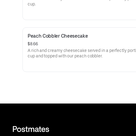
cup.
Peach Cobbler Cheesecake
$8.66
A rich and creamy cheesecake served in a perfectly por
cup and topped with our peach cobbler.