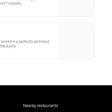
reo™ cookies.
served in a perfectly portioned
er & jelly.
Nearby restaurants