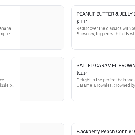
PEANUT BUTTER & JELLY
$11.14
Banana
Rediscover the classics with o
whipped
Brownies, topped with fluffy 
ing the
sliced strawberries, marrying 
butter and fruity jelly in each d
SALTED CARAMEL BROWN
$11.14
ine
Delight in the perfect balance 
zzle of
Caramel Brownies, crowned by 
t butter
and a sprinkle of sea salt, off
chocolate and buttery caramel 
Blackberry Peach Cobbler