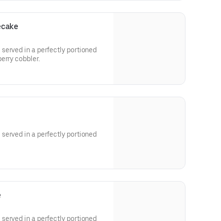
ecake
served in a perfectly portioned
erry cobbler.
served in a perfectly portioned
e
served in a perfectly portioned