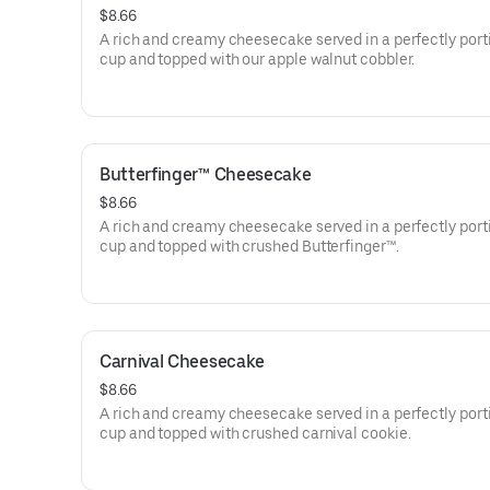
$8.66
A rich and creamy cheesecake served in a perfectly por
cup and topped with our apple walnut cobbler.
Butterfinger™ Cheesecake
$8.66
A rich and creamy cheesecake served in a perfectly por
cup and topped with crushed Butterfinger™.
Carnival Cheesecake
$8.66
A rich and creamy cheesecake served in a perfectly por
cup and topped with crushed carnival cookie.