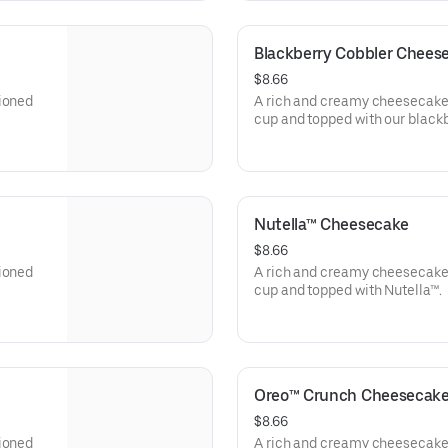
Blackberry Cobbler Chees
$8.66
tioned
A rich and creamy cheesecake 
cup and topped with our blackb
Nutella™ Cheesecake
$8.66
tioned
A rich and creamy cheesecake 
cup and topped with Nutella™.
Oreo™ Crunch Cheesecak
$8.66
tioned
A rich and creamy cheesecake 