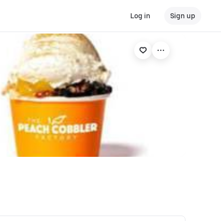
Log in
Sign up