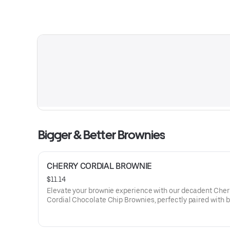
Bigger & Better Brownies
CHERRY CORDIAL BROWNIE
$11.14
Elevate your brownie experience with our decadent Cher
Cordial Chocolate Chip Brownies, perfectly paired with b
whipped cream and a drizzle of cherry-infused cordial, o
symphony of rich chocolate and luscious fruit flavors.