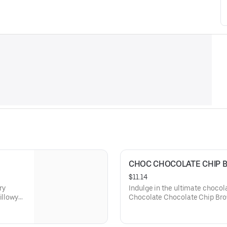
CHOC CHOCOLATE CHIP 
$11.14
ry
Indulge in the ultimate chocol
illowy
Chocolate Chocolate Chip Brow
ffering a
whipped cream and a shower of
delivering an intense cocoa exp