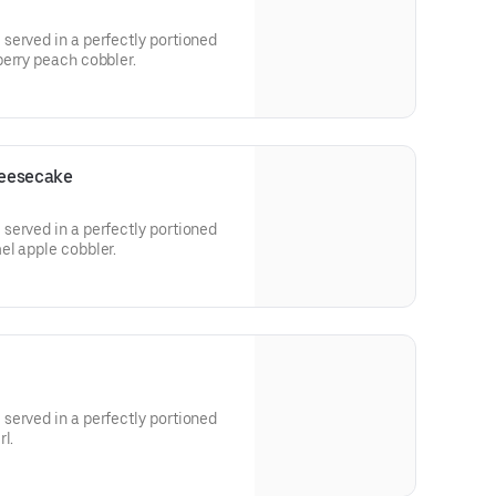
served in a perfectly portioned
berry peach cobbler.
heesecake
served in a perfectly portioned
el apple cobbler.
served in a perfectly portioned
l.