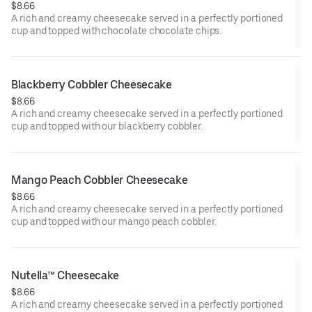
$8.66
A rich and creamy cheesecake served in a perfectly portioned
cup and topped with chocolate chocolate chips.
Blackberry Cobbler Cheesecake
$8.66
A rich and creamy cheesecake served in a perfectly portioned
cup and topped with our blackberry cobbler.
Mango Peach Cobbler Cheesecake
$8.66
A rich and creamy cheesecake served in a perfectly portioned
cup and topped with our mango peach cobbler.
Nutella™ Cheesecake
$8.66
A rich and creamy cheesecake served in a perfectly portioned