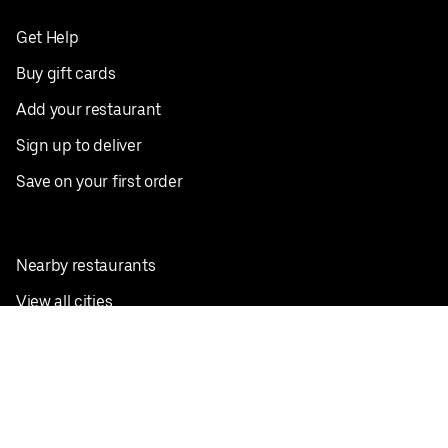
Get Help
Buy gift cards
Add your restaurant
Sign up to deliver
Save on your first order
Nearby restaurants
View all cities
Pickup near me
English