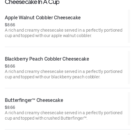
Cheesecake In A Cup
Apple Walnut Cobbler Cheesecake
$8.66
A rich and creamy cheesecake served in a perfectly portioned
cup and topped with our apple walnut cobbler.
Blackberry Peach Cobbler Cheesecake
$8.66
A rich and creamy cheesecake served in a perfectly portioned
cup and topped with our blackberry peach cobbler.
Butterfinger™ Cheesecake
$8.66
A rich and creamy cheesecake served in a perfectly portioned
cup and topped with crushed Butterfinger™.