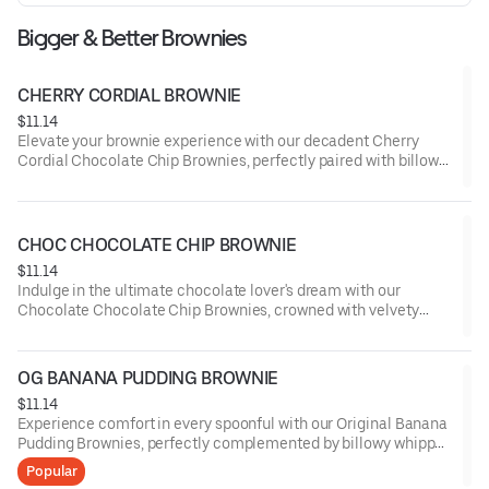
Bigger & Better Brownies
CHERRY CORDIAL BROWNIE
$11.14
Elevate your brownie experience with our decadent Cherry
Cordial Chocolate Chip Brownies, perfectly paired with billowy
whipped cream and a drizzle of cherry-infused cordial, offering
a symphony of rich chocolate and luscious fruit flavors.
CHOC CHOCOLATE CHIP BROWNIE
$11.14
Indulge in the ultimate chocolate lover's dream with our
Chocolate Chocolate Chip Brownies, crowned with velvety
whipped cream and a shower of dark chocolate shavings,
delivering an intense cocoa experience that's simply
irresistible.
OG BANANA PUDDING BROWNIE
$11.14
Experience comfort in every spoonful with our Original Banana
Pudding Brownies, perfectly complemented by billowy whipped
cream and a sprinkling of crushed vanilla wafers, capturing the
Popular
essence of a classic dessert in a rich, chocolatey form.