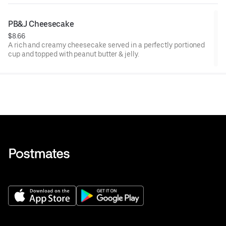
PB&J Cheesecake
$8.66
A rich and creamy cheesecake served in a perfectly portioned
cup and topped with peanut butter & jelly.