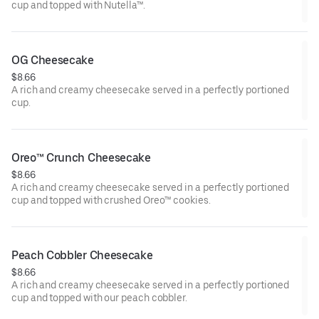
cup and topped with Nutella™.
OG Cheesecake
$8.66
A rich and creamy cheesecake served in a perfectly portioned
cup.
Oreo™ Crunch Cheesecake
$8.66
A rich and creamy cheesecake served in a perfectly portioned
cup and topped with crushed Oreo™ cookies.
Peach Cobbler Cheesecake
$8.66
A rich and creamy cheesecake served in a perfectly portioned
cup and topped with our peach cobbler.