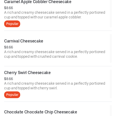
Caramel Apple Cobbler Cheesecake
$8.66
A rich and creamy cheesecake served in a perfectly portioned
cup and topped with our caramel apple cobbler.
Popular
Carnival Cheesecake
$8.66
A rich and creamy cheesecake served in a perfectly portioned
cup and topped with crushed carnival cookie.
Cherry Swirl Cheesecake
$8.66
A rich and creamy cheesecake served in a perfectly portioned
cup and topped with cherry swirl.
Popular
Chocolate Chocolate Chip Cheesecake