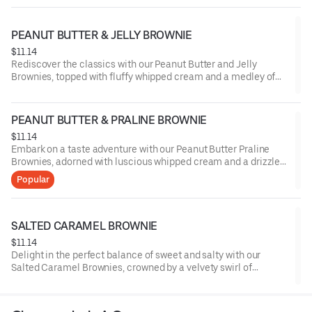
PEANUT BUTTER & JELLY BROWNIE
$11.14
Rediscover the classics with our Peanut Butter and Jelly
Brownies, topped with fluffy whipped cream and a medley of
sliced strawberries, marrying the nostalgic blend of nutty
peanut butter and fruity jelly in each delectable bite.
PEANUT BUTTER & PRALINE BROWNIE
$11.14
Embark on a taste adventure with our Peanut Butter Praline
Brownies, adorned with luscious whipped cream and a drizzle
of buttery praline sauce, melding the robust notes of peanut
Popular
butter with the delightful crunch of praline.
SALTED CARAMEL BROWNIE
$11.14
Delight in the perfect balance of sweet and salty with our
Salted Caramel Brownies, crowned by a velvety swirl of
whipped cream and a sprinkle of sea salt, offering a
harmonious blend of rich chocolate and buttery caramel with a
touch of sophistication.