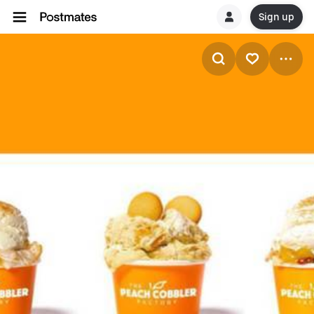
Sign up