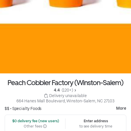
Peach Cobbler Factory (Winston-Salem)
4.4 
 (120+)
 Delivery unavailable
664 Hanes Mall Boulevard, Winston-Salem, NC 27103
More
$$ •
Specialty Foods
 $0 delivery fee (new users)
Enter address
Other fees
to see delivery time