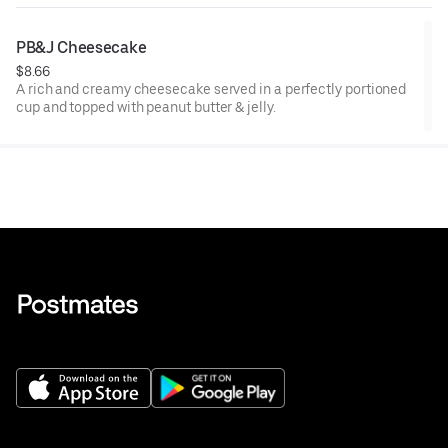
PB&J Cheesecake
$8.66
A rich and creamy cheesecake served in a perfectly portioned
cup and topped with peanut butter & jelly.