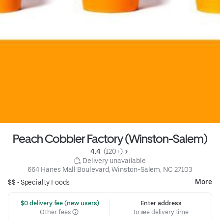
Peach Cobbler Factory (Winston-Salem)
4.4 
 (120+)
 Delivery unavailable
664 Hanes Mall Boulevard, Winston-Salem, NC 27103
More
$$ •
Specialty Foods
 $0 delivery fee (new users)
Enter address
Other fees
to see delivery time