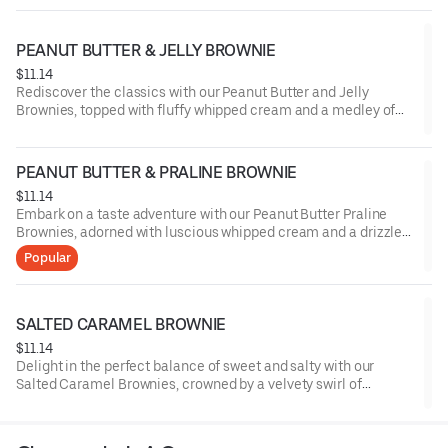
PEANUT BUTTER & JELLY BROWNIE
$11.14
Rediscover the classics with our Peanut Butter and Jelly
Brownies, topped with fluffy whipped cream and a medley of
sliced strawberries, marrying the nostalgic blend of nutty
peanut butter and fruity jelly in each delectable bite.
PEANUT BUTTER & PRALINE BROWNIE
$11.14
Embark on a taste adventure with our Peanut Butter Praline
Brownies, adorned with luscious whipped cream and a drizzle
of buttery praline sauce, melding the robust notes of peanut
Popular
butter with the delightful crunch of praline.
SALTED CARAMEL BROWNIE
$11.14
Delight in the perfect balance of sweet and salty with our
Salted Caramel Brownies, crowned by a velvety swirl of
whipped cream and a sprinkle of sea salt, offering a
harmonious blend of rich chocolate and buttery caramel with a
touch of sophistication.