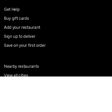
Get Help
Buy gift cards
Add your restaurant
Sign up to deliver
Save on your first order
Nearby restaurants
View all cities
Pickup near me
English