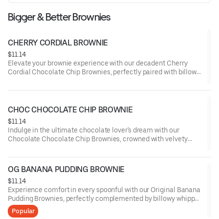
Bigger & Better Brownies
CHERRY CORDIAL BROWNIE
$11.14
Elevate your brownie experience with our decadent Cherry
Cordial Chocolate Chip Brownies, perfectly paired with billowy
whipped cream and a drizzle of cherry-infused cordial, offering
a symphony of rich chocolate and luscious fruit flavors.
CHOC CHOCOLATE CHIP BROWNIE
$11.14
Indulge in the ultimate chocolate lover's dream with our
Chocolate Chocolate Chip Brownies, crowned with velvety
whipped cream and a shower of dark chocolate shavings,
delivering an intense cocoa experience that's simply
irresistible.
OG BANANA PUDDING BROWNIE
$11.14
Experience comfort in every spoonful with our Original Banana
Pudding Brownies, perfectly complemented by billowy whipped
cream and a sprinkling of crushed vanilla wafers, capturing the
Popular
essence of a classic dessert in a rich, chocolatey form.