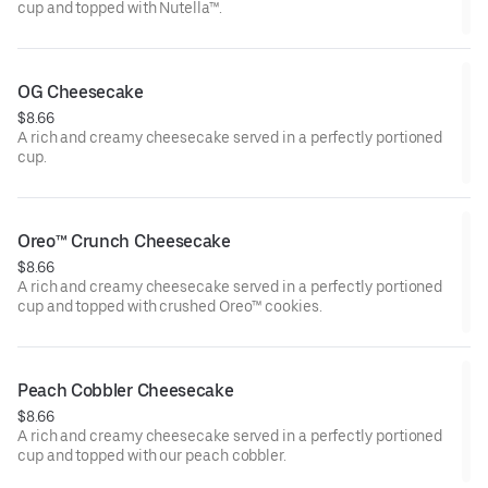
cup and topped with Nutella™.
OG Cheesecake
$8.66
A rich and creamy cheesecake served in a perfectly portioned
cup.
Oreo™ Crunch Cheesecake
$8.66
A rich and creamy cheesecake served in a perfectly portioned
cup and topped with crushed Oreo™ cookies.
Peach Cobbler Cheesecake
$8.66
A rich and creamy cheesecake served in a perfectly portioned
cup and topped with our peach cobbler.