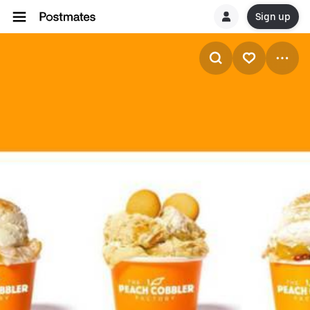
Sign up