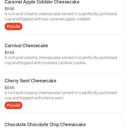
Caramel Apple Cobbler Cheesecake
$8.66
A rich and creamy cheesecake served in a perfectly portioned
cup and topped with our caramel apple cobbler.
Popular
Carnival Cheesecake
$8.66
A rich and creamy cheesecake served in a perfectly portioned
cup and topped with crushed carnival cookie.
Cherry Swirl Cheesecake
$8.66
A rich and creamy cheesecake served in a perfectly portioned
cup and topped with cherry swirl.
Popular
Chocolate Chocolate Chip Cheesecake