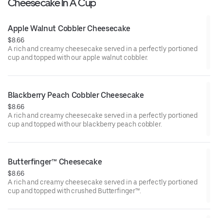
Cheesecake In A Cup
Apple Walnut Cobbler Cheesecake
$8.66
A rich and creamy cheesecake served in a perfectly portioned
cup and topped with our apple walnut cobbler.
Blackberry Peach Cobbler Cheesecake
$8.66
A rich and creamy cheesecake served in a perfectly portioned
cup and topped with our blackberry peach cobbler.
Butterfinger™ Cheesecake
$8.66
A rich and creamy cheesecake served in a perfectly portioned
cup and topped with crushed Butterfinger™.