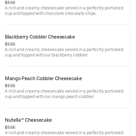
$8.66
A rich and creamy cheesecake served in a perfectly portioned
cup and topped with chocolate chocolate chips.
Blackberry Cobbler Cheesecake
$8.66
A rich and creamy cheesecake served in a perfectly portioned
cup and topped with our blackberry cobbler.
Mango Peach Cobbler Cheesecake
$8.66
A rich and creamy cheesecake served in a perfectly portioned
cup and topped with our mango peach cobbler.
Nutella™ Cheesecake
$8.66
A rich and creamy cheesecake served in a perfectly portioned