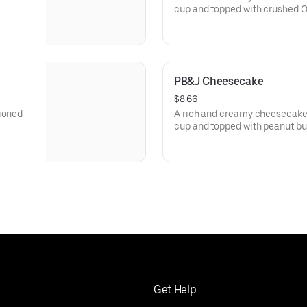
cup and topped with crushed O
PB&J Cheesecake
$8.66
tioned
A rich and creamy cheesecake 
cup and topped with peanut butt
Get Help