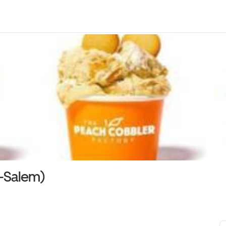
n-Salem)