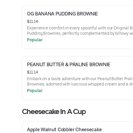
OG BANANA PUDDING BROWNIE
$11.14
Experience comfort in every spoonful with our Original 
Pudding Brownies, perfectly complemented by billowy 
cream and a sprinkling of crushed vanilla wafers, captur
Popular
essence of a classic dessert in a rich, chocolatey form.
PEANUT BUTTER & PRALINE BROWNIE
$11.14
Embark on a taste adventure with our Peanut Butter Pral
Brownies, adorned with luscious whipped cream and a dri
buttery praline sauce, melding the robust notes of peanu
Popular
with the delightful crunch of praline.
Cheesecake In A Cup
Apple Walnut Cobbler Cheesecake