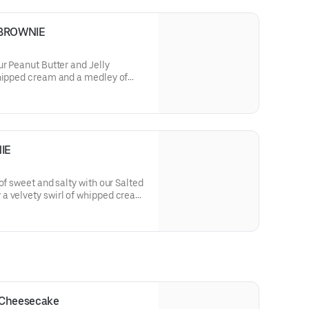
 BROWNIE
ur Peanut Butter and Jelly
whipped cream and a medley of
the nostalgic blend of nutty peanut
electable bite.
IE
of sweet and salty with our Salted
a velvety swirl of whipped cream
ering a harmonious blend of rich
with a touch of sophistication.
 Cheesecake