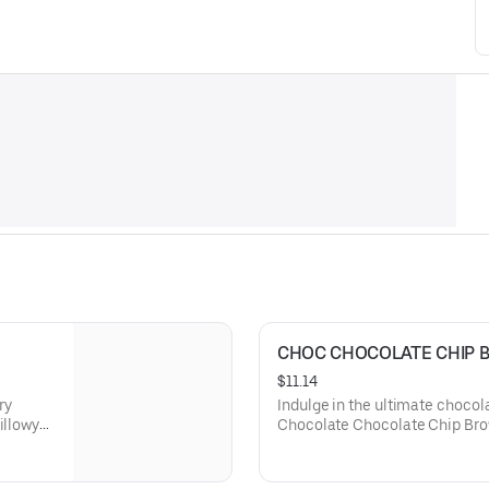
CHOC CHOCOLATE CHIP 
$11.14
ry
Indulge in the ultimate chocol
illowy
Chocolate Chocolate Chip Brow
ffering a
whipped cream and a shower of
delivering an intense cocoa exp