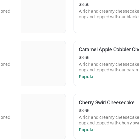
$8.66
tioned
A rich and creamy cheesecake 
cup and topped with our black
Caramel Apple Cobbler C
$8.66
tioned
A rich and creamy cheesecake 
cup and topped with our caram
Popular
Cherry Swirl Cheesecake
$8.66
tioned
A rich and creamy cheesecake 
cup and topped with cherry swir
Popular