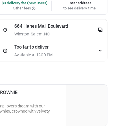
 $0 delivery fee (new users)
Enter address
Other fees
to see delivery time
664 Hanes Mall Boulevard
Winston-Salem, NC
Too far to deliver
Available at 12:00 PM
BROWNIE
ate lover's dream with our
nies, crowned with velvety
 dark chocolate shavings,
erience that's simply irresistible.