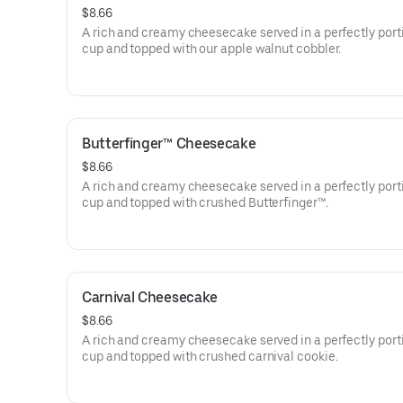
$8.66
A rich and creamy cheesecake served in a perfectly por
cup and topped with our apple walnut cobbler.
Butterfinger™ Cheesecake
$8.66
A rich and creamy cheesecake served in a perfectly por
cup and topped with crushed Butterfinger™.
Carnival Cheesecake
$8.66
A rich and creamy cheesecake served in a perfectly por
cup and topped with crushed carnival cookie.