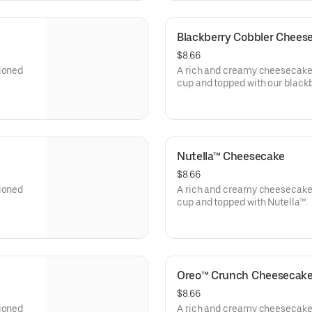
Blackberry Cobbler Chees
$8.66
tioned
A rich and creamy cheesecake 
cup and topped with our blackb
Nutella™ Cheesecake
$8.66
tioned
A rich and creamy cheesecake 
cup and topped with Nutella™.
Oreo™ Crunch Cheesecak
$8.66
tioned
A rich and creamy cheesecake 