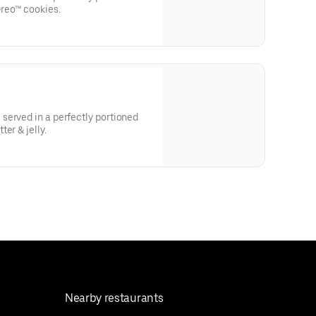
reo™ cookies.
served in a perfectly portioned
er & jelly.
Nearby restaurants