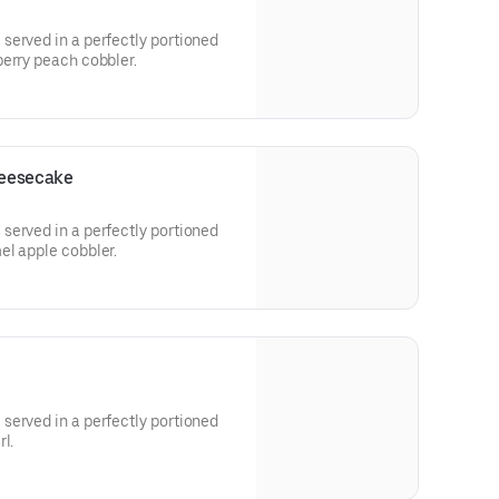
served in a perfectly portioned
berry peach cobbler.
heesecake
served in a perfectly portioned
el apple cobbler.
served in a perfectly portioned
l.