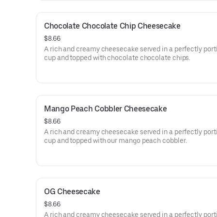
Chocolate Chocolate Chip Cheesecake
$8.66
A rich and creamy cheesecake served in a perfectly por
cup and topped with chocolate chocolate chips.
Mango Peach Cobbler Cheesecake
$8.66
A rich and creamy cheesecake served in a perfectly por
cup and topped with our mango peach cobbler.
OG Cheesecake
$8.66
A rich and creamy cheesecake served in a perfectly por