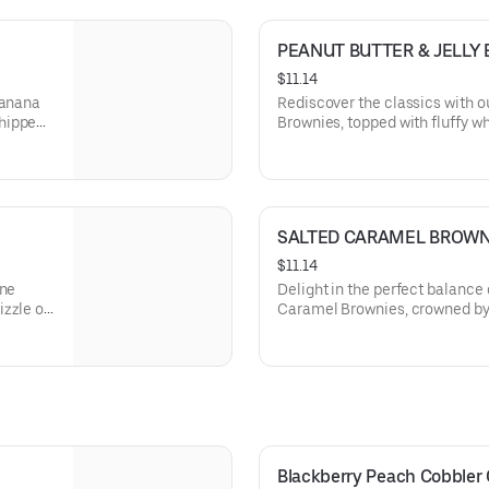
PEANUT BUTTER & JELLY
$11.14
Banana
Rediscover the classics with o
whipped
Brownies, topped with fluffy 
ing the
sliced strawberries, marrying 
butter and fruity jelly in each d
SALTED CARAMEL BROWN
$11.14
ine
Delight in the perfect balance 
zzle of
Caramel Brownies, crowned by 
t butter
and a sprinkle of sea salt, off
chocolate and buttery caramel 
Blackberry Peach Cobbler