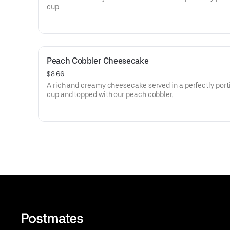
cup.
Peach Cobbler Cheesecake
$8.66
A rich and creamy cheesecake served in a perfectly por
cup and topped with our peach cobbler.