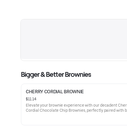
Bigger & Better Brownies
CHERRY CORDIAL BROWNIE
$11.14
Elevate your brownie experience with our decadent Cher
Cordial Chocolate Chip Brownies, perfectly paired with b
whipped cream and a drizzle of cherry-infused cordial, o
symphony of rich chocolate and luscious fruit flavors.