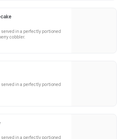
ecake
served in a perfectly portioned
erry cobbler.
served in a perfectly portioned
e
served in a perfectly portioned