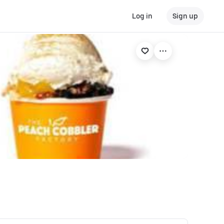
Log in
Sign up