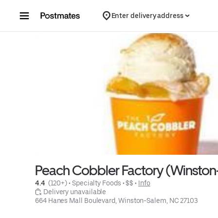
Skip to content
Enter delivery address
Peach Cobbler Factory (Winsto
4.4 
 (120+)
 • 
Specialty Foods
 • 
$$
 • 
Info
 Delivery unavailable
664 Hanes Mall Boulevard, Winston-Salem, NC 27103