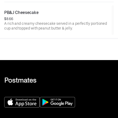
PB&J Cheesecake
$8.66
A rich and creamy cheesecake served in a perfectly portioned
cup and topped with peanut butter & jelly.