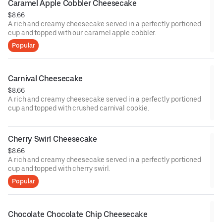
Caramel Apple Cobbler Cheesecake
$8.66
A rich and creamy cheesecake served in a perfectly portioned
cup and topped with our caramel apple cobbler.
Popular
Carnival Cheesecake
$8.66
A rich and creamy cheesecake served in a perfectly portioned
cup and topped with crushed carnival cookie.
Cherry Swirl Cheesecake
$8.66
A rich and creamy cheesecake served in a perfectly portioned
cup and topped with cherry swirl.
Popular
Chocolate Chocolate Chip Cheesecake