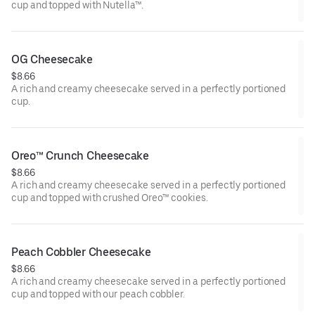
cup and topped with Nutella™.
OG Cheesecake
$8.66
A rich and creamy cheesecake served in a perfectly portioned
cup.
Oreo™ Crunch Cheesecake
$8.66
A rich and creamy cheesecake served in a perfectly portioned
cup and topped with crushed Oreo™ cookies.
Peach Cobbler Cheesecake
$8.66
A rich and creamy cheesecake served in a perfectly portioned
cup and topped with our peach cobbler.