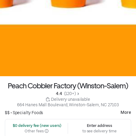
Peach Cobbler Factory (Winston-Salem)
4.4 
 (120+)
 Delivery unavailable
664 Hanes Mall Boulevard, Winston-Salem, NC 27103
More
$$ •
Specialty Foods
 $0 delivery fee (new users)
Enter address
Other fees
to see delivery time