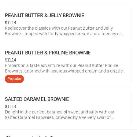
PEANUT BUTTER & JELLY BROWNIE
$11.14
Rediscover the classics with our Peanut Butter and Jelly
Brownies, topped with fluffy whipped cream and a medley of
sliced strawberries, marrying the nostalgic blend of nutty
peanut butter and fruity jelly in each delectable bite.
PEANUT BUTTER & PRALINE BROWNIE
$11.14
Embark on a taste adventure with our Peanut Butter Praline
Brownies, adorned with luscious whipped cream and a drizzle
of buttery praline sauce, melding the robust notes of peanut
Popular
butter with the delightful crunch of praline.
SALTED CARAMEL BROWNIE
$11.14
Delight in the perfect balance of sweet and salty with our
Salted Caramel Brownies, crowned by a velvety swirl of
whipped cream and a sprinkle of sea salt, offering a
harmonious blend of rich chocolate and buttery caramel with a
touch of sophistication.