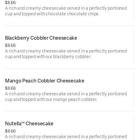
$8.66
A rich and creamy cheesecake served in a perfectly portioned
cup and topped with chocolate chocolate chips.
Blackberry Cobbler Cheesecake
$8.66
A rich and creamy cheesecake served in a perfectly portioned
cup and topped with our blackberry cobbler.
Mango Peach Cobbler Cheesecake
$8.66
A rich and creamy cheesecake served in a perfectly portioned
cup and topped with our mango peach cobbler.
Nutella™ Cheesecake
$8.66
A rich and creamy cheesecake served in a perfectly portioned