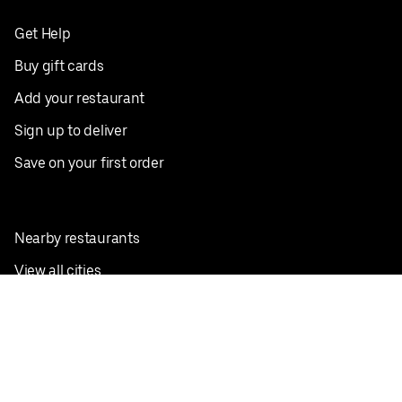
Get Help
Buy gift cards
Add your restaurant
Sign up to deliver
Save on your first order
Nearby restaurants
View all cities
Pickup near me
English