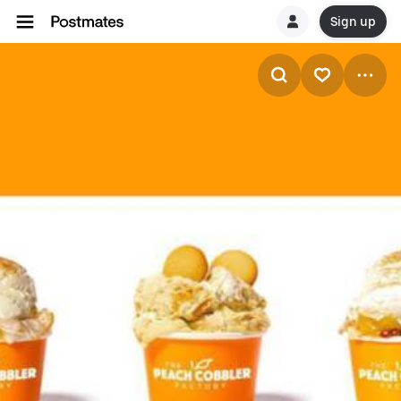
Sign up