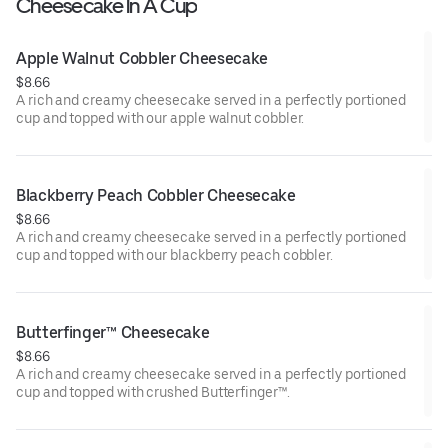
Cheesecake In A Cup
Apple Walnut Cobbler Cheesecake
$8.66
A rich and creamy cheesecake served in a perfectly portioned
cup and topped with our apple walnut cobbler.
Blackberry Peach Cobbler Cheesecake
$8.66
A rich and creamy cheesecake served in a perfectly portioned
cup and topped with our blackberry peach cobbler.
Butterfinger™ Cheesecake
$8.66
A rich and creamy cheesecake served in a perfectly portioned
cup and topped with crushed Butterfinger™.