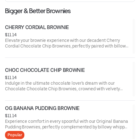
Bigger & Better Brownies
CHERRY CORDIAL BROWNIE
$11.14
Elevate your brownie experience with our decadent Cherry
Cordial Chocolate Chip Brownies, perfectly paired with billowy
whipped cream and a drizzle of cherry-infused cordial, offering
a symphony of rich chocolate and luscious fruit flavors.
CHOC CHOCOLATE CHIP BROWNIE
$11.14
Indulge in the ultimate chocolate lover's dream with our
Chocolate Chocolate Chip Brownies, crowned with velvety
whipped cream and a shower of dark chocolate shavings,
delivering an intense cocoa experience that's simply
irresistible.
OG BANANA PUDDING BROWNIE
$11.14
Experience comfort in every spoonful with our Original Banana
Pudding Brownies, perfectly complemented by billowy whipped
cream and a sprinkling of crushed vanilla wafers, capturing the
Popular
essence of a classic dessert in a rich, chocolatey form.