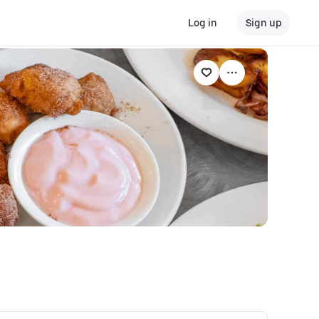
Log in
Sign up