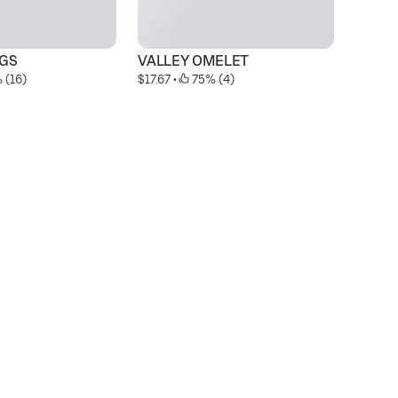
GGS
VALLEY OMELET
1
 (16)
$17.67
 • 
 75% (4)
A
$6