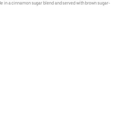
de in a cinnamon sugar blend and served with brown sugar-