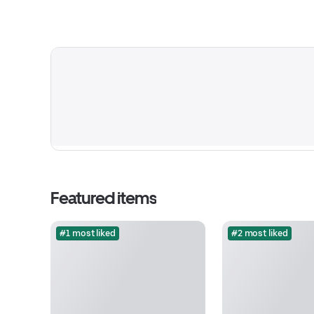
Featured items
#1 most liked
#2 most liked