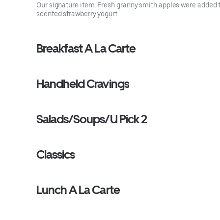
Our signature item. Fresh granny smith apples were added 
scented strawberry yogurt
Breakfast A La Carte
Handheld Cravings
Salads/Soups/U Pick 2
Classics
Lunch A La Carte