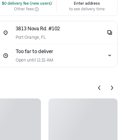
 $0 delivery fee (new users)
Enter address
Other fees
to see delivery time
3813 Nova Rd. #102
Port Orange, FL
Too far to deliver
Open until 11:15 AM