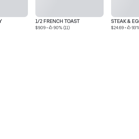
Y
1/2 FRENCH TOAST
STEAK & E
$9.09
 • 
 90% (11)
$24.69
 • 
 93%