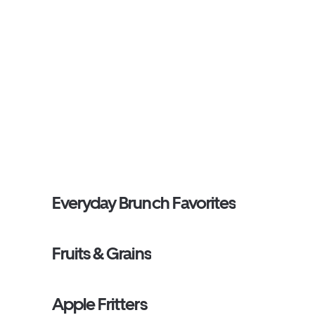
Everyday Brunch Favorites
Fruits & Grains
Apple Fritters