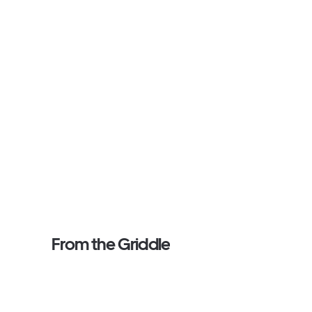
From the Griddle