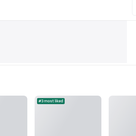
#3 most liked