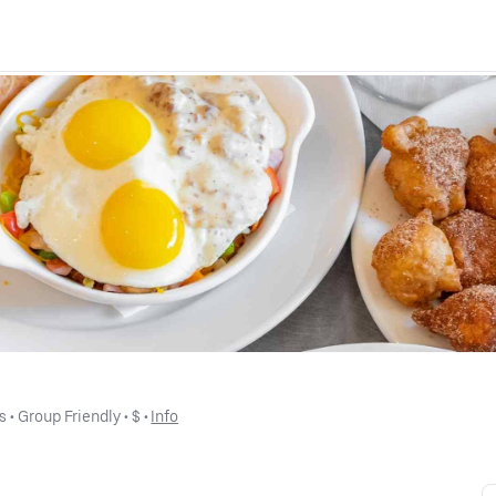
s
 • 
Group Friendly
 • 
$
 • 
Info