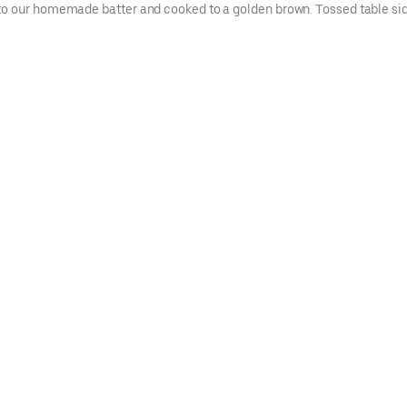
to our homemade batter and cooked to a golden brown. Tossed table si