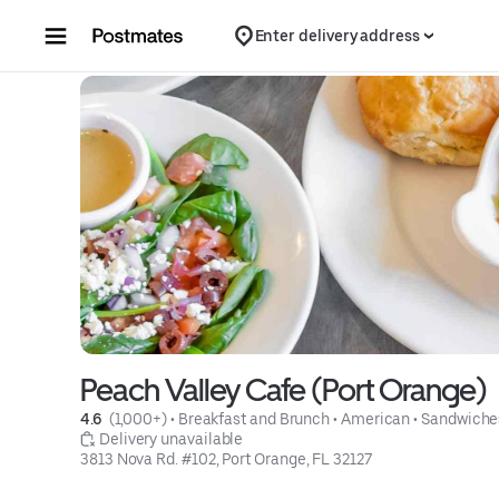
Skip to content
Enter delivery address
Peach Valley Cafe (Port Orange)
4.6 
 (1,000+)
 • 
Breakfast and Brunch
 • 
American
 • 
Sandwiche
 Delivery unavailable
3813 Nova Rd. #102, Port Orange, FL 32127