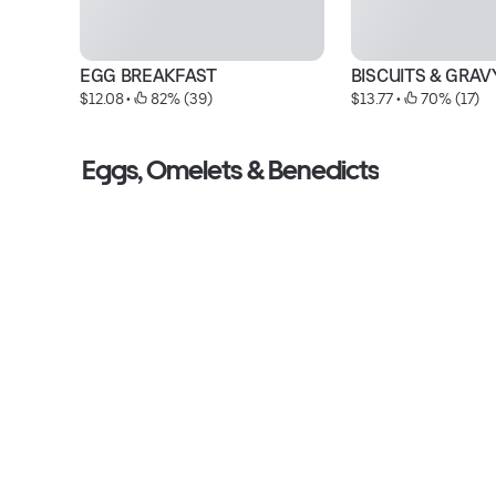
EGG BREAKFAST
BISCUITS & GRAV
$12.08
 • 
 82% (39)
$13.77
 • 
 70% (17)
Eggs, Omelets & Benedicts