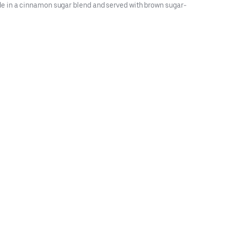
de in a cinnamon sugar blend and served with brown sugar-