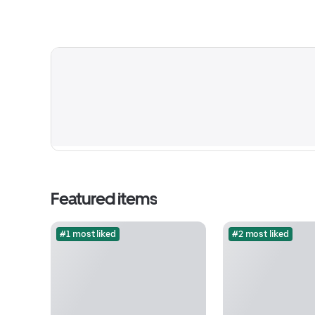
Featured items
#1 most liked
#2 most liked