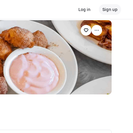
Log in
Sign up