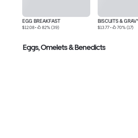
EGG BREAKFAST
BISCUITS & GRAV
$12.08
 • 
 82% (39)
$13.77
 • 
 70% (17)
Eggs, Omelets & Benedicts