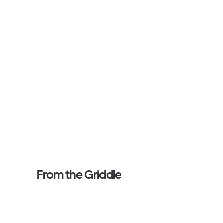
From the Griddle