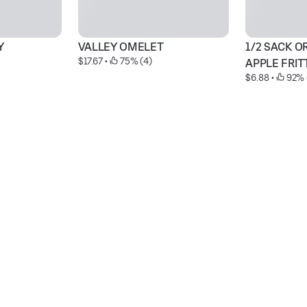
Y
VALLEY OMELET
1/2 SACK O
$17.67
 • 
 75% (4)
APPLE FRIT
$6.88
 • 
 92% 