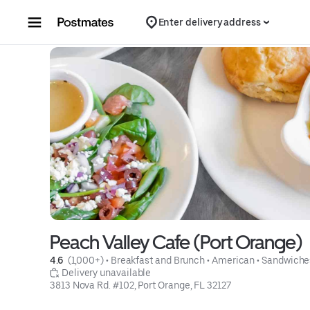
Skip to content
Enter delivery address
Peach Valley Cafe (Port Orange)
4.6 
 (1,000+)
 • 
Breakfast and Brunch
 • 
American
 • 
Sandwiche
 Delivery unavailable
3813 Nova Rd. #102, Port Orange, FL 32127