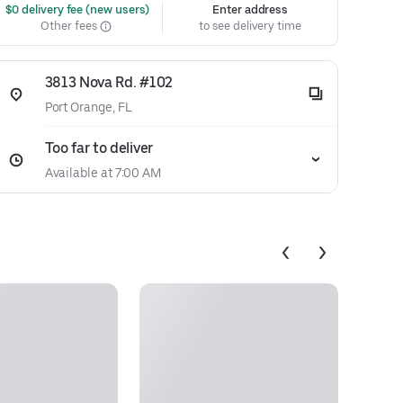
 $0 delivery fee (new users)
Enter address
Other fees
to see delivery time
3813 Nova Rd. #102
Port Orange, FL
Too far to deliver
Available at 7:00 AM