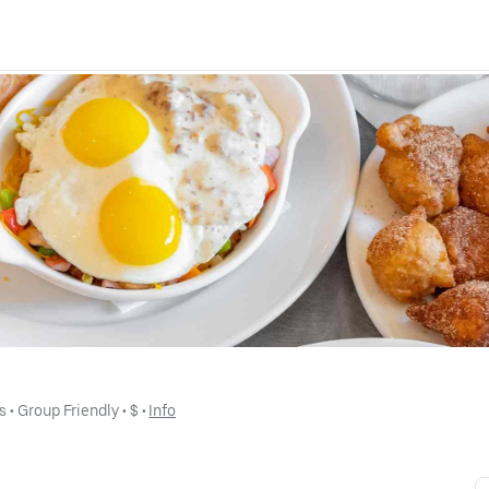
s
 • 
Group Friendly
 • 
$
 • 
Info