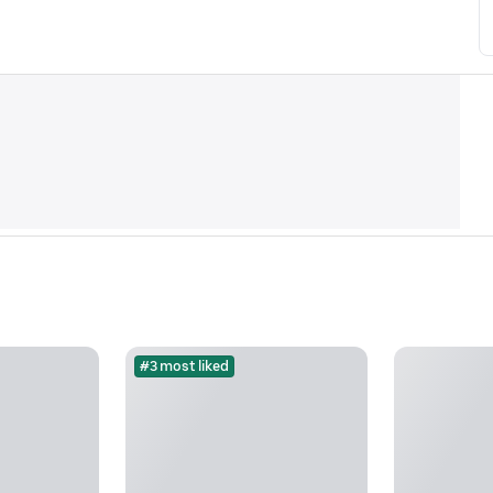
#3 most liked