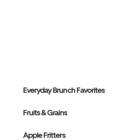
Everyday Brunch Favorites
Fruits & Grains
Apple Fritters