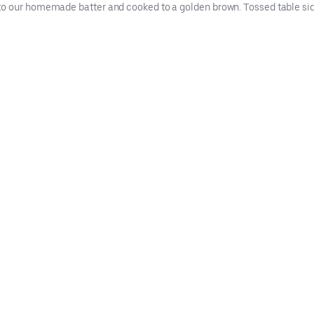
to our homemade batter and cooked to a golden brown. Tossed table si