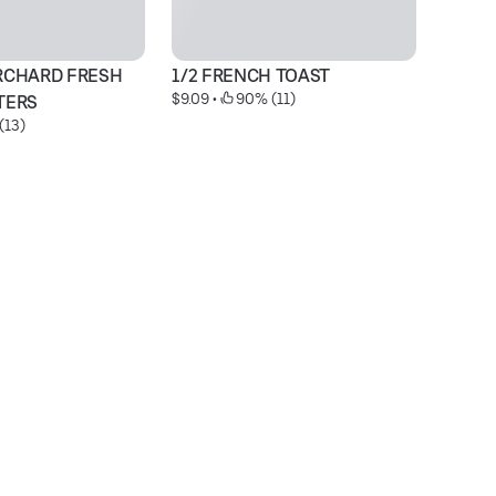
RCHARD FRESH 
1/2 FRENCH TOAST
S
$9.09
 • 
 90% (11)
$2
TERS
(13)