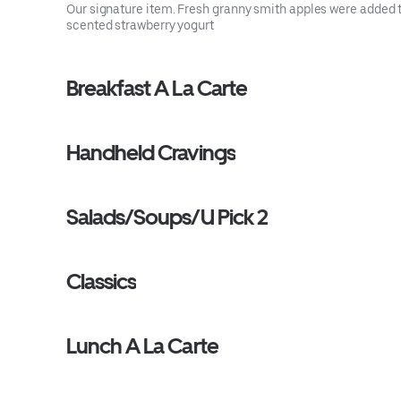
Our signature item. Fresh granny smith apples were added 
scented strawberry yogurt
Breakfast A La Carte
Handheld Cravings
Salads/Soups/U Pick 2
Classics
Lunch A La Carte