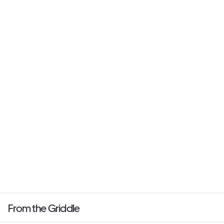
From the Griddle