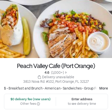
Peach Valley Cafe (Port Orange)
4.6 
 (1,000+)
 Delivery unavailable
3813 Nova Rd. #102, Port Orange, FL 32127
$ •
Breakfast and Brunch
•
American
•
Sandwiches
•
Group Friendly
More
 $0 delivery fee (new users)
Enter address
Other fees
to see delivery time