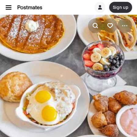
Sign up