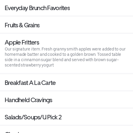
Everyday Brunch Favorites
Fruits & Grains
Apple Fritters
Our signature item. Fresh granny smith apples were added to our
homemade batter and cooked to a golden brown. Tossed table
side in a cinnamon sugar blend and served with brown sugar-
scented strawberry yogurt
Breakfast A La Carte
Handheld Cravings
Salads/Soups/U Pick 2