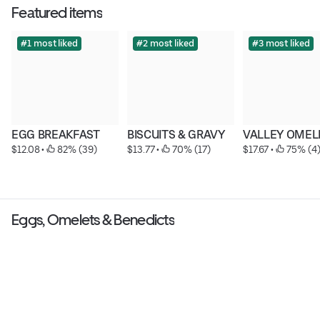
Featured items
#1 most liked
#2 most liked
#3 most liked
EGG BREAKFAST
BISCUITS & GRAVY
VALLEY OMEL
$12.08
 • 
 82% (39)
$13.77
 • 
 70% (17)
$17.67
 • 
 75% (4
Eggs, Omelets & Benedicts