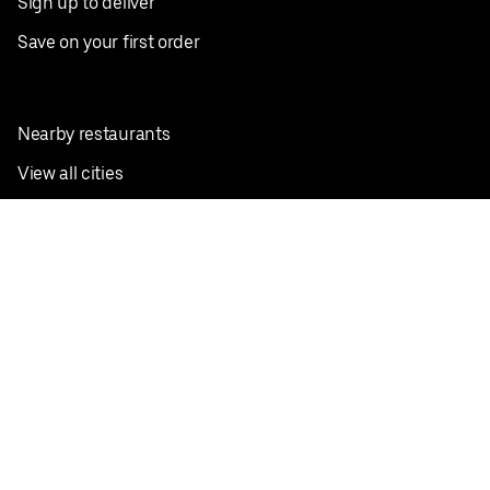
Sign up to deliver
Save on your first order
Nearby restaurants
View all cities
Pickup near me
English
Facebook
Twitter
Instagram
Privacy Policy