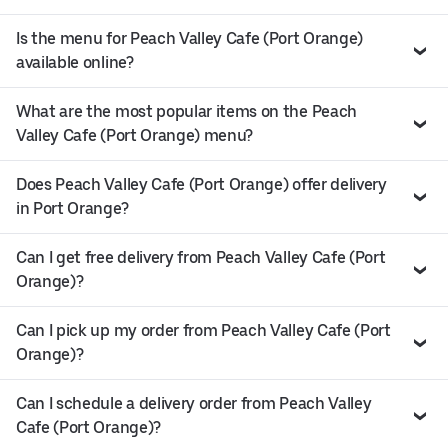
Is the menu for Peach Valley Cafe (Port Orange)
available online?
What are the most popular items on the Peach
Valley Cafe (Port Orange) menu?
Does Peach Valley Cafe (Port Orange) offer delivery
in Port Orange?
Can I get free delivery from Peach Valley Cafe (Port
Orange)?
Can I pick up my order from Peach Valley Cafe (Port
Orange)?
Can I schedule a delivery order from Peach Valley
Cafe (Port Orange)?