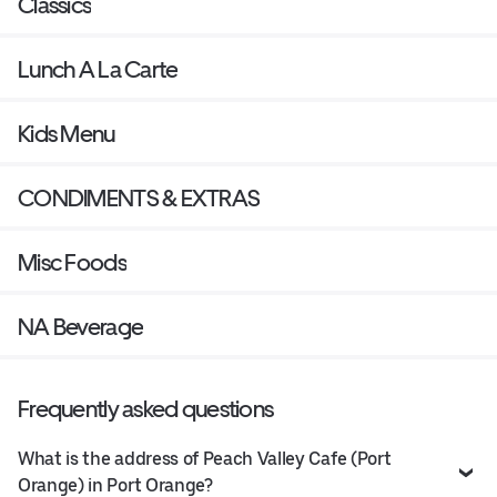
Classics
Lunch A La Carte
Kids Menu
CONDIMENTS & EXTRAS
Misc Foods
NA Beverage
Frequently asked questions
What is the address of Peach Valley Cafe (Port
Orange) in Port Orange?