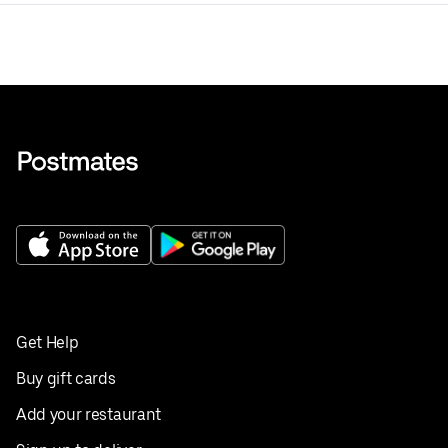
Get Help
Buy gift cards
Add your restaurant