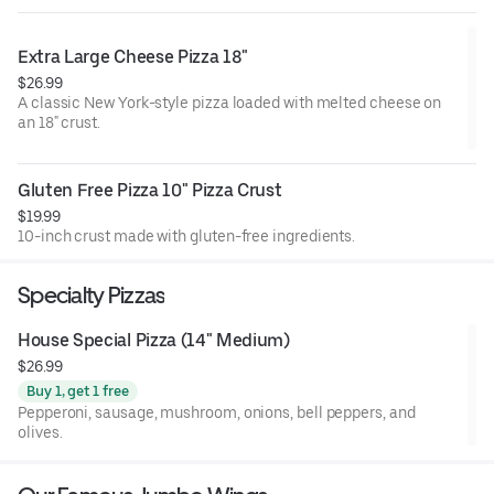
Extra Large Cheese Pizza 18"
$26.99
A classic New York-style pizza loaded with melted cheese on
an 18" crust.
Gluten Free Pizza 10" Pizza Crust
$19.99
10-inch crust made with gluten-free ingredients.
Specialty Pizzas
House Special Pizza (14" Medium)
$26.99
Buy 1, get 1 free
Pepperoni, sausage, mushroom, onions, bell peppers, and
olives.