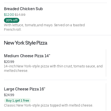
Breaded Chicken Sub
$12.00 
$14.99
20% off
With lettuce, tomato,and mayo. Served on a toasted
French roll.
New York Style Pizza
Medium Cheese Pizza 14"
$20.99
14-inch New York-style pizza with thin crust, tomato sauce, and
melted cheese.
Large Cheese Pizza 16"
$24.99
Buy 1, get 1 free
Classic New York-style pizza topped with melted cheese.