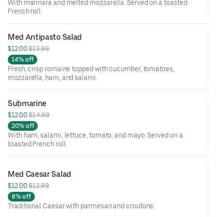
With marinara and melted mozzarella. Served on a toasted
French roll.
Med Antipasto Salad
$12.00 
$13.99
14% off
Fresh, crisp romaine topped with cucumber, tomatoes,
mozzarella, ham, and salami.
Submarine
$12.00 
$14.99
20% off
With ham, salami, lettuce, tomato, and mayo. Served on a
toasted French roll.
Med Caesar Salad
$12.00 
$12.99
8% off
Traditional Caesar with parmesan and croutons.