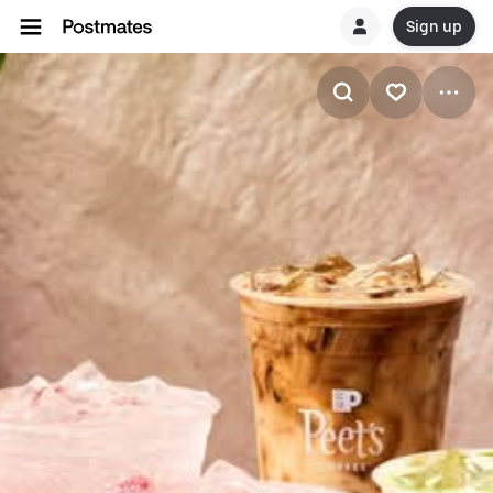
Sign up