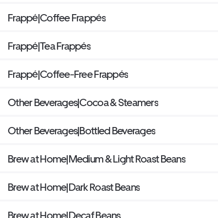
Frappé|Coffee Frappés
Frappé|Tea Frappés
Frappé|Coffee-Free Frappés
Other Beverages|Cocoa & Steamers
Other Beverages|Bottled Beverages
Brew at Home|Medium & Light Roast Beans
Brew at Home|Dark Roast Beans
Brew at Home|Decaf Beans