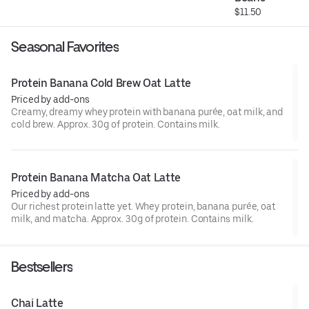
$11.50
Seasonal Favorites
Protein Banana Cold Brew Oat Latte
Priced by add-ons
Creamy, dreamy whey protein with banana purée, oat milk, and
cold brew. Approx. 30g of protein. Contains milk.
Protein Banana Matcha Oat Latte
Priced by add-ons
Our richest protein latte yet. Whey protein, banana purée, oat
milk, and matcha. Approx. 30g of protein. Contains milk.
Bestsellers
Chai Latte