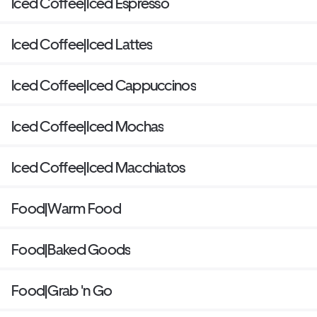
Iced Coffee|Iced Espresso
Iced Coffee|Iced Lattes
Iced Coffee|Iced Cappuccinos
Iced Coffee|Iced Mochas
Iced Coffee|Iced Macchiatos
Food|Warm Food
Food|Baked Goods
Food|Grab 'n Go