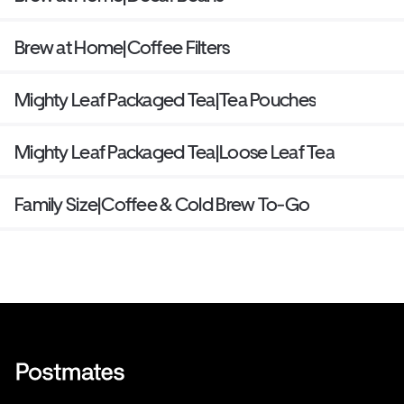
Brew at Home|Coffee Filters
Mighty Leaf Packaged Tea|Tea Pouches
Mighty Leaf Packaged Tea|Loose Leaf Tea
Family Size|Coffee & Cold Brew To-Go