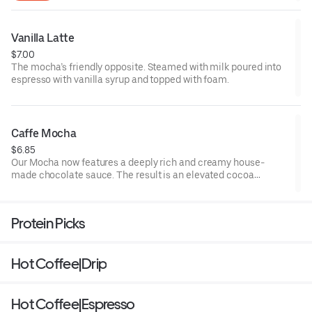
Vanilla Latte
$7.00
The mocha’s friendly opposite. Steamed with milk poured into
espresso with vanilla syrup and topped with foam.
Caffe Mocha
$6.85
Our Mocha now features a deeply rich and creamy house-
made chocolate sauce. The result is an elevated cocoa
experience that pairs perfectly with Peet’s Espresso Forte and
steamed milk.
Protein Picks
Hot Coffee|Drip
Hot Coffee|Espresso