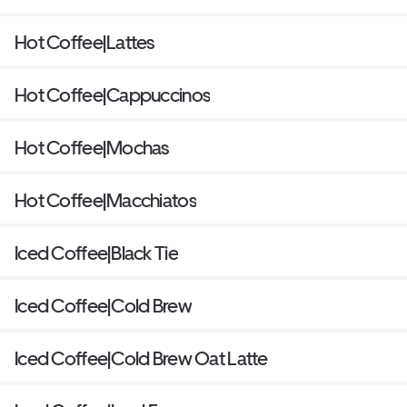
Hot Coffee|Lattes
Hot Coffee|Cappuccinos
Hot Coffee|Mochas
Hot Coffee|Macchiatos
Iced Coffee|Black Tie
Iced Coffee|Cold Brew
Iced Coffee|Cold Brew Oat Latte