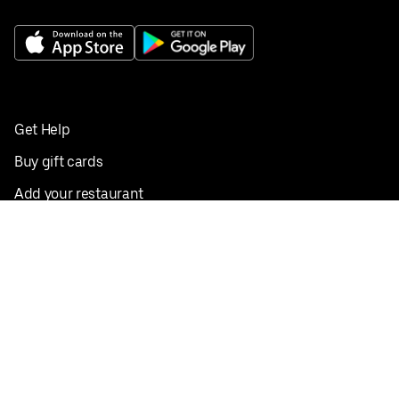
Get Help
Buy gift cards
Add your restaurant
Sign up to deliver
Save on your first order
Nearby restaurants
View all cities
Pickup near me