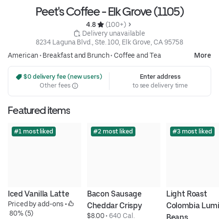
Peet's Coffee - Elk Grove (1105)
4.8 
 (100+)
 Delivery unavailable
8234 Laguna Blvd., Ste. 100, Elk Grove, CA 95758
American
•
Breakfast and Brunch
•
Coffee and Tea
More
 $0 delivery fee (new users)
Enter address
Other fees
to see delivery time
Featured items
#1 most liked
#2 most liked
#3 most liked
Iced Vanilla Latte
Bacon Sausage 
Light Roast 
Priced by add-ons
 • 
Cheddar Crispy
Colombia Lumi
 80% (5)
$8.00
 • 
640 Cal.
Beans