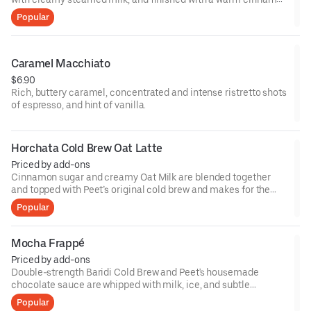
kick.
Popular
Caramel Macchiato
$6.90
Rich, buttery caramel, concentrated and intense ristretto shots
of espresso, and hint of vanilla.
Horchata Cold Brew Oat Latte
Priced by add-ons
Cinnamon sugar and creamy Oat Milk are blended together
and topped with Peet’s original cold brew and makes for the
ideal afternoon treat.
Popular
Mocha Frappé
Priced by add-ons
Double-strength Baridi Cold Brew and Peet's housemade
chocolate sauce are whipped with milk, ice, and subtle
sweetness in the blender until creamy, refreshing and truly
Popular
satisfying. Topped with whipped cream, of course.