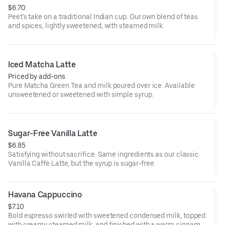
$6.70
Peet’s take on a traditional Indian cup. Our own blend of teas
and spices, lightly sweetened, with steamed milk.
Iced Matcha Latte
Priced by add-ons
Pure Matcha Green Tea and milk poured over ice. Available
unsweetened or sweetened with simple syrup.
Sugar-Free Vanilla Latte
$6.85
Satisfying without sacrifice. Same ingredients as our classic
Vanilla Caffè Latte, but the syrup is sugar-free.
Havana Cappuccino
$7.10
Bold espresso swirled with sweetened condensed milk, topped
with creamy steamed milk, and finished with a warm cinnamon