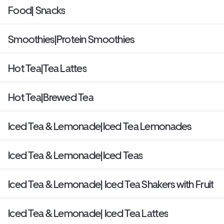
Food| Snacks
Smoothies|Protein Smoothies
Hot Tea|Tea Lattes
Hot Tea|Brewed Tea
Iced Tea & Lemonade|Iced Tea Lemonades
Iced Tea & Lemonade|Iced Teas
Iced Tea & Lemonade| Iced Tea Shakers with Fruit
Iced Tea & Lemonade| Iced Tea Lattes