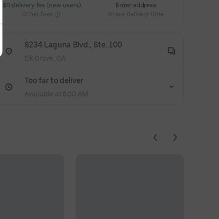
 $0 delivery fee (new users)
Enter address
Other fees
to see delivery time
8234 Laguna Blvd., Ste. 100
Elk Grove, CA
Too far to deliver
Available at 6:00 AM