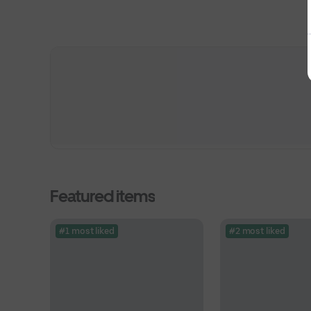
Featured items
#1 most liked
#2 most liked