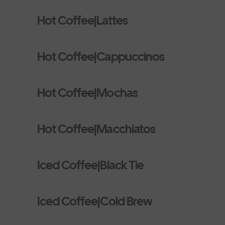
Hot Coffee|Lattes
Hot Coffee|Cappuccinos
Hot Coffee|Mochas
Hot Coffee|Macchiatos
Iced Coffee|Black Tie
Iced Coffee|Cold Brew