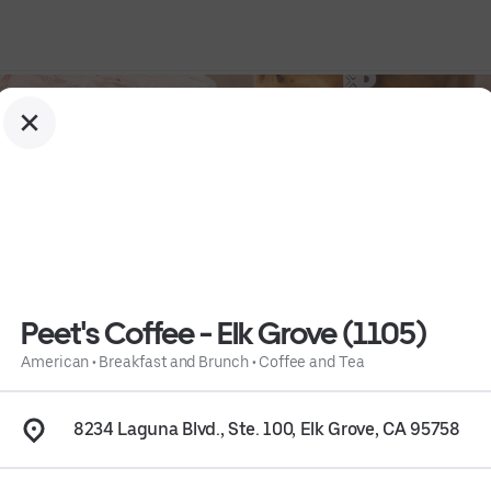
Peet's Coffee - Elk Grove (1105)
American
•
Breakfast and Brunch
•
Coffee and Tea
Tea
 • 
Info
8234 Laguna Blvd., Ste. 100, Elk Grove, CA 95758