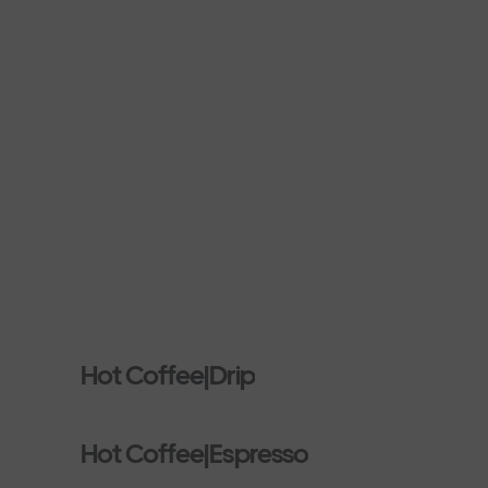
Hot Coffee|Drip
Hot Coffee|Espresso