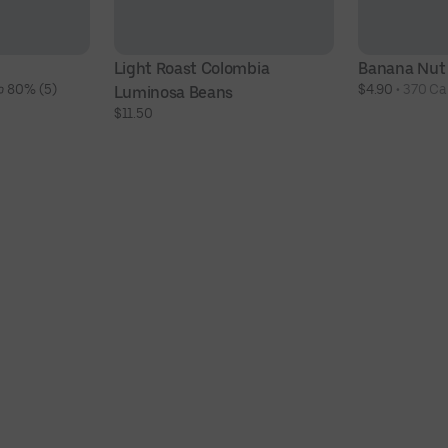
Light Roast Colombia 
Banana Nut
 80% (5)
$4.90
 • 
370 Cal
Luminosa Beans
$11.50