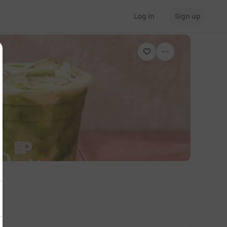
Log in
Sign up