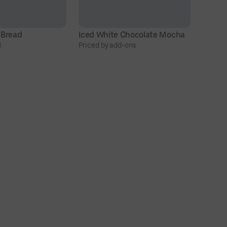
 Bread
Iced White Chocolate Mocha
O
.
Priced by add-ons
$4