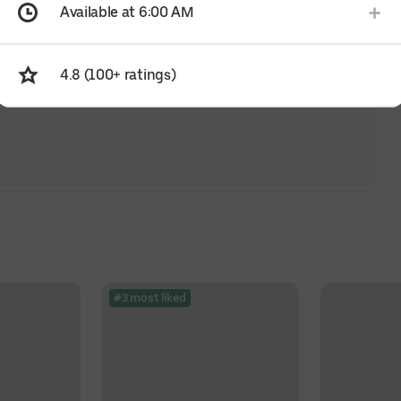
Available at 6:00 AM
4.8 (100+ ratings)
#3 most liked