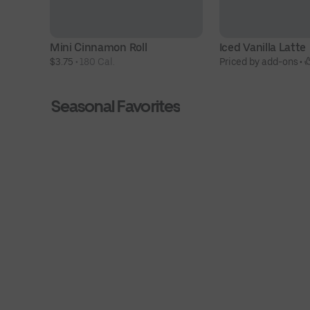
Mini Cinnamon Roll
Iced Vanilla Latte
$3.75
 • 
180 Cal.
Priced by add-ons
 • 
Seasonal Favorites