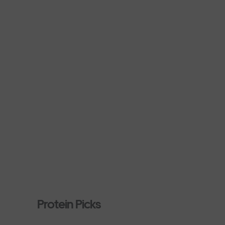
Protein Picks