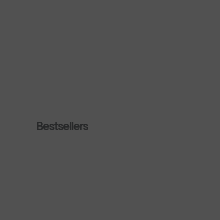
Bestsellers