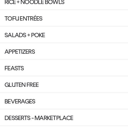
RICE + NOODLE BOWLS
TOFU ENTRÉES
SALADS + POKE
APPETIZERS
FEASTS
GLUTEN FREE
BEVERAGES
DESSERTS - MARKETPLACE