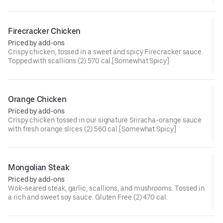
cal[Somewhat Spicy]
Firecracker Chicken
Priced by add-ons
Crispy chicken, tossed in a sweet and spicy Firecracker sauce.
Topped with scallions.(2) 570 cal.[Somewhat Spicy]
Orange Chicken
Priced by add-ons
Crispy chicken tossed in our signature Sriracha-orange sauce
with fresh orange slices.(2) 560 cal.[Somewhat Spicy]
Mongolian Steak
Priced by add-ons
Wok-seared steak, garlic, scallions, and mushrooms. Tossed in
a rich and sweet soy sauce. Gluten Free.(2) 470 cal.