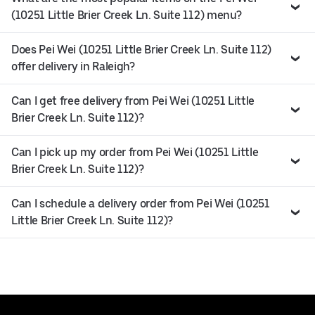
(10251 Little Brier Creek Ln. Suite 112) menu?
Does Pei Wei (10251 Little Brier Creek Ln. Suite 112)
offer delivery in Raleigh?
Can I get free delivery from Pei Wei (10251 Little
Brier Creek Ln. Suite 112)?
Can I pick up my order from Pei Wei (10251 Little
Brier Creek Ln. Suite 112)?
Can I schedule a delivery order from Pei Wei (10251
Little Brier Creek Ln. Suite 112)?