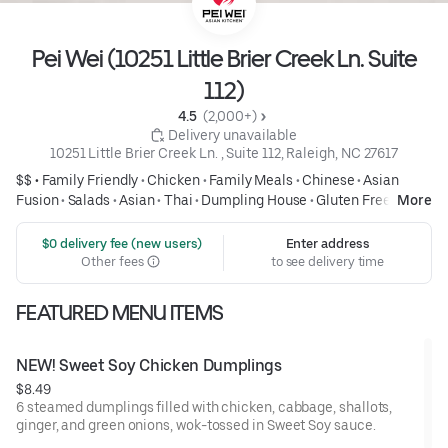
Pei Wei (10251 Little Brier Creek Ln. Suite
112)
4.5 
 (2,000+)
 Delivery unavailable
10251 Little Brier Creek Ln. , Suite 112, Raleigh, NC 27617
$$ •
Family Friendly
•
Chicken
•
Family Meals
•
Chinese
•
Asian
Fusion
•
Salads
•
Asian
•
Thai
•
Dumpling House
•
Gluten Free
•
More
Healthy
 $0 delivery fee (new users)
Enter address
Other fees
to see delivery time
FEATURED MENU ITEMS
NEW! Sweet Soy Chicken Dumplings
$8.49
6 steamed dumplings filled with chicken, cabbage, shallots,
ginger, and green onions, wok-tossed in Sweet Soy sauce.