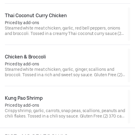
Thai Coconut Curry Chicken
Priced by add-ons
Steamed white meat chicken, garlic, red bell peppers, onions
and broccoli. Tossed in a creamy Thai coconut curry sauce.(2)
300 cal.[Spicy]
Chicken & Broccoli
Priced by add-ons
Steamed white meat chicken, garlic, ginger, scallions and
broccoli. Tossed in a rich and sweet soy sauce. Gluten Free.(2)
210 cal.
Kung Pao Shrimp
Priced by add-ons
Crispy shrimp, garlic, carrots, snap peas, scallions, peanuts and
chili flakes. Tossed in a chili soy sauce. Gluten Free.(2) 370 cal.
[Somewhat Spicy]