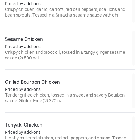
Priced by add-ons
Crispy chicken, garlic, carrots, red bell peppers, scallions and
bean sprouts. Tossed in a Sriracha sesame sauce with chili
paste, and chili flakes.(2) 570 cal.[Very Spicy]
Sesame Chicken
Priced by add-ons
Crispy chicken and broccoli, tossed in a tangy ginger sesame
sauce.(2) 590 cal.
Grilled Bourbon Chicken
Priced by add-ons
Tender grilled chicken, tossed in a sweet and savory Bourbon
sauce. Gluten Free.(2) 370 cal.
Teriyaki Chicken
Priced by add-ons
Lightly battered chicken, red bell peppers, and onions. Tossed