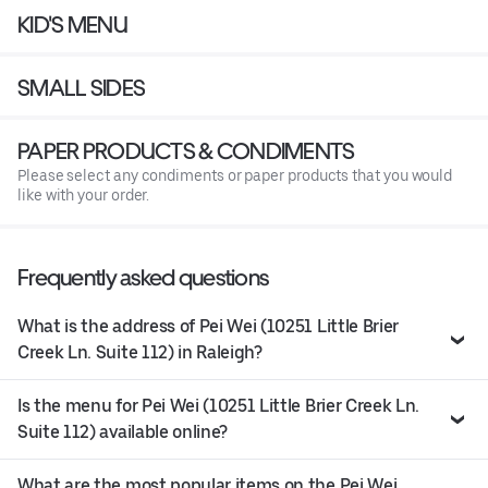
KID'S MENU
SMALL SIDES
PAPER PRODUCTS & CONDIMENTS
Please select any condiments or paper products that you would
like with your order.
Frequently asked questions
What is the address of Pei Wei (10251 Little Brier
Creek Ln. Suite 112) in Raleigh?
Is the menu for Pei Wei (10251 Little Brier Creek Ln.
Suite 112) available online?
What are the most popular items on the Pei Wei