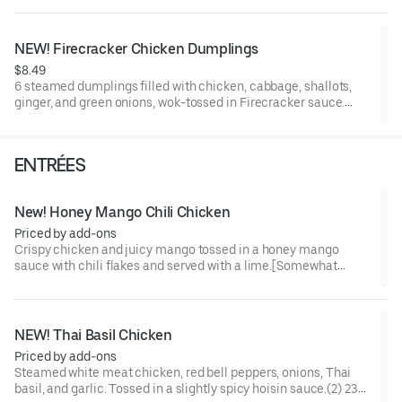
NEW! Firecracker Chicken Dumplings
$8.49
6 steamed dumplings filled with chicken, cabbage, shallots,
ginger, and green onions, wok-tossed in Firecracker sauce.
[Somewhat Spicy]
ENTRÉES
New! Honey Mango Chili Chicken
Priced by add-ons
Crispy chicken and juicy mango tossed in a honey mango
sauce with chili flakes and served with a lime.[Somewhat
Spicy]
NEW! Thai Basil Chicken
Priced by add-ons
Steamed white meat chicken, red bell peppers, onions, Thai
basil, and garlic. Tossed in a slightly spicy hoisin sauce.(2) 230