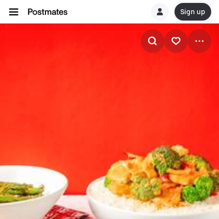
Sign up