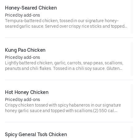
Honey-Seared Chicken
Priced by add-ons
Tempura-battered chicken, tossed in our signature honey-
seared garlic sauce. Served over crispy rice sticks and topped
with red bell peppers and scallions.(2) 590 cal.
Kung Pao Chicken
Priced by add-ons
Lightly battered chicken, garlic, carrots, snap peas, scallions,
peanuts and chili flakes. Tossed in a chili soy sauce. Gluten
Free.(2) 390 cal. [Somewhat Spicy]
Hot Honey Chicken
Priced by add-ons
Crispy chicken tossed with spicy habaneros in our signature
honey garlic sauce and topped with scallions.(2) 550 cal.
[Spicy]
Spicy General Tso's Chicken