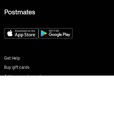
Get Help
Buy gift cards
Add your restaurant
Sign up to deliver
Save on your first order