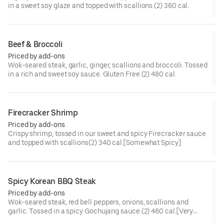
in a sweet soy glaze and topped with scallions.(2) 360 cal.
Beef & Broccoli
Priced by add-ons
Wok-seared steak, garlic, ginger, scallions and broccoli. Tossed
in a rich and sweet soy sauce. Gluten Free.(2) 480 cal.
Firecracker Shrimp
Priced by add-ons
Crispy shrimp, tossed in our sweet and spicy Firecracker sauce
and topped with scallions(2) 340 cal.[Somewhat Spicy]
Spicy Korean BBQ Steak
Priced by add-ons
Wok-seared steak, red bell peppers, onions, scallions and
garlic. Tossed in a spicy Gochujang sauce.(2) 460 cal.[Very
Spicy]